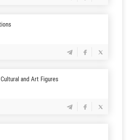
tions
Cultural and Art Figures