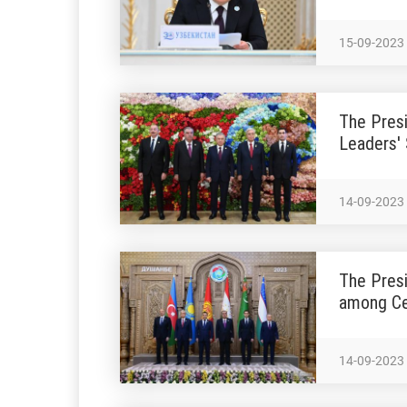
15-09-2023
The Presi
Leaders'
14-09-2023
The Presi
among Ce
14-09-2023