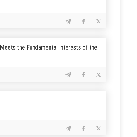
ly Meets the Fundamental Interests of the