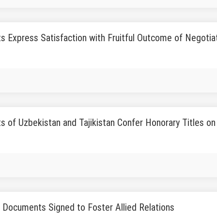
s Express Satisfaction with Fruitful Outcome of Negotia
s of Uzbekistan and Tajikistan Confer Honorary Titles on 
l Documents Signed to Foster Allied Relations