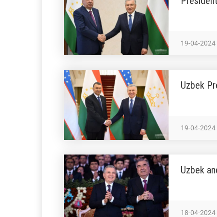
Presiden
19-04-2024
Uzbek Pre
19-04-2024
Uzbek an
18-04-2024