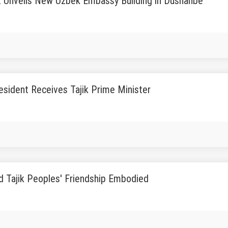
t Unveils New Uzbek Embassy Building in Dushanbe
sident Receives Tajik Prime Minister
d Tajik Peoples' Friendship Embodied