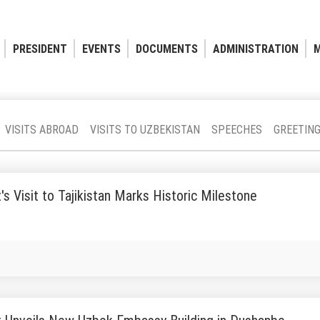
PRESIDENT
EVENTS
DOCUMENTS
ADMINISTRATION
M
VISITS ABROAD
VISITS TO UZBEKISTAN
SPEECHES
GREETIN
's Visit to Tajikistan Marks Historic Milestone