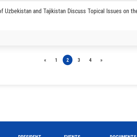
f Uzbekistan and Tajikistan Discuss Topical Issues on th
«
1
2
3
4
»