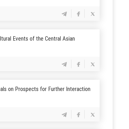
tural Events of the Central Asian
ls on Prospects for Further Interaction