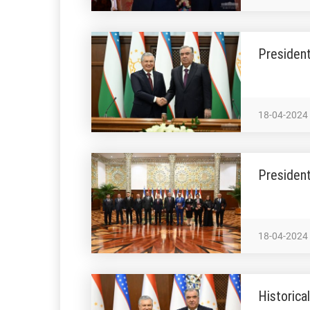
President
18-04-2024
President
18-04-2024
Historica