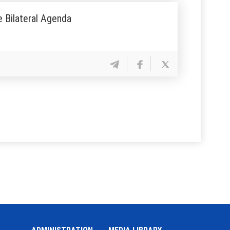
e Bilateral Agenda