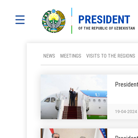
PRESIDENT
OF THE REPUBLIC OF UZBEKISTAN
NEWS
MEETINGS
VISITS TO THE REGIONS
President
19-04-2024