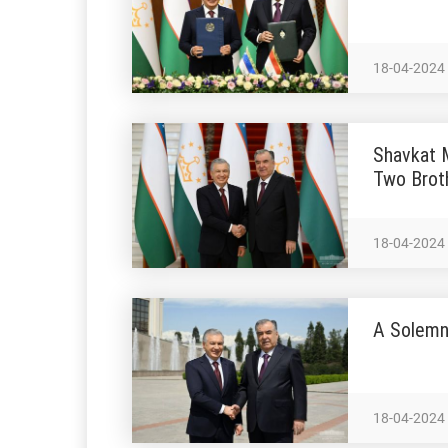
18-04-2024
Shavkat M
Two Brot
18-04-2024
A Solemn
18-04-2024