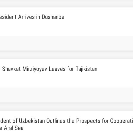
esident Arrives in Dushanbe
 Shavkat Mirziyoyev Leaves for Tajikistan
dent of Uzbekistan Outlines the Prospects for Cooperatio
e Aral Sea