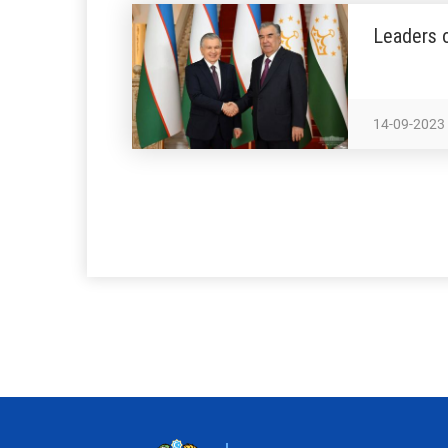
Leaders o
14-09-2023