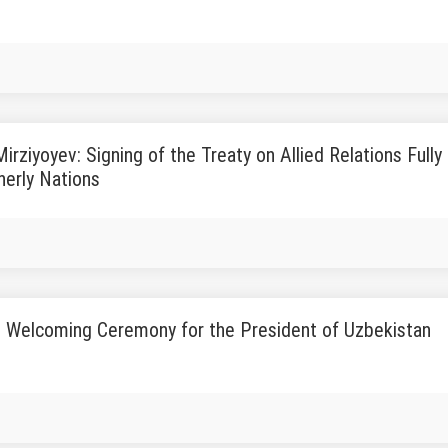
irziyoyev: Signing of the Treaty on Allied Relations Ful
herly Nations
 Welcoming Ceremony for the President of Uzbekistan