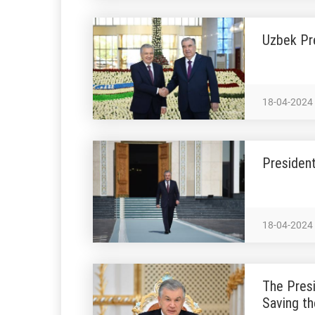
Uzbek Pr
18-04-2024
President
18-04-2024
The Presi
Saving th