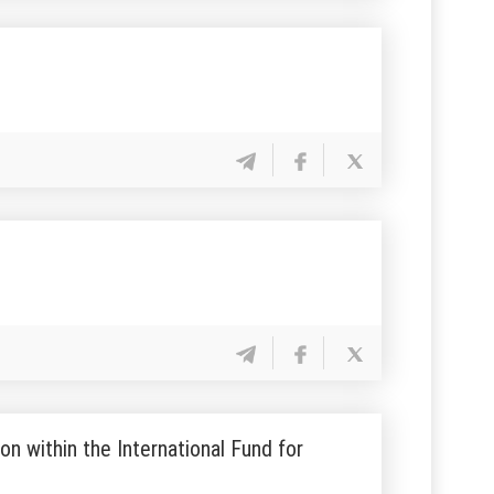
n within the International Fund for