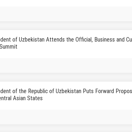
dent of Uzbekistan Attends the Official, Business and Cul
 Summit
dent of the Republic of Uzbekistan Puts Forward Proposa
ntral Asian States