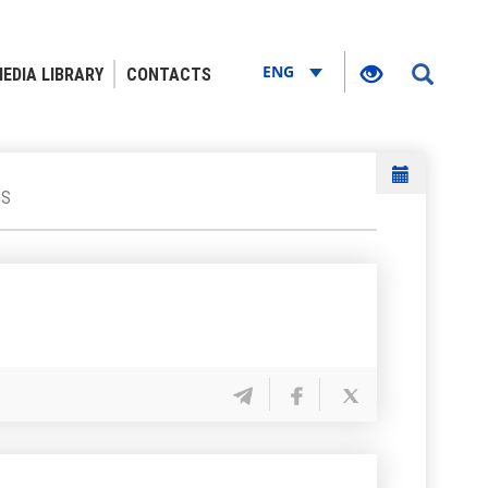
ENG
EDIA LIBRARY
CONTACTS
GS