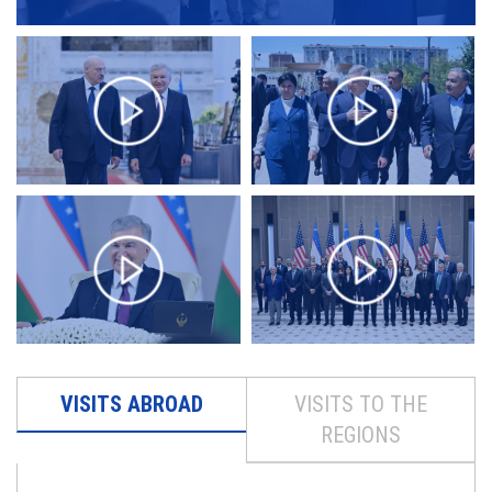
VISITS ABROAD
VISITS TO THE
REGIONS