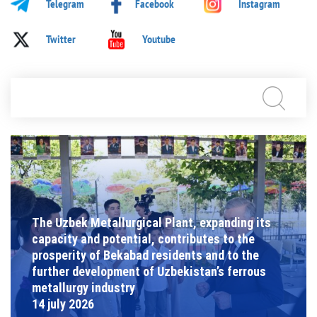
Telegram
Facebook
Instagram
Twitter
Youtube
The Uzbek Metallurgical Plant, expanding its
capacity and potential, contributes to the
prosperity of Bekabad residents and to the
further development of Uzbekistan’s ferrous
metallurgy industry
14 july 2026