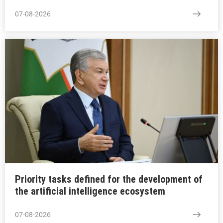
07-08-2026
Priority tasks defined for the development of
the artificial intelligence ecosystem
07-08-2026