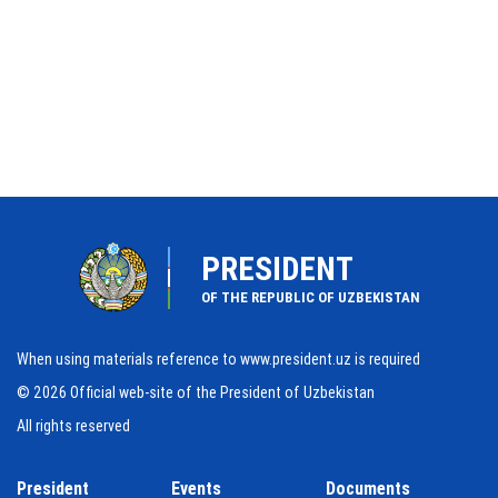
PRESIDENT
OF THE REPUBLIC OF UZBEKISTAN
When using materials reference to www.president.uz is required
© 2026 Official web-site of the President of Uzbekistan
All rights reserved
President
Events
Documents