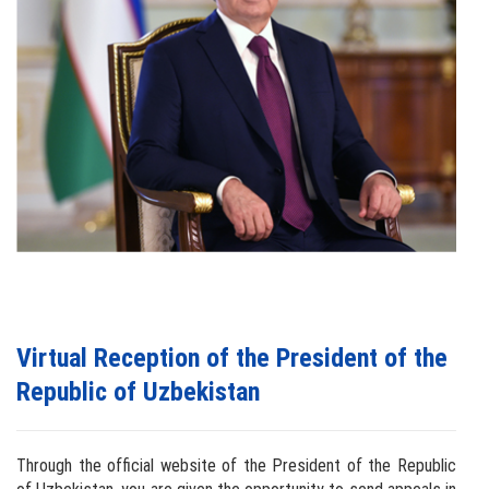
Virtual Reception of the President of the
Republic of Uzbekistan
Through the official website of the President of the Republic