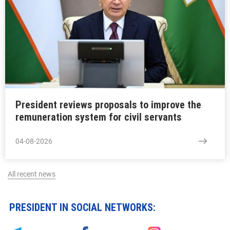
President reviews proposals to improve the
remuneration system for civil servants
04-08-2026
All recent news
PRESIDENT IN SOCIAL NETWORKS: