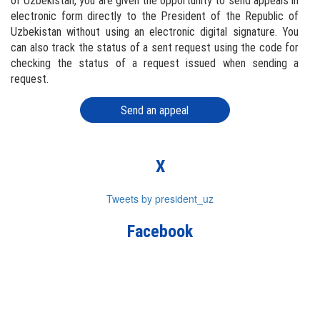
of Uzbekistan, you are given the opportunity to send appeals in
electronic form directly to the President of the Republic of
Uzbekistan without using an electronic digital signature. You
can also track the status of a sent request using the code for
checking the status of a request issued when sending a
request.
Send an appeal
X
Tweets by president_uz
Facebook