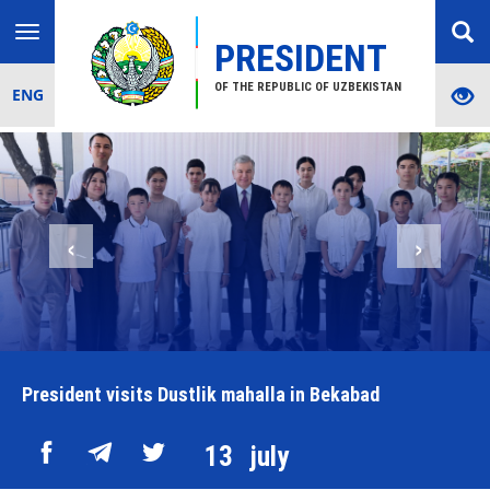
Toggle
PRESIDENT
navigation
OF THE REPUBLIC OF UZBEKISTAN
ENG
‹
›
President visits Dustlik mahalla in Bekabad
13
july