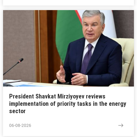
President Shavkat Mirziyoyev reviews
implementation of priority tasks in the energy
sector
06-08-2026