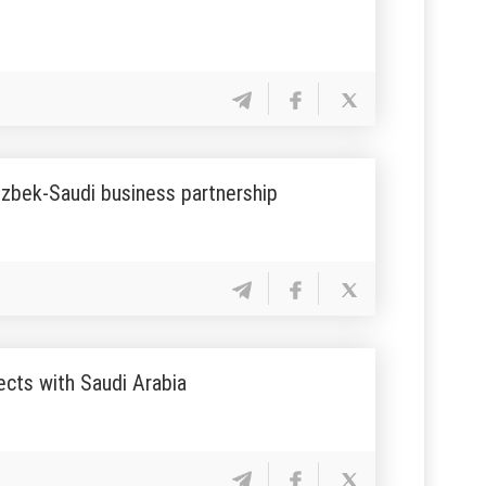
Uzbek-Saudi business partnership
ects with Saudi Arabia