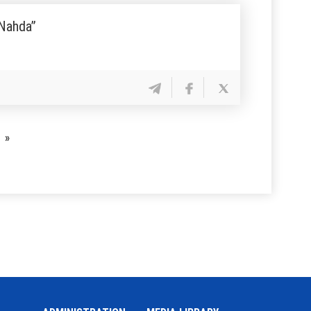
 Nahda”
»