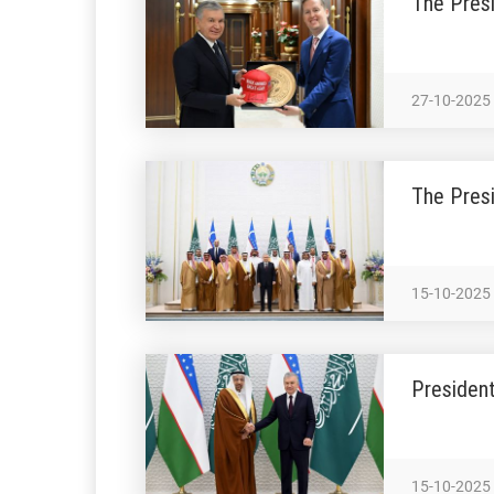
The Presi
27-10-2025
The Presi
15-10-2025
President
15-10-2025