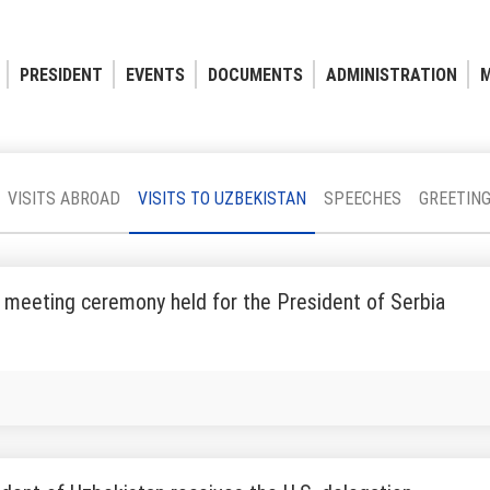
PRESIDENT
EVENTS
DOCUMENTS
ADMINISTRATION
M
VISITS ABROAD
VISITS TO UZBEKISTAN
SPEECHES
GREETIN
 meeting ceremony held for the President of Serbia