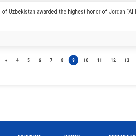
 of Uzbekistan awarded the highest honor of Jordan “Al
«
4
5
6
7
8
9
10
11
12
13