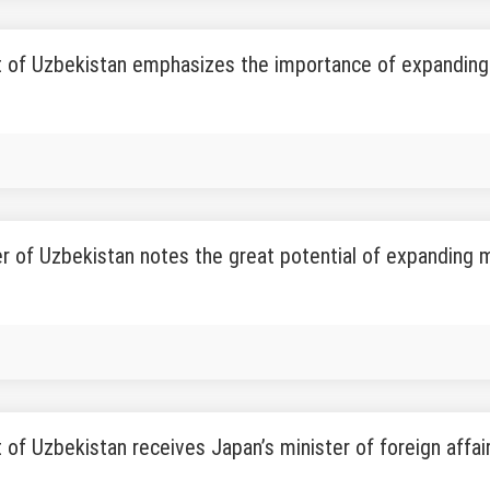
 of Uzbekistan emphasizes the importance of expanding 
r of Uzbekistan notes the great potential of expanding m
 of Uzbekistan receives Japan’s minister of foreign affai