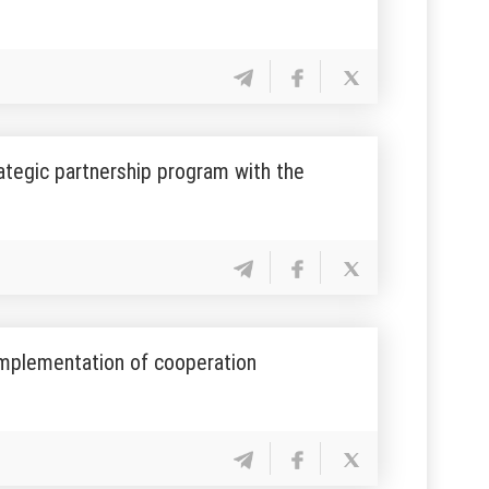
ategic partnership program with the
implementation of cooperation