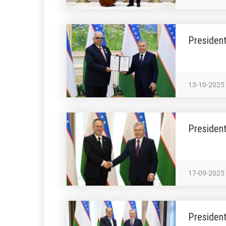
President
13-10-2025
President
17-09-2025
President