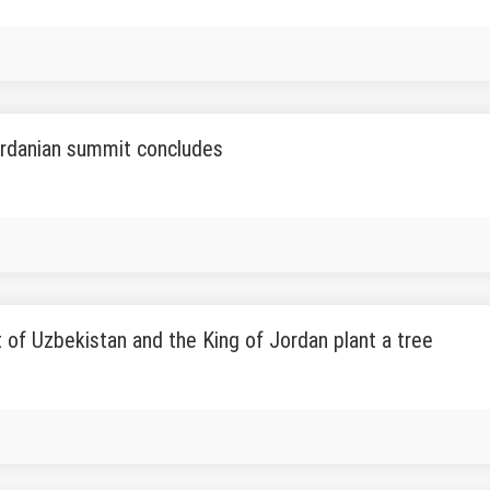
rdanian summit concludes
 of Uzbekistan and the King of Jordan plant a tree