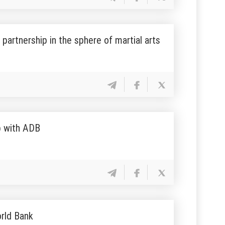
partnership in the sphere of martial arts
p with ADB
orld Bank