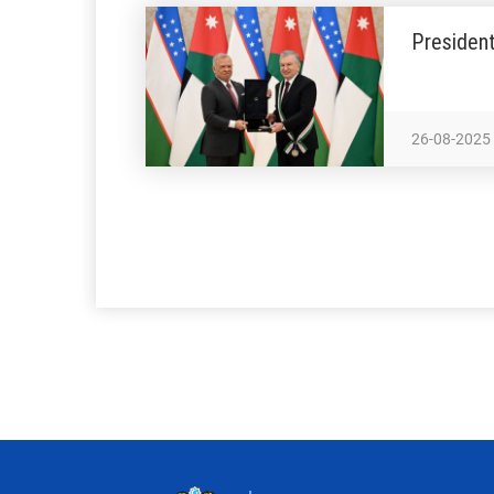
President
26-08-2025