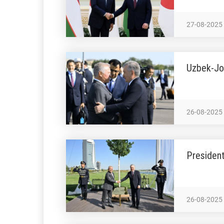
27-08-2025
Uzbek-Jo
26-08-2025
President
26-08-2025