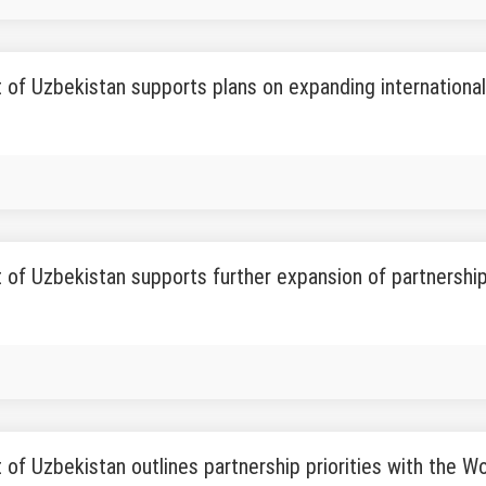
 of Uzbekistan supports plans on expanding international 
 of Uzbekistan supports further expansion of partnershi
 of Uzbekistan outlines partnership priorities with the W