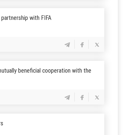
partnership with FIFA
utually beneficial cooperation with the
rs