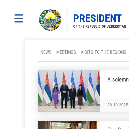
PRESIDENT
OF THE REPUBLIC OF UZBEKISTAN
NEWS
MEETINGS
VISITS TO THE REGIONS
A solemn
28-10-2025