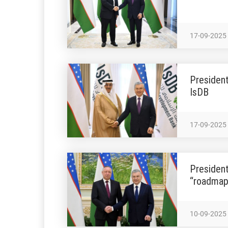
17-09-2025
President
IsDB
17-09-2025
President
“roadmap
10-09-2025