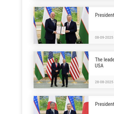
President
08-09-2025
The leade
USA
28-08-2025
President