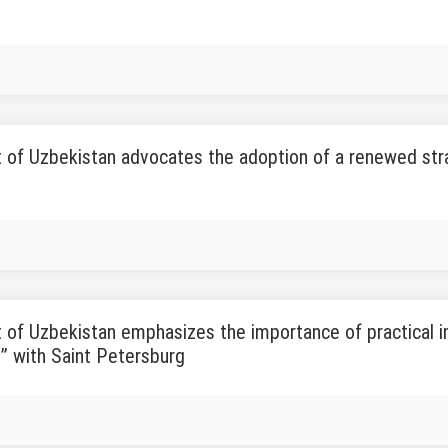
 of Uzbekistan advocates the adoption of a renewed str
 of Uzbekistan emphasizes the importance of practical 
” with Saint Petersburg