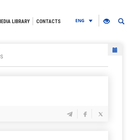
ENG
EDIA LIBRARY
CONTACTS
GS