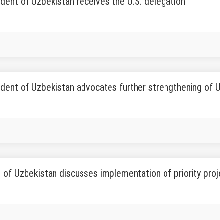
dent of Uzbekistan receives the U.S. delegation
dent of Uzbekistan advocates further strengthening of 
 of Uzbekistan discusses implementation of priority proj