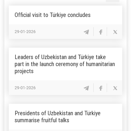
Official visit to Türkiye concludes
29-01-2026
Leaders of Uzbekistan and Türkiye take
part in the launch ceremony of humanitarian
projects
29-01-2026
Presidents of Uzbekistan and Türkiye
summarise fruitful talks