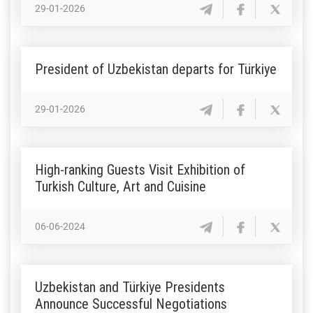
29-01-2026
President of Uzbekistan departs for Türkiye
29-01-2026
High-ranking Guests Visit Exhibition of
Turkish Culture, Art and Cuisine
06-06-2024
Uzbekistan and Türkiye Presidents
Announce Successful Negotiations