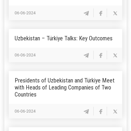
06-06-2024
Uzbekistan – Türkiye Talks: Key Outcomes
06-06-2024
Presidents of Uzbekistan and Türkiye Meet
with Heads of Leading Companies of Two
Countries
06-06-2024