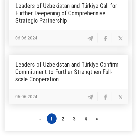
Leaders of Uzbekistan and Türkiye Call for
Further Deepening of Comprehensive
Strategic Partnership
06-06-2024
Leaders of Uzbekistan and Türkiye Confirm
Commitment to Further Strengthen Full-
scale Cooperation
06-06-2024
1
2
3
4
»
«