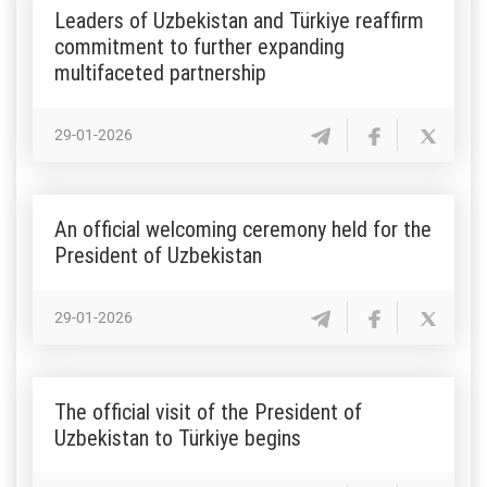
Leaders of Uzbekistan and Türkiye reaffirm
commitment to further expanding
multifaceted partnership
29-01-2026
An official welcoming ceremony held for the
President of Uzbekistan
29-01-2026
The official visit of the President of
Uzbekistan to Türkiye begins