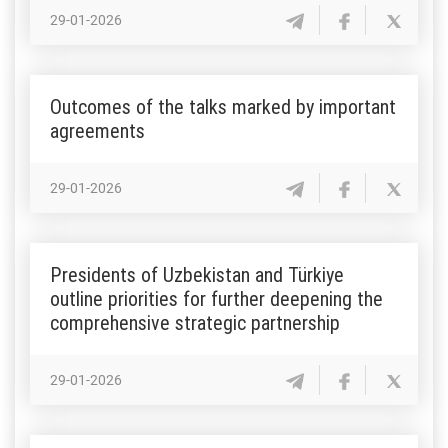
29-01-2026
Outcomes of the talks marked by important
agreements
29-01-2026
Presidents of Uzbekistan and Türkiye
outline priorities for further deepening the
comprehensive strategic partnership
29-01-2026