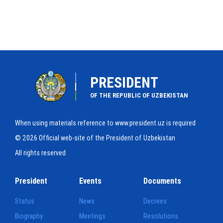
PRESIDENT
OF THE REPUBLIC OF UZBEKISTAN
When using materials reference to www.president.uz is required
© 2026 Official web-site of the President of Uzbekistan
All rights reserved
President
Events
Documents
Status
News
Decrees
Biography
Meetings
Resolutions