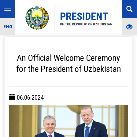
Toggle
PRESIDENT
navigation
OF THE REPUBLIC OF UZBEKISTAN
ENG
An Official Welcome Ceremony
for the President of Uzbekistan
06.06.2024