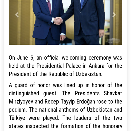
On June 6, an official welcoming ceremony was
held at the Presidential Palace in Ankara for the
President of the Republic of Uzbekistan.
A guard of honor was lined up in honor of the
distinguished guest. The Presidents Shavkat
Mirziyoyev and Recep Tayyip Erdoğan rose to the
podium. The national anthems of Uzbekistan and
Türkiye were played. The leaders of the two
states inspected the formation of the honorary