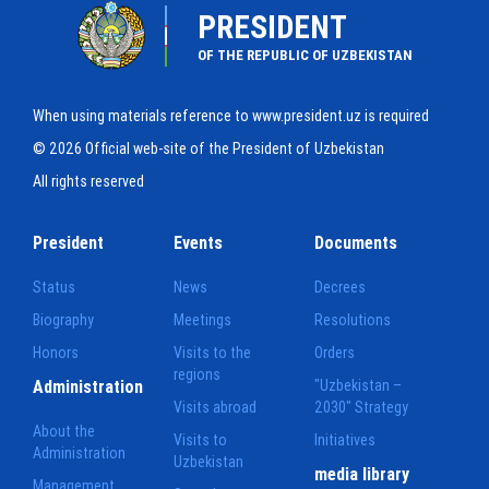
PRESIDENT
OF THE REPUBLIC OF UZBEKISTAN
When using materials reference to www.president.uz is required
© 2026 Official web-site of the President of Uzbekistan
All rights reserved
President
Events
Documents
Status
News
Decrees
Biography
Meetings
Resolutions
Honors
Visits to the
Orders
regions
Administration
"Uzbekistan –
Visits abroad
2030" Strategy
About the
Visits to
Initiatives
Administration
Uzbekistan
media library
Management