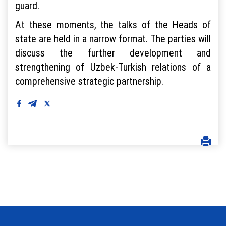
guard.
At these moments, the talks of the Heads of
state are held in a narrow format. The parties will
discuss the further development and
strengthening of Uzbek-Turkish relations of a
comprehensive strategic partnership.