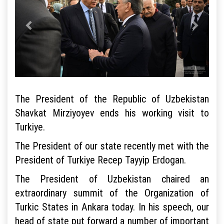
The President of the Republic of Uzbekistan
Shavkat Mirziyoyev ends his working visit to
Turkiye.
The President of our state recently met with the
President of Turkiye Recep Tayyip Erdogan.
The President of Uzbekistan chaired an
extraordinary summit of the Organization of
Turkic States in Ankara today. In his speech, our
head of state put forward a number of important