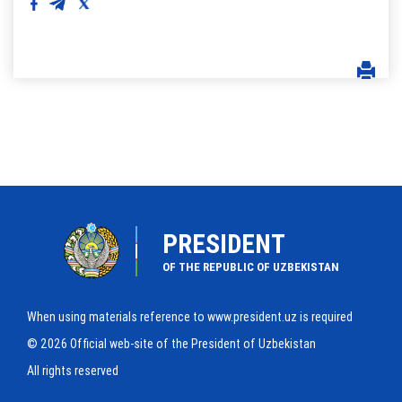
PRESIDENT
OF THE REPUBLIC OF UZBEKISTAN
When using materials reference to www.president.uz is required
© 2026 Official web-site of the President of Uzbekistan
All rights reserved