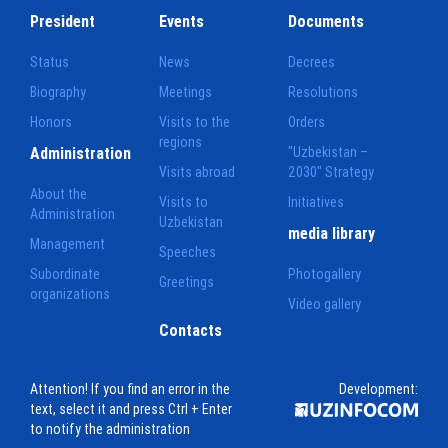
President
Events
Documents
Status
News
Decrees
Biography
Meetings
Resolutions
Honors
Visits to the
Orders
regions
Administration
"Uzbekistan –
Visits abroad
2030" Strategy
About the
Visits to
Initiatives
Administration
Uzbekistan
media library
Management
Speeches
Subordinate
Photogallery
Greetings
organizations
Video gallery
Contacts
Attention! If you find an error in the
Development:
text, select it and press Ctrl + Enter
to notify the administration