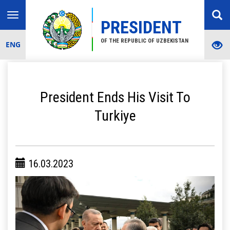
Toggle
PRESIDENT
navigation
OF THE REPUBLIC OF UZBEKISTAN
ENG
President Ends His Visit To
Turkiye
16.03.2023