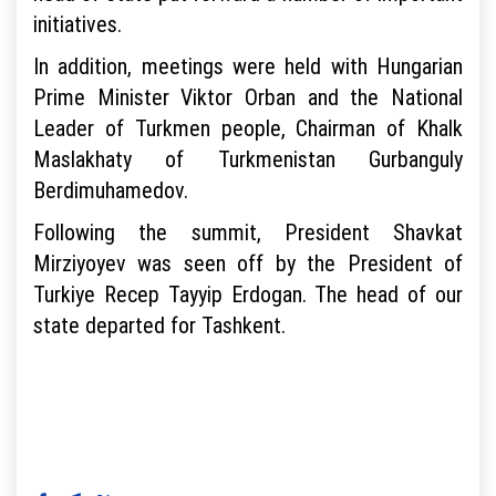
initiatives.
In addition, meetings were held with Hungarian
Prime Minister Viktor Orban and the National
Leader of Turkmen people, Chairman of Khalk
Maslakhaty of Turkmenistan Gurbanguly
Berdimuhamedov.
Following the summit, President Shavkat
Mirziyoyev was seen off by the President of
Turkiye Recep Tayyip Erdogan. The head of our
state departed for Tashkent.