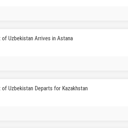
 of Uzbekistan Arrives in Astana
t of Uzbekistan Departs for Kazakhstan