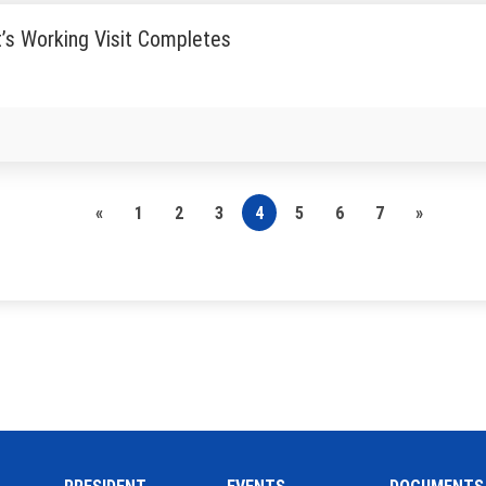
’s Working Visit Completes
«
1
2
3
4
5
6
7
»