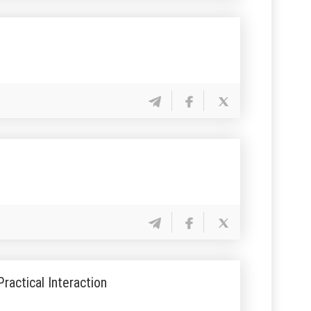
ractical Interaction