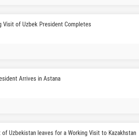
g Visit of Uzbek President Completes
sident Arrives in Astana
 of Uzbekistan leaves for a Working Visit to Kazakhstan