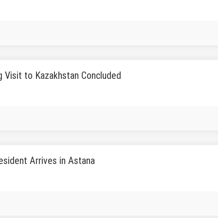
g Visit to Kazakhstan Concluded
sident Arrives in Astana