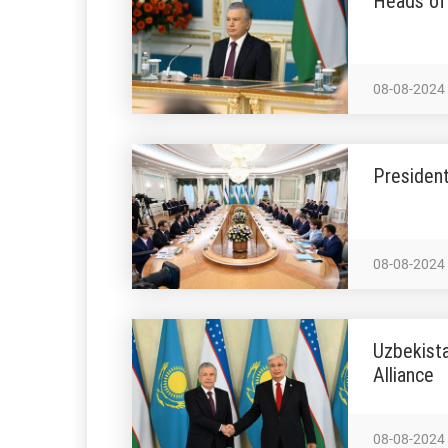
Heads of 
08-08-2024
President
08-08-2024
Uzbekist
Alliance
08-08-2024