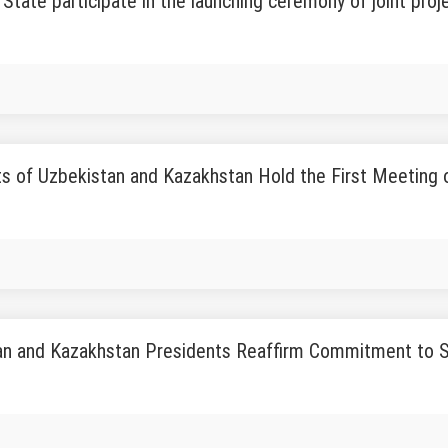
State participate in the launching ceremony of joint proj
s of Uzbekistan and Kazakhstan Hold the First Meeting of
an and Kazakhstan Presidents Reaffirm Commitment to St