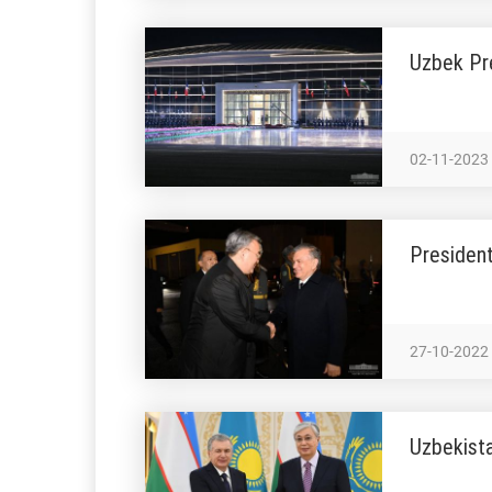
Uzbek Pr
02-11-2023
President
27-10-2022
Uzbekista