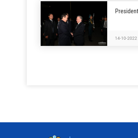
President
14-10-2022