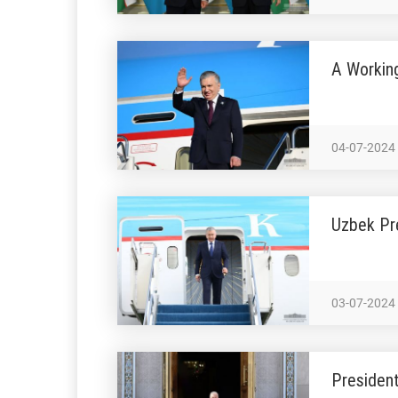
A Workin
04-07-2024
Uzbek Pre
03-07-2024
President