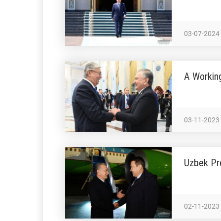
03-07-2024
A Workin
03-11-2023
Uzbek Pre
02-11-2023