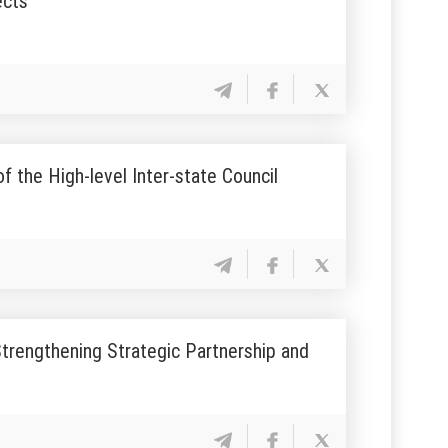
ects
 the High-level Inter-state Council
rengthening Strategic Partnership and