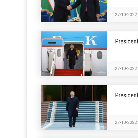
27-10-2022
President
27-10-2022
Presiden
27-10-2022