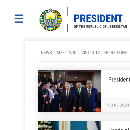
PRESIDENT
OF THE REPUBLIC OF UZBEKISTAN
NEWS
MEETINGS
VISITS TO THE REGIONS
President
08-08-2024