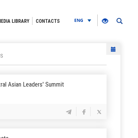
ENG
EDIA LIBRARY
CONTACTS
GS
tral Asian Leaders' Summit