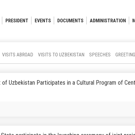
PRESIDENT
EVENTS
DOCUMENTS
ADMINISTRATION
M
VISITS ABROAD
VISITS TO UZBEKISTAN
SPEECHES
GREETIN
 of Uzbekistan Participates in a Cultural Program of Cen