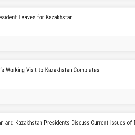
esident Leaves for Kazakhstan
’s Working Visit to Kazakhstan Completes
n and Kazakhstan Presidents Discuss Current Issues of P