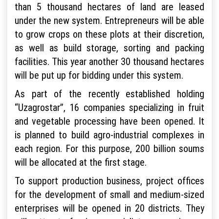
than 5 thousand hectares of land are leased
under the new system. Entrepreneurs will be able
to grow crops on these plots at their discretion,
as well as build storage, sorting and packing
facilities. This year another 30 thousand hectares
will be put up for bidding under this system.
As part of the recently established holding
“Uzagrostar”, 16 companies specializing in fruit
and vegetable processing have been opened. It
is planned to build agro-industrial complexes in
each region. For this purpose, 200 billion soums
will be allocated at the first stage.
To support production business, project offices
for the development of small and medium-sized
enterprises will be opened in 20 districts. They