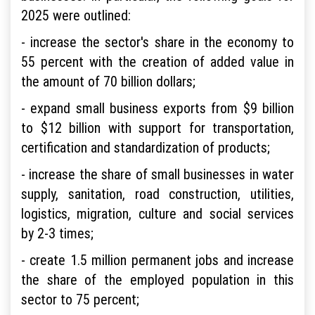
2025 were outlined:
- increase the sector's share in the economy to
55 percent with the creation of added value in
the amount of 70 billion dollars;
- expand small business exports from $9 billion
to $12 billion with support for transportation,
certification and standardization of products;
- increase the share of small businesses in water
supply, sanitation, road construction, utilities,
logistics, migration, culture and social services
by 2-3 times;
- create 1.5 million permanent jobs and increase
the share of the employed population in this
sector to 75 percent;