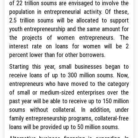
of 22 trillion soums are envisaged to involve the
population in entrepreneurial activity. Of these,
2.5 trillion soums will be allocated to support
youth entrepreneurship and the same amount for
the projects of women entrepreneurs. The
interest rate on loans for women will be 2
percent lower than for other borrowers.
Starting this year, small businesses began to
receive loans of up to 300 million soums. Now,
entrepreneurs who have moved to the category
of small or medium-sized enterprises over the
past year will be able to receive up to 150 million
soums without collateral. In addition, under
family entrepreneurship programs, collateral-free
loans will be provided up to 50 million soums.