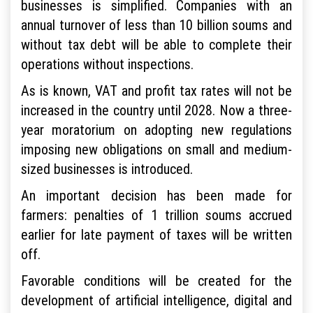
businesses is simplified. Companies with an
annual turnover of less than 10 billion soums and
without tax debt will be able to complete their
operations without inspections.
As is known, VAT and profit tax rates will not be
increased in the country until 2028. Now a three-
year moratorium on adopting new regulations
imposing new obligations on small and medium-
sized businesses is introduced.
An important decision has been made for
farmers: penalties of 1 trillion soums accrued
earlier for late payment of taxes will be written
off.
Favorable conditions will be created for the
development of artificial intelligence, digital and