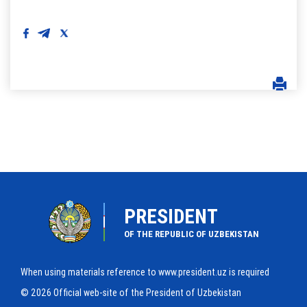
PRESIDENT
OF THE REPUBLIC OF UZBEKISTAN
When using materials reference to www.president.uz is required
© 2026 Official web-site of the President of Uzbekistan