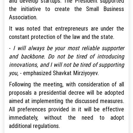
and develop startups. The President supported
the initiative to create the Small Business
Association.
It was noted that entrepreneurs are under the
constant protection of the law and the state.
-
I will always be your most reliable supporter
and backbone. Do not be tired of introducing
innovations, and I will not be tired of supporting
you
, - emphasized Shavkat Mirziyoyev.
Following the meeting, with consideration of all
proposals a presidential decree will be adopted
aimed at implementing the discussed measures.
All preferences provided in it will be effective
immediately, without the need to adopt
additional regulations.