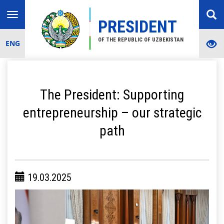
Toggle
PRESIDENT
navigation
OF THE REPUBLIC OF UZBEKISTAN
ENG
The President: Supporting
entrepreneurship – our strategic
path
19.03.2025