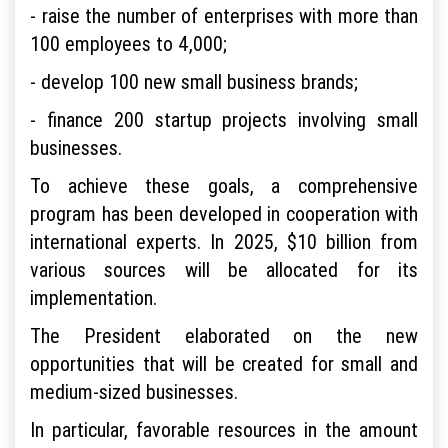
- raise the number of enterprises with more than
100 employees to 4,000;
- develop 100 new small business brands;
- finance 200 startup projects involving small
businesses.
To achieve these goals, a comprehensive
program has been developed in cooperation with
international experts. In 2025, $10 billion from
various sources will be allocated for its
implementation.
The President elaborated on the new
opportunities that will be created for small and
medium-sized businesses.
In particular, favorable resources in the amount