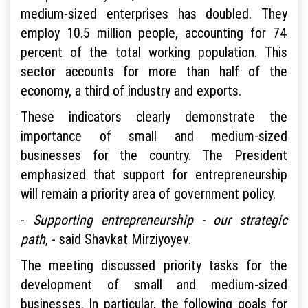
medium-sized enterprises has doubled. They
employ 10.5 million people, accounting for 74
percent of the total working population. This
sector accounts for more than half of the
economy, a third of industry and exports.
These indicators clearly demonstrate the
importance of small and medium-sized
businesses for the country. The President
emphasized that support for entrepreneurship
will remain a priority area of government policy.
-
Supporting entrepreneurship - our strategic
path
, - said Shavkat Mirziyoyev.
The meeting discussed priority tasks for the
development of small and medium-sized
businesses. In particular, the following goals for