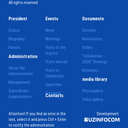
All rights reserved
President
Events
Documents
Status
News
Decrees
Biography
Meetings
Resolutions
Honors
Visits to the
Orders
regions
Administration
"Uzbekistan –
Visits abroad
2030" Strategy
About the
Visits to
Initiatives
Administration
Uzbekistan
media library
Management
Speeches
Subordinate
Photogallery
Greetings
Contacts
organizations
Video gallery
Attention! If you find an error in the
Development:
text, select it and press Ctrl + Enter
to notify the administration