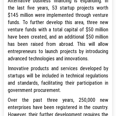
Alternative business financing is expanding. In
the last five years, 53 startup projects worth
$145 million were implemented through venture
funds. To further develop this area, three new
venture funds with a total capital of $50 million
have been created, and an additional $50 million
has been raised from abroad. This will allow
entrepreneurs to launch projects by introducing
advanced technologies and innovations.
Innovative products and services developed by
startups will be included in technical regulations
and standards, facilitating their participation in
government procurement.
Over the past three years, 250,000 new
enterprises have been registered in the country.
However, their further development requires the