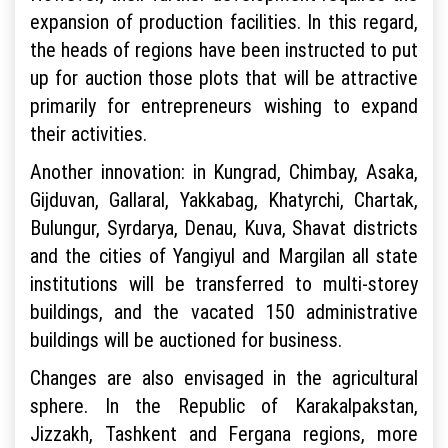
expansion of production facilities. In this regard,
the heads of regions have been instructed to put
up for auction those plots that will be attractive
primarily for entrepreneurs wishing to expand
their activities.
Another innovation: in Kungrad, Chimbay, Asaka,
Gijduvan, Gallaral, Yakkabag, Khatyrchi, Chartak,
Bulungur, Syrdarya, Denau, Kuva, Shavat districts
and the cities of Yangiyul and Margilan all state
institutions will be transferred to multi-storey
buildings, and the vacated 150 administrative
buildings will be auctioned for business.
Changes are also envisaged in the agricultural
sphere. In the Republic of Karakalpakstan,
Jizzakh, Tashkent and Fergana regions, more