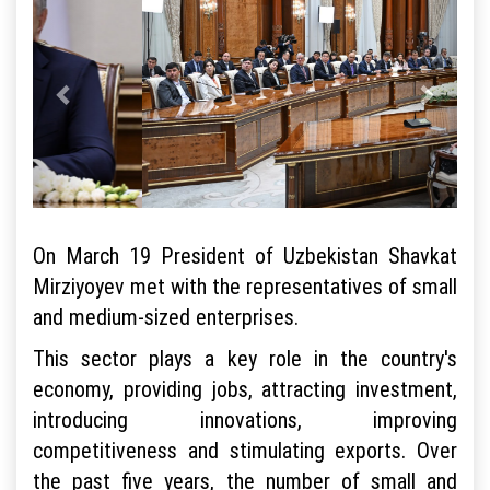
On March 19 President of Uzbekistan Shavkat
Mirziyoyev met with the representatives of small
and medium-sized enterprises.
This sector plays a key role in the country's
economy, providing jobs, attracting investment,
introducing innovations, improving
competitiveness and stimulating exports. Over
the past five years, the number of small and