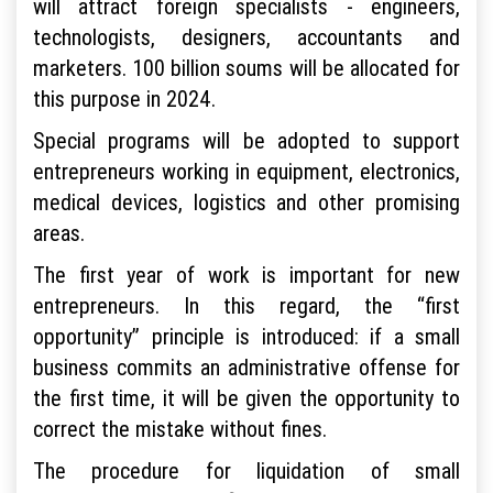
will attract foreign specialists - engineers,
technologists, designers, accountants and
marketers. 100 billion soums will be allocated for
this purpose in 2024.
Special programs will be adopted to support
entrepreneurs working in equipment, electronics,
medical devices, logistics and other promising
areas.
The first year of work is important for new
entrepreneurs. In this regard, the “first
opportunity” principle is introduced: if a small
business commits an administrative offense for
the first time, it will be given the opportunity to
correct the mistake without fines.
The procedure for liquidation of small