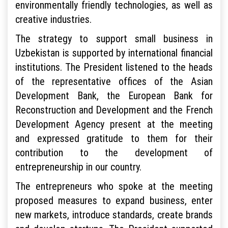
environmentally friendly technologies, as well as
creative industries.
The strategy to support small business in
Uzbekistan is supported by international financial
institutions. The President listened to the heads
of the representative offices of the Asian
Development Bank, the European Bank for
Reconstruction and Development and the French
Development Agency present at the meeting
and expressed gratitude to them for their
contribution to the development of
entrepreneurship in our country.
The entrepreneurs who spoke at the meeting
proposed measures to expand business, enter
new markets, introduce standards, create brands