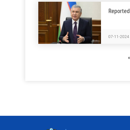
Reported 
07-11-2024
«