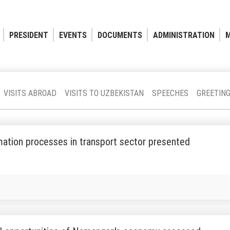
PRESIDENT
EVENTS
DOCUMENTS
ADMINISTRATION
M
VISITS ABROAD
VISITS TO UZBEKISTAN
SPEECHES
GREETIN
ation processes in transport sector presented