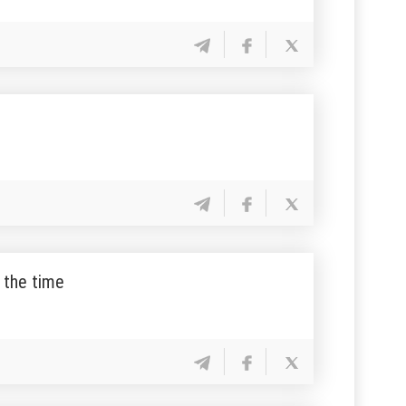
f the time