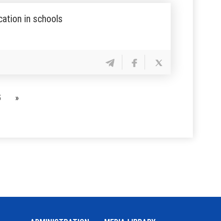
ation in schools
5
»