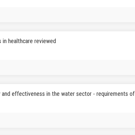
 in healthcare reviewed
y and effectiveness in the water sector - requirements o