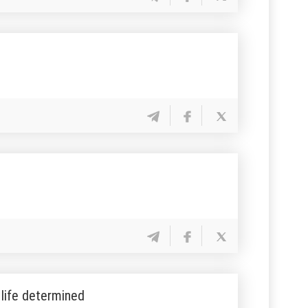
 life determined