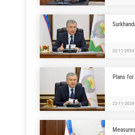
Surkhanda
22-11-2024
Plans fo
22-11-2024
Measures 