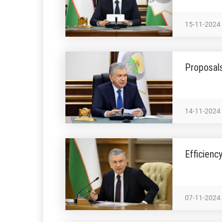
15-11-2024
Proposals
14-11-2024
Efficienc
07-11-2024