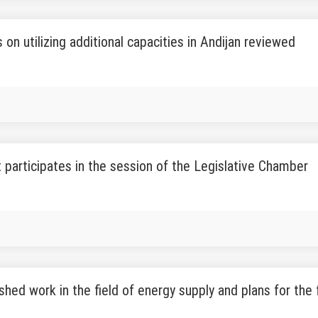
 on utilizing additional capacities in Andijan reviewed
 participates in the session of the Legislative Chamber
hed work in the field of energy supply and plans for the