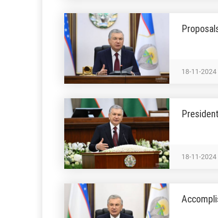
Proposals
18-11-2024
President
18-11-2024
Accomplis