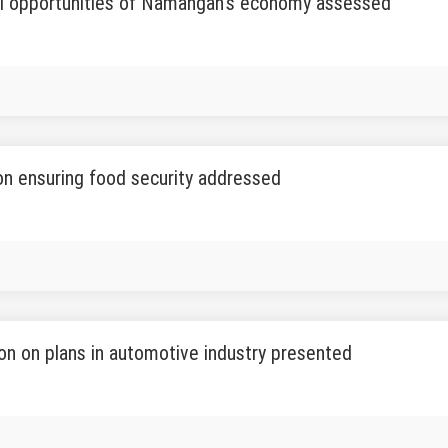
al opportunities of Namangan's economy assessed
n ensuring food security addressed
on on plans in automotive industry presented