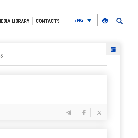
ENG
EDIA LIBRARY
CONTACTS
GS