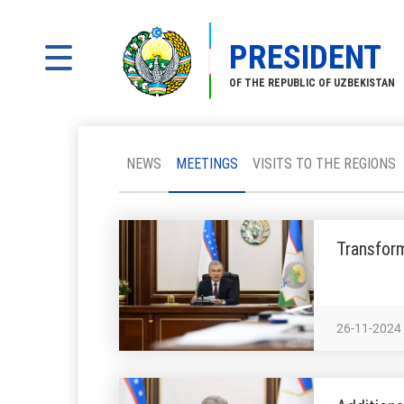
PRESIDENT
OF THE REPUBLIC OF UZBEKISTAN
NEWS
MEETINGS
VISITS TO THE REGIONS
Transform
26-11-2024