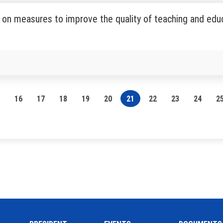
on measures to improve the quality of teaching and educ
16
17
18
19
20
21
22
23
24
2