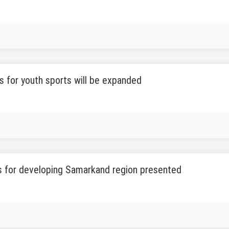
s for youth sports will be expanded
s for developing Samarkand region presented