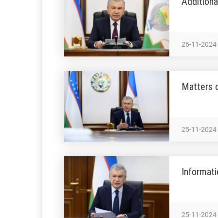
Addition
26-11-2024
Matters o
25-11-2024
Informati
25-11-2024