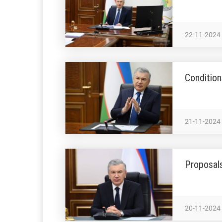
22-11-2024
Condition
21-11-2024
Proposal
20-11-2024