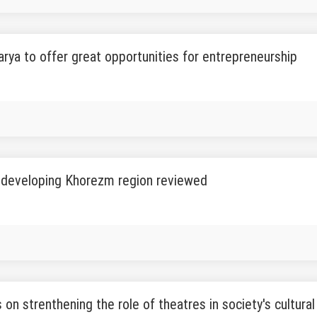
rya to offer great opportunities for entrepreneurship
r developing Khorezm region reviewed
on strenthening the role of theatres in society's cultural