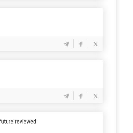
 future reviewed