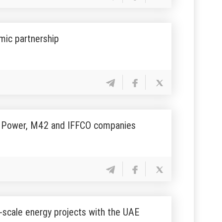
mic partnership
EA Power, М42 and IFFCO companies
-scale energy projects with the UAE