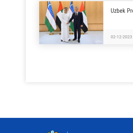
Uzbek Pr
02-12-2023