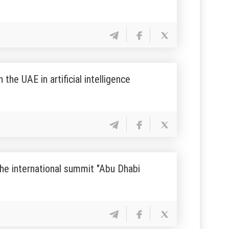
he UAE in artificial intelligence
the international summit "Abu Dhabi