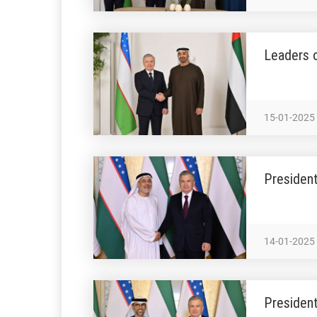
Leaders o
15-01-2025
Presiden
14-01-2025
President