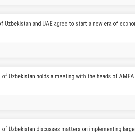
f Uzbekistan and UAE agree to start a new era of econo
t of Uzbekistan holds a meeting with the heads of AM
 of Uzbekistan discusses matters on implementing large