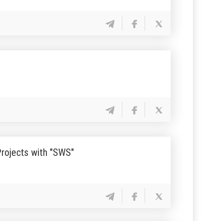
Projects with "SWS"