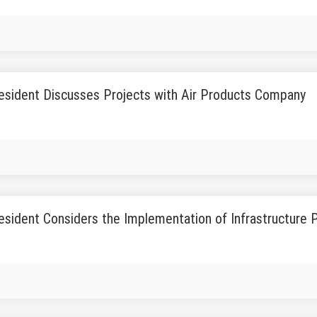
esident Discusses Projects with Air Products Company
sident Considers the Implementation of Infrastructure 