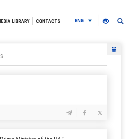
ENG
EDIA LIBRARY
CONTACTS
GS