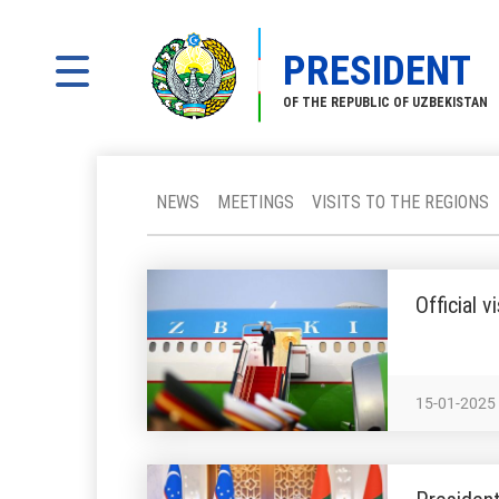
PRESIDENT
OF THE REPUBLIC OF UZBEKISTAN
NEWS
MEETINGS
VISITS TO THE REGIONS
Official 
15-01-2025