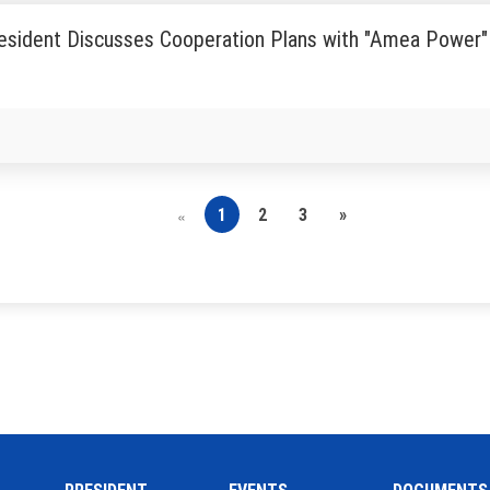
esident Discusses Cooperation Plans with "Amea Power"
1
2
3
»
«