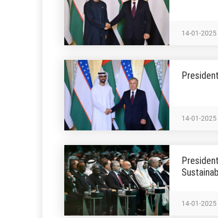
14-01-2025
President
14-01-2025
President
Sustainab
14-01-2025