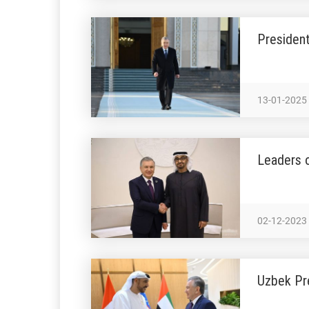
President
13-01-2025
Leaders o
02-12-2023
Uzbek Pr