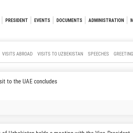
PRESIDENT
EVENTS
DOCUMENTS
ADMINISTRATION
M
VISITS ABROAD
VISITS TO UZBEKISTAN
SPEECHES
GREETIN
visit to the UAE concludes