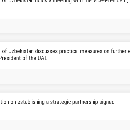
 of Uzbekistan holds a meeting with the Vice-President,
 of Uzbekistan discusses practical measures on further 
President of the UAE
tion on establishing a strategic partnership signed