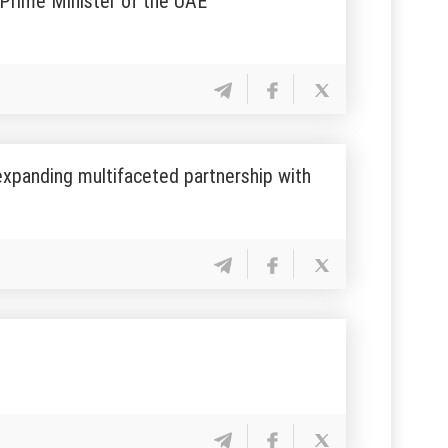
 Prime Minister of the UAE
expanding multifaceted partnership with