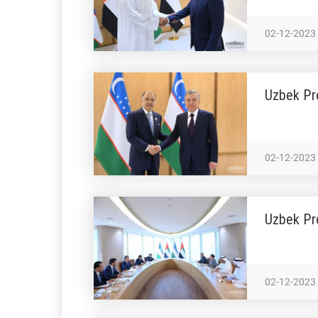
02-12-2023
Uzbek Pr
02-12-2023
Uzbek Pre
02-12-2023