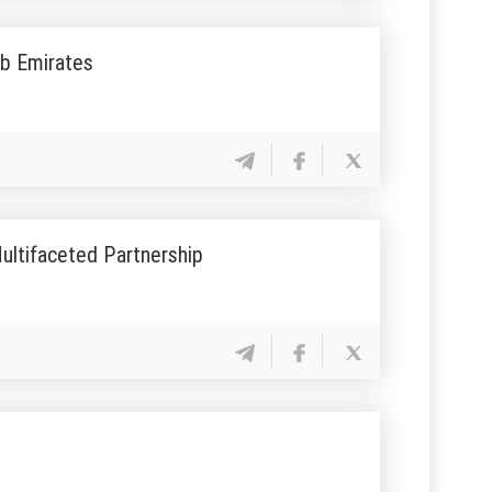
ab Emirates
ultifaceted Partnership