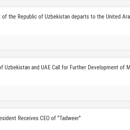
 of the Republic of Uzbekistan departs to the United Ar
f Uzbekistan and UAE Call for Further Development of M
esident Receives CEO of "Tadweer"