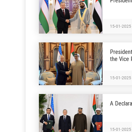
President
15-01-2025
President
the Vice 
15-01-2025
A Declara
15-01-2025