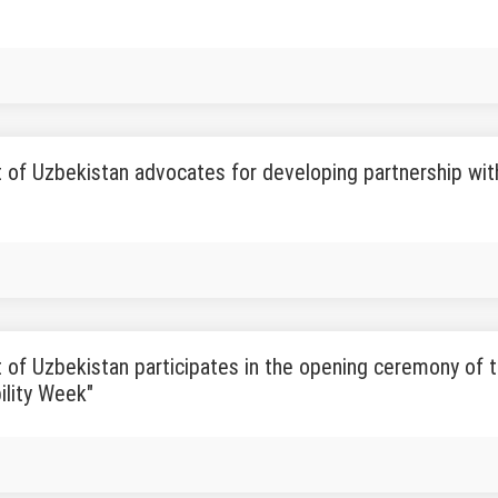
 of Uzbekistan advocates for developing partnership with t
 of Uzbekistan participates in the opening ceremony of 
ility Week"