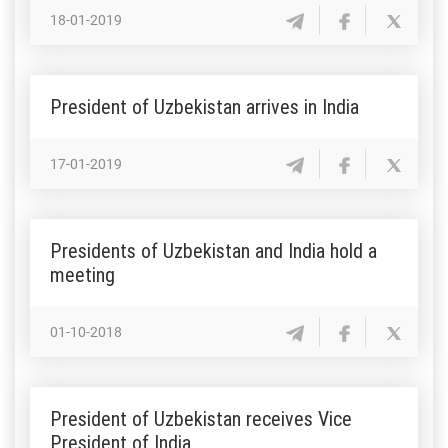
18-01-2019
President of Uzbekistan arrives in India
17-01-2019
Presidents of Uzbekistan and India hold a
meeting
01-10-2018
President of Uzbekistan receives Vice
President of India