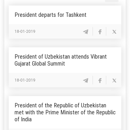
President departs for Tashkent
18-01-2019
President of Uzbekistan attends Vibrant
Gujarat Global Summit
18-01-2019
President of the Republic of Uzbekistan
met with the Prime Minister of the Republic
of India