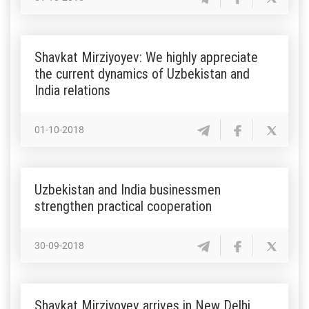
Shavkat Mirziyoyev: We highly appreciate
the current dynamics of Uzbekistan and
India relations
01-10-2018
Uzbekistan and India businessmen
strengthen practical cooperation
30-09-2018
Shavkat Mirziyoyev arrives in New Delhi