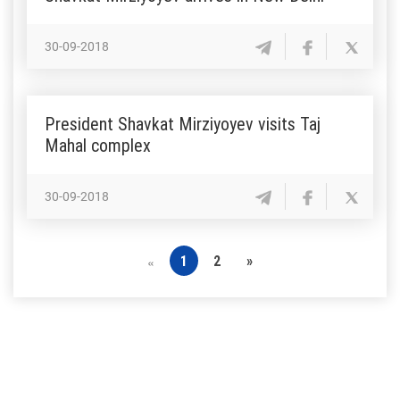
30-09-2018
President Shavkat Mirziyoyev visits Taj
Mahal complex
30-09-2018
1
2
»
«