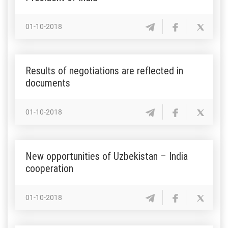
01-10-2018
Results of negotiations are reflected in
documents
01-10-2018
New opportunities of Uzbekistan – India
cooperation
01-10-2018