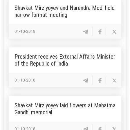
Shavkat Mirziyoyev and Narendra Modi hold
narrow format meeting
01-10-2018
President receives External Affairs Minister
of the Republic of India
01-10-2018
Shavkat Mirziyoyev laid flowers at Mahatma
Gandhi memorial
01-10-2018