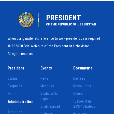
PRESIDENT
OF THE REPUBLIC OF UZBEKISTAN
When using materials reference to www.president.uz is required
© 2026 Official web-site of the President of Uzbekistan
All rights reserved
President
Events
Documents
Status
News
Decrees
Biography
Meetings
Resolutions
Honors
Visits to the
Orders
regions
Administration
"Uzbekistan –
Visits abroad
2030" Strategy
About the