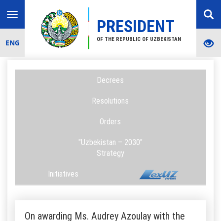
Toggle
PRESIDENT
navigation
OF THE REPUBLIC OF UZBEKISTAN
ENG
Decrees
Resolutions
Orders
"Uzbekistan – 2030"
Strategy
Initiatives
On awarding Ms. Audrey Azoulay with the