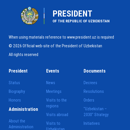
PRESIDENT
OF THE REPUBLIC OF UZBEKISTAN
When using materials reference to www.president.uz is required
© 2026 Official web-site of the President of Uzbekistan
All rights reserved
President
Events
Documents
Status
News
Decrees
Biography
Meetings
Resolutions
Honors
Visits to the
Orders
regions
Administration
"Uzbekistan –
Visits abroad
2030" Strategy
About the
Visits to
Initiatives
Administration
Uzbekistan