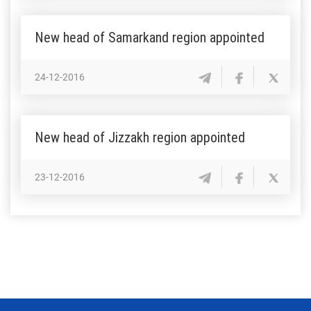
New head of Samarkand region appointed
24-12-2016
New head of Jizzakh region appointed
23-12-2016