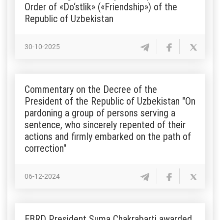
Order of «Do‘stlik» («Friendship») of the
Republic of Uzbekistan
30-10-2025
Commentary on the Decree of the
President of the Republic of Uzbekistan "On
pardoning a group of persons serving a
sentence, who sincerely repented of their
actions and firmly embarked on the path of
correction"
06-12-2024
EBRD President Suma Chakrabarti awarded