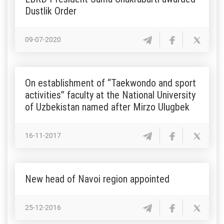
Dustlik Order
09-07-2020
On establishment of “Taekwondo and sport
activities” faculty at the National University
of Uzbekistan named after Mirzo Ulugbek
16-11-2017
New head of Navoi region appointed
25-12-2016