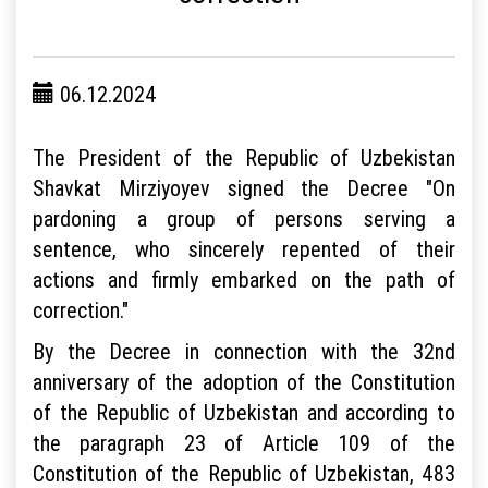
06.12.2024
The President of the Republic of Uzbekistan
Shavkat Mirziyoyev signed the Decree "On
pardoning a group of persons serving a
sentence, who sincerely repented of their
actions and firmly embarked on the path of
correction."
By the Decree in connection with the 32nd
anniversary of the adoption of the Constitution
of the Republic of Uzbekistan and according to
the paragraph 23 of Article 109 of the
Constitution of the Republic of Uzbekistan, 483