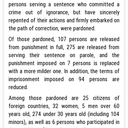
persons serving a sentence who committed a
crime out of ignorance, but have sincerely
repented of their actions and firmly embarked on
the path of correction, were pardoned.
Of those pardoned, 107 persons are released
from punishment in full, 275 are released from
serving their sentence on parole, and the
punishment imposed on 7 persons is replaced
with a more milder one. In addition, the terms of
imprisonment imposed on 94 persons are
reduced.
Among those pardoned are 25 citizens of
foreign countries, 32 women, 5 men over 60
years old, 274 under 30 years old (including 104
minors), as well as 6 persons who participated in