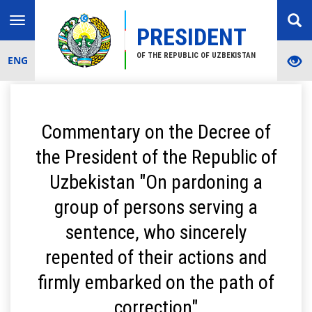
Toggle
PRESIDENT
navigation
OF THE REPUBLIC OF UZBEKISTAN
ENG
Commentary on the Decree of
the President of the Republic of
Uzbekistan "On pardoning a
group of persons serving a
sentence, who sincerely
repented of their actions and
firmly embarked on the path of
correction"