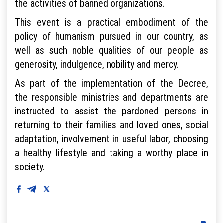
the activities of banned organizations.
This event is a practical embodiment of the
policy of humanism pursued in our country, as
well as such noble qualities of our people as
generosity, indulgence, nobility and mercy.
As part of the implementation of the Decree,
the responsible ministries and departments are
instructed to assist the pardoned persons in
returning to their families and loved ones, social
adaptation, involvement in useful labor, choosing
a healthy lifestyle and taking a worthy place in
society.