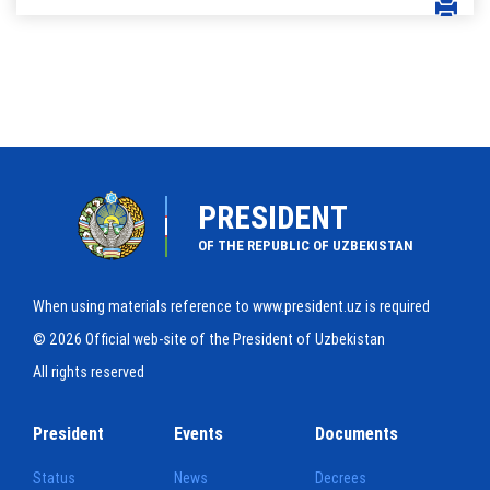
PRESIDENT
OF THE REPUBLIC OF UZBEKISTAN
When using materials reference to www.president.uz is required
© 2026 Official web-site of the President of Uzbekistan
All rights reserved
President
Events
Documents
Status
News
Decrees