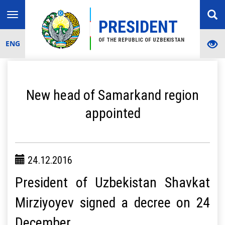
Toggle
PRESIDENT
navigation
OF THE REPUBLIC OF UZBEKISTAN
ENG
New head of Samarkand region
appointed
24.12.2016
President of Uzbekistan Shavkat
Mirziyoyev signed a decree on 24
December