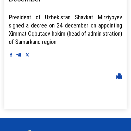
President of Uzbekistan Shavkat Mirziyoyev
signed a decree on 24 december on appointing
Ximmat Oqbutaev hokim (head of administration)
of Samarkand region.