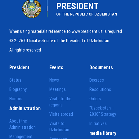
PRESIDENT
OF THE REPUBLIC OF UZBEKISTAN
When using materials reference to www.president.uz is required
© 2026 Official web-site of the President of Uzbekistan
All rights reserved
President
Events
Documents
Status
News
Decrees
Biography
Meetings
Resolutions
Honors
Visits to the
Orders
regions
Administration
"Uzbekistan –
Visits abroad
2030" Strategy
About the
Visits to
Initiatives
Administration
Uzbekistan
media library
Management