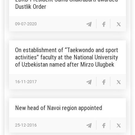
Dustlik Order
09-07-2020
On establishment of “Taekwondo and sport
activities” faculty at the National University
of Uzbekistan named after Mirzo Ulugbek
16-11-2017
New head of Navoi region appointed
25-12-2016