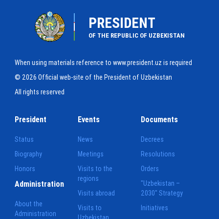
PRESIDENT
OF THE REPUBLIC OF UZBEKISTAN
When using materials reference to www.president.uz is required
© 2026 Official web-site of the President of Uzbekistan
All rights reserved
President
Events
Documents
Status
News
Decrees
Biography
Meetings
Resolutions
Honors
Visits to the
Orders
regions
Administration
"Uzbekistan –
Visits abroad
2030" Strategy
About the
Visits to
Initiatives
Administration
Uzbekistan