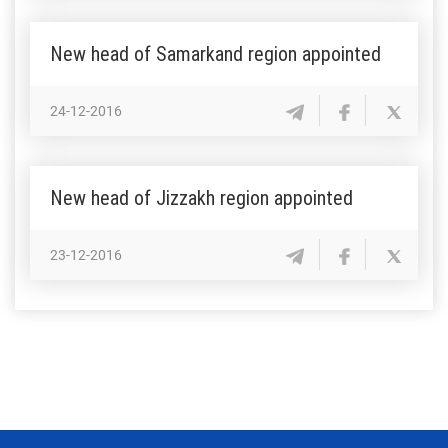
New head of Samarkand region appointed
24-12-2016
New head of Jizzakh region appointed
23-12-2016