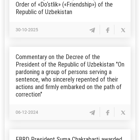
Order of «Do‘stlik» («Friendship») of the
Republic of Uzbekistan
30-10-2025
Commentary on the Decree of the
President of the Republic of Uzbekistan "On
pardoning a group of persons serving a
sentence, who sincerely repented of their
actions and firmly embarked on the path of
correction"
06-12-2024
EBRD President Suma Chakrabarti awarded