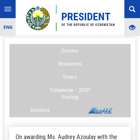
Toggle
PRESIDENT
navigation
OF THE REPUBLIC OF UZBEKISTAN
ENG
Decrees
Resolutions
Orders
"Uzbekistan – 2030"
Strategy
Initiatives
On awarding Ms. Audrey Azoulay with the