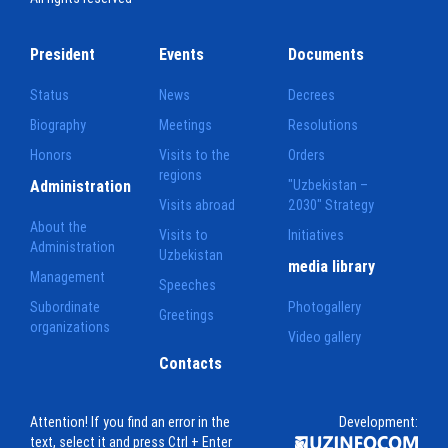
President
Events
Documents
Status
News
Decrees
Biography
Meetings
Resolutions
Honors
Visits to the
Orders
regions
Administration
"Uzbekistan –
Visits abroad
2030" Strategy
About the
Visits to
Initiatives
Administration
Uzbekistan
media library
Management
Speeches
Subordinate
Photogallery
Greetings
organizations
Video gallery
Contacts
Attention! If you find an error in the
Development:
text, select it and press Ctrl + Enter