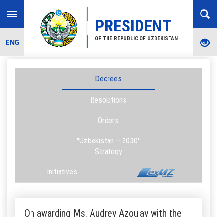
Toggle
PRESIDENT
navigation
OF THE REPUBLIC OF UZBEKISTAN
ENG
Decrees
Resolutions
Orders
"Uzbekistan – 2030"
Strategy
Initiatives
On awarding Ms. Audrey Azoulay with the