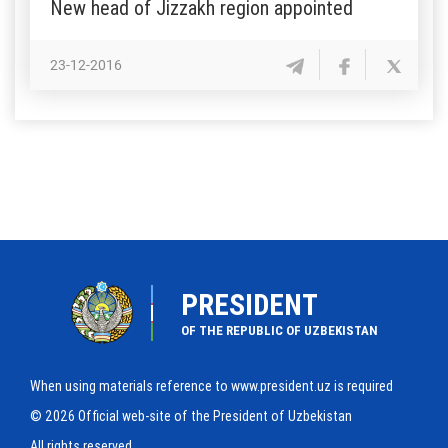
New head of Jizzakh region appointed
23-12-2016
PRESIDENT
OF THE REPUBLIC OF UZBEKISTAN
When using materials reference to www.president.uz is required
© 2026 Official web-site of the President of Uzbekistan
All rights reserved