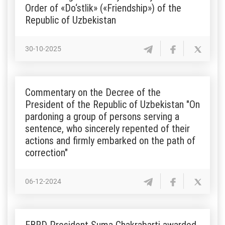
Order of «Do‘stlik» («Friendship») of the
Republic of Uzbekistan
30-10-2025
Commentary on the Decree of the
President of the Republic of Uzbekistan "On
pardoning a group of persons serving a
sentence, who sincerely repented of their
actions and firmly embarked on the path of
correction"
06-12-2024
EBRD President Suma Chakrabarti awarded