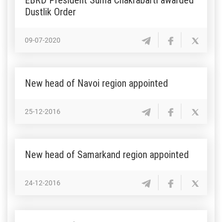
Dustlik Order
09-07-2020
New head of Navoi region appointed
25-12-2016
New head of Samarkand region appointed
24-12-2016