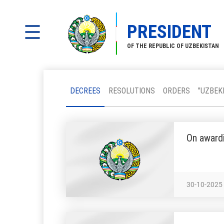
PRESIDENT
OF THE REPUBLIC OF UZBEKISTAN
DECREES
RESOLUTIONS
ORDERS
"UZBEK
On awardi
30-10-2025