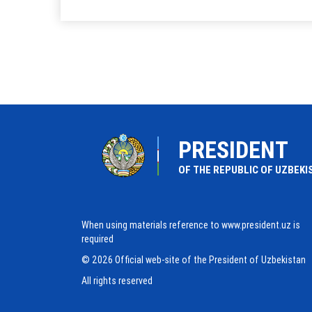
PRESIDENT
OF THE REPUBLIC OF UZBEKI
When using materials reference to www.president.uz is
required
© 2026 Official web-site of the President of Uzbekistan
All rights reserved