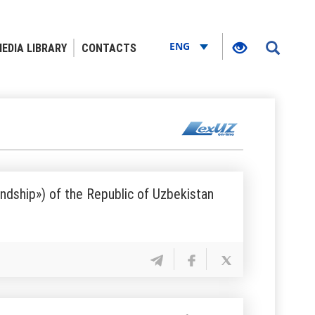
ENG
EDIA LIBRARY
CONTACTS
endship») of the Republic of Uzbekistan