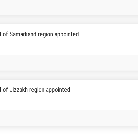
 of Samarkand region appointed
 of Jizzakh region appointed