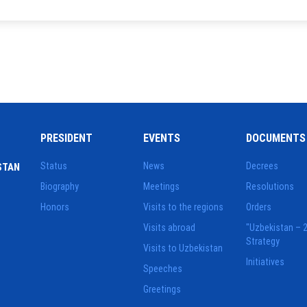
PRESIDENT
EVENTS
DOCUMENTS
Status
News
Decrees
STAN
Biography
Meetings
Resolutions
Honors
Visits to the regions
Orders
Visits abroad
"Uzbekistan – 
Strategy
Visits to Uzbekistan
Initiatives
Speeches
Greetings