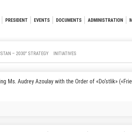
PRESIDENT
EVENTS
DOCUMENTS
ADMINISTRATION
M
ISTAN – 2030" STRATEGY
INITIATIVES
ng Ms. Audrey Azoulay with the Order of «Do‘stlik» («Fri