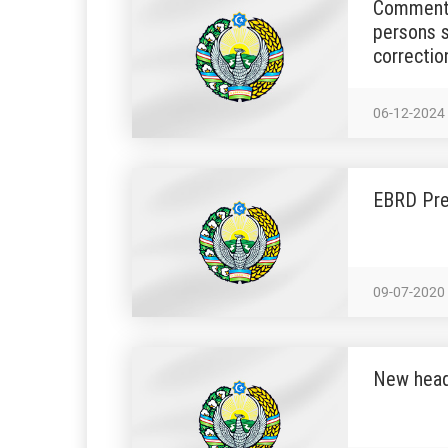
Commentar
persons s
correctio
06-12-2024
EBRD Pre
09-07-2020
New head