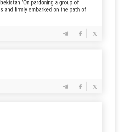
bekistan "On pardoning a group of
ns and firmly embarked on the path of