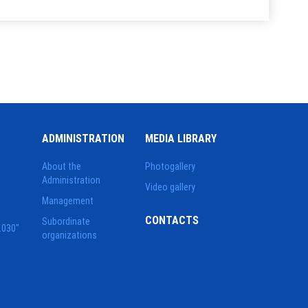
ADMINISTRATION
MEDIA LIBRARY
About the
Photogallery
Administration
Video gallery
Management
CONTACTS
Subordinate
2030"
organizations