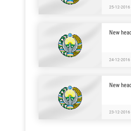
25-12-2016
New head
24-12-2016
New head
23-12-2016