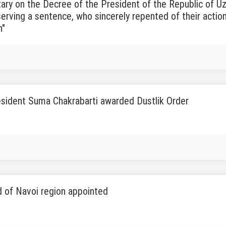
y on the Decree of the President of the Republic of Uz
erving a sentence, who sincerely repented of their actio
n"
sident Suma Chakrabarti awarded Dustlik Order
 of Navoi region appointed