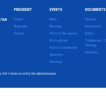
PRESIDENT
EVENTS
DOCUMENTS
Status
News
Decrees
STAN
Biography
Meetings
Resolutions
Honors
Visits to the regions
Orders
Visits abroad
"Uzbekistan – 
Strategy
Visits to Uzbekistan
Initiatives
Speeches
Greetings
ess Ctrl + Enter to notify the administration