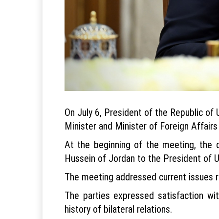
On July 6, President of the Republic o
Minister and Minister of Foreign Affair
At the beginning of the meeting, the d
Hussein of Jordan to the President of U
The meeting addressed current issues r
The parties expressed satisfaction wit
history of bilateral relations.