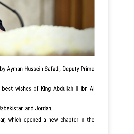
d by Ayman Hussein Safadi, Deputy Prime
 best wishes of King Abdullah II ibn Al
Uzbekistan and Jordan.
year, which opened a new chapter in the