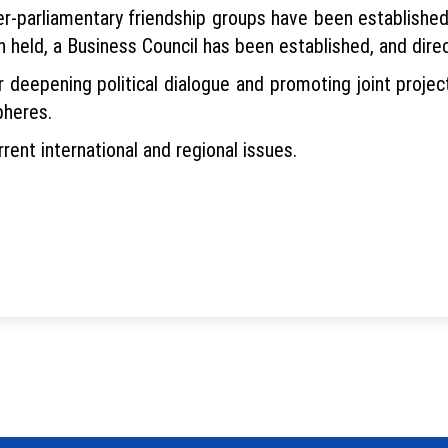
r-parliamentary friendship groups have been established t
eld, a Business Council has been established, and direc
er deepening political dialogue and promoting joint proje
pheres.
ent international and regional issues.