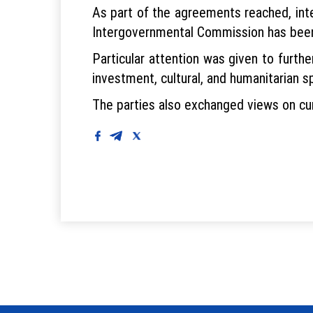
As part of the agreements reached, inte
Intergovernmental Commission has been h
Particular attention was given to furth
investment, cultural, and humanitarian s
The parties also exchanged views on curr