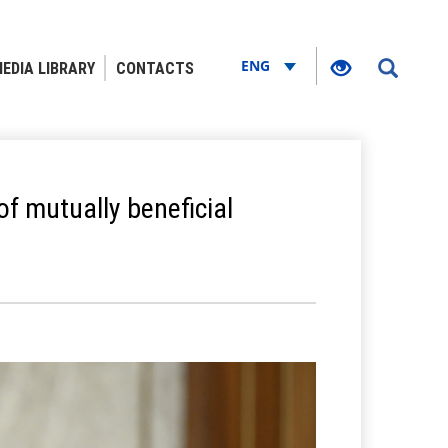
ENG
EDIA LIBRARY
CONTACTS
of mutually beneficial