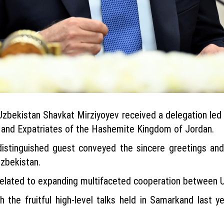
f Uzbekistan Shavkat Mirziyoyev received a delegation le
s and Expatriates of the Hashemite Kingdom of Jordan.
istinguished guest conveyed the sincere greetings and
zbekistan.
elated to expanding multifaceted cooperation between 
h the fruitful high-level talks held in Samarkand last 