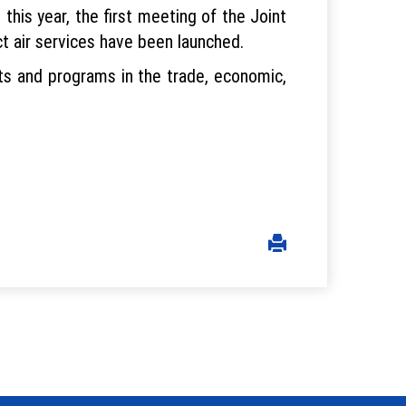
his year, the first meeting of the Joint
t air services have been launched.
cts and programs in the trade, economic,