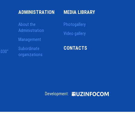
ADMINISTRATION
MEDIA LIBRARY
About the
Photogallery
Administration
Video gallery
Management
CONTACTS
Subordinate
2030"
organizations
Development: