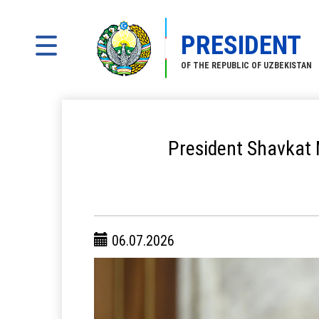
PRESIDENT
OF THE REPUBLIC OF UZBEKISTAN
President Shavkat M
06.07.2026