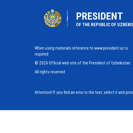
PRESIDENT
OF THE REPUBLIC OF UZBEKI
When using materials reference to www.president.uz is
required
© 2026 Official web-site of the President of Uzbekistan
All rights reserved
Attention! If you find an error in the text, select it and pr