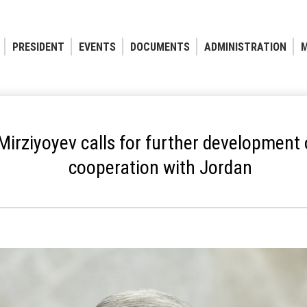
PRESIDENT
EVENTS
DOCUMENTS
ADMINISTRATION
M
irziyoyev calls for further development 
cooperation with Jordan