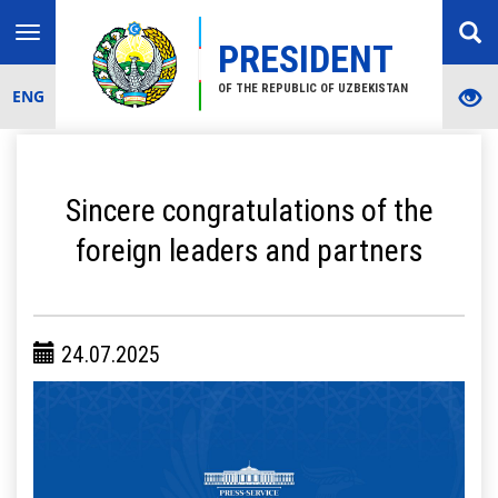
Toggle
PRESIDENT
navigation
OF THE REPUBLIC OF UZBEKISTAN
ENG
Sincere congratulations of the
foreign leaders and partners
24.07.2025