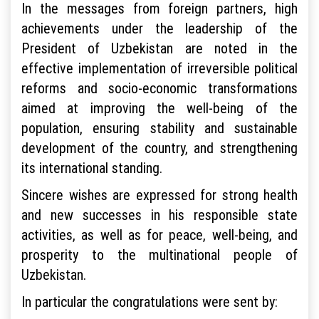
In the messages from foreign partners, high
achievements under the leadership of the
President of Uzbekistan are noted in the
effective implementation of irreversible political
reforms and socio-economic transformations
aimed at improving the well-being of the
population, ensuring stability and sustainable
development of the country, and strengthening
its international standing.
Sincere wishes are expressed for strong health
and new successes in his responsible state
activities, as well as for peace, well-being, and
prosperity to the multinational people of
Uzbekistan.
In particular the congratulations were sent by: