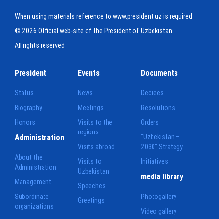
When using materials reference to www.president.uz is required
© 2026 Official web-site of the President of Uzbekistan
All rights reserved
President
Events
Documents
Status
News
Decrees
Biography
Meetings
Resolutions
Honors
Visits to the
Orders
regions
Administration
"Uzbekistan –
Visits abroad
2030" Strategy
About the
Visits to
Initiatives
Administration
Uzbekistan
media library
Management
Speeches
Subordinate
Photogallery
Greetings
organizations
Video gallery