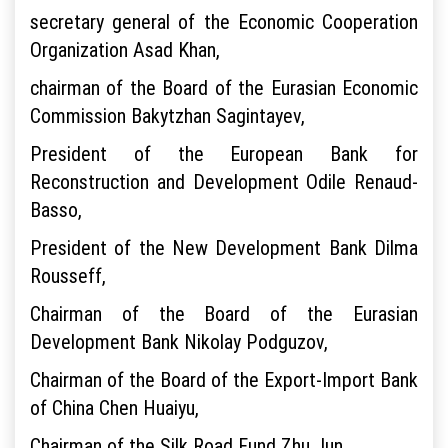
secretary general of the Economic Cooperation
Organization Asad Khan,
chairman of the Board of the Eurasian Economic
Commission Bakytzhan Sagintayev,
President of the European Bank for
Reconstruction and Development Odile Renaud-
Basso,
President of the New Development Bank Dilma
Rousseff,
Chairman of the Board of the Eurasian
Development Bank Nikolay Podguzov,
Chairman of the Board of the Export-Import Bank
of China Chen Huaiyu,
Chairman of the Silk Road Fund Zhu Jun,