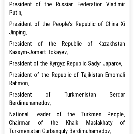
President of the Russian Federation Vladimir
Putin,
President of the People's Republic of China Xi
Jinping,
President of the Republic of Kazakhstan
Kassym-Jomart Tokayev,
President of the Kyrgyz Republic Sadyr Japarov,
President of the Republic of Tajikistan Emomali
Rahmon,
President of Turkmenistan Serdar
Berdimuhamedov,
National Leader of the Turkmen People,
Chairman of the Khalk Maslakhaty of
Turkmenistan Gurbanguly Berdimuhamedov,