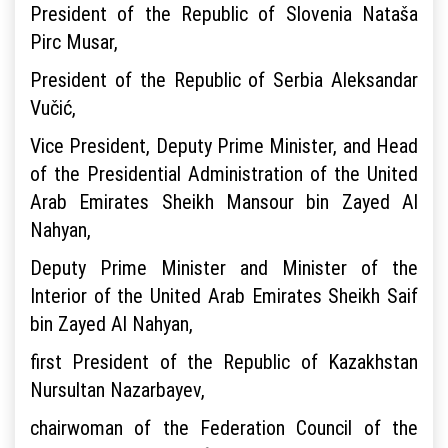
President of the Republic of Slovenia Nataša
Pirc Musar,
President of the Republic of Serbia Aleksandar
Vučić,
Vice President, Deputy Prime Minister, and Head
of the Presidential Administration of the United
Arab Emirates Sheikh Mansour bin Zayed Al
Nahyan,
Deputy Prime Minister and Minister of the
Interior of the United Arab Emirates Sheikh Saif
bin Zayed Al Nahyan,
first President of the Republic of Kazakhstan
Nursultan Nazarbayev,
chairwoman of the Federation Council of the