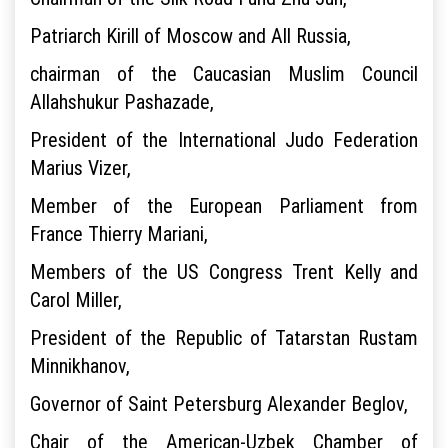
Patriarch Kirill of Moscow and All Russia,
chairman of the Caucasian Muslim Council
Allahshukur Pashazade,
President of the International Judo Federation
Marius Vizer,
Member of the European Parliament from
France Thierry Mariani,
Members of the US Congress Trent Kelly and
Carol Miller,
President of the Republic of Tatarstan Rustam
Minnikhanov,
Governor of Saint Petersburg Alexander Beglov,
Chair of the American-Uzbek Chamber of