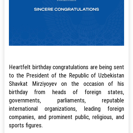
Heartfelt birthday congratulations are being sent
to the President of the Republic of Uzbekistan
Shavkat Mirziyoyev on the occasion of his
birthday from heads of foreign states,
governments, parliaments, reputable
international organizations, leading foreign
companies, and prominent public, religious, and
sports figures.