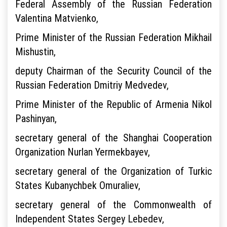
Federal Assembly of the Russian Federation
Valentina Matvienko,
Prime Minister of the Russian Federation Mikhail
Mishustin,
deputy Chairman of the Security Council of the
Russian Federation Dmitriy Medvedev,
Prime Minister of the Republic of Armenia Nikol
Pashinyan,
secretary general of the Shanghai Cooperation
Organization Nurlan Yermekbayev,
secretary general of the Organization of Turkic
States Kubanychbek Omuraliev,
secretary general of the Commonwealth of
Independent States Sergey Lebedev,