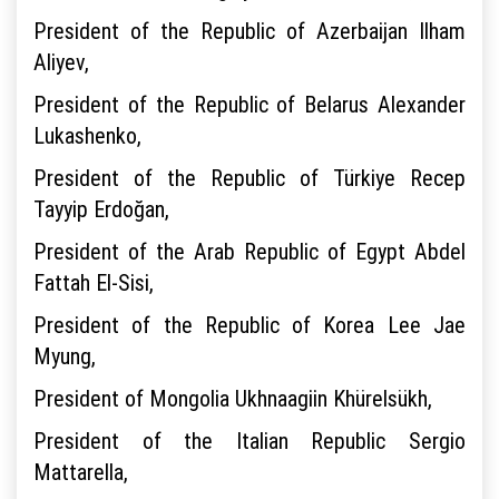
President of the Republic of Azerbaijan Ilham
Aliyev,
President of the Republic of Belarus Alexander
Lukashenko,
President of the Republic of Türkiye Recep
Tayyip Erdoğan,
President of the Arab Republic of Egypt Abdel
Fattah El-Sisi,
President of the Republic of Korea Lee Jae
Myung,
President of Mongolia Ukhnaagiin Khürelsükh,
President of the Italian Republic Sergio
Mattarella,