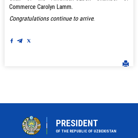
Commerce Carolyn Lamm.
Congratulations continue to arrive
.
PRESIDENT
OF THE REPUBLIC OF UZBEKISTAN