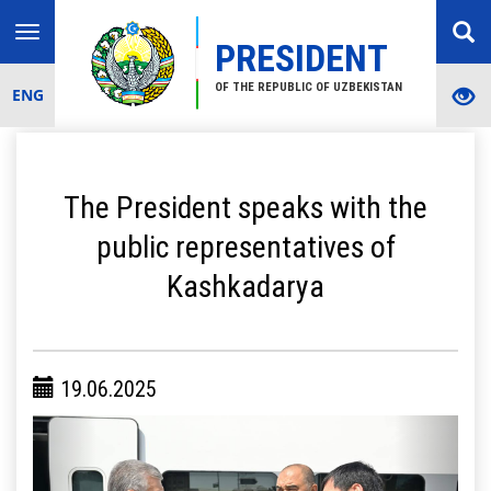
Toggle
PRESIDENT
navigation
OF THE REPUBLIC OF UZBEKISTAN
ENG
The President speaks with the
public representatives of
Kashkadarya
19.06.2025