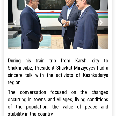
During his train trip from Karshi city to
Shakhrisabz, President Shavkat Mirziyoyev had a
sincere talk with the activists of Kashkadarya
region.
The conversation focused on the changes
occurring in towns and villages, living conditions
of the population, the value of peace and
stability in the country.