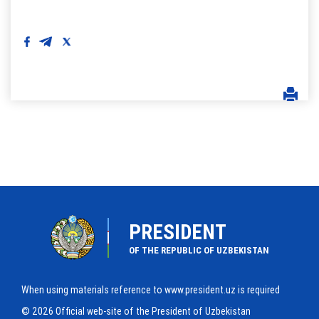
PRESIDENT
OF THE REPUBLIC OF UZBEKISTAN
When using materials reference to www.president.uz is required
© 2026 Official web-site of the President of Uzbekistan