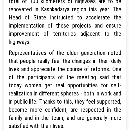
total of 100 kilometers of highways are to be
renovated in Kashkadarya region this year. The
Head of State instructed to accelerate the
implementation of these projects and ensure
improvement of territories adjacent to the
highways.
Representatives of the older generation noted
that people really feel the changes in their daily
lives and appreciate the course of reforms. One
of the participants of the meeting said that
today women get real opportunities for self-
realization in different spheres - both in work and
in public life. Thanks to this, they feel supported,
become more confident, are respected in the
family and in the team, and are generally more
satisfied with their lives.