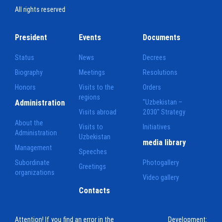
All rights reserved
President
Events
Documents
Status
News
Decrees
Biography
Meetings
Resolutions
Honors
Visits to the
Orders
regions
Administration
"Uzbekistan –
Visits abroad
2030" Strategy
About the
Visits to
Initiatives
Administration
Uzbekistan
media library
Management
Speeches
Subordinate
Photogallery
Greetings
organizations
Video gallery
Contacts
Attention! If you find an error in the
Development: