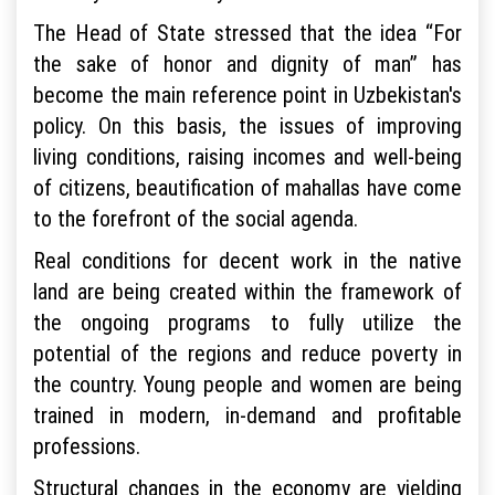
The Head of State stressed that the idea “For
the sake of honor and dignity of man” has
become the main reference point in Uzbekistan's
policy. On this basis, the issues of improving
living conditions, raising incomes and well-being
of citizens, beautification of mahallas have come
to the forefront of the social agenda.
Real conditions for decent work in the native
land are being created within the framework of
the ongoing programs to fully utilize the
potential of the regions and reduce poverty in
the country. Young people and women are being
trained in modern, in-demand and profitable
professions.
Structural changes in the economy are yielding