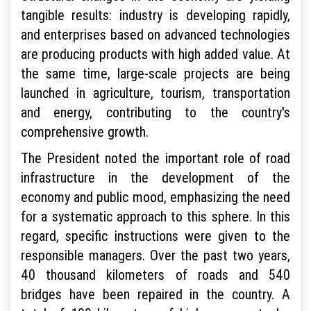
tangible results: industry is developing rapidly,
and enterprises based on advanced technologies
are producing products with high added value. At
the same time, large-scale projects are being
launched in agriculture, tourism, transportation
and energy, contributing to the country's
comprehensive growth.
The President noted the important role of road
infrastructure in the development of the
economy and public mood, emphasizing the need
for a systematic approach to this sphere. In this
regard, specific instructions were given to the
responsible managers. Over the past two years,
40 thousand kilometers of roads and 540
bridges have been repaired in the country. A