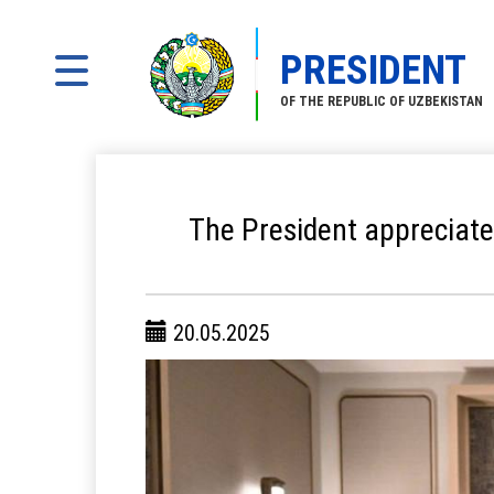
PRESIDENT
OF THE REPUBLIC OF UZBEKISTAN
The President appreciate
20.05.2025