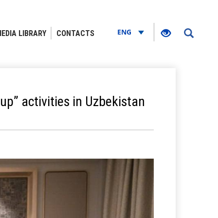
ENG
EDIA LIBRARY
CONTACTS
p” activities in Uzbekistan