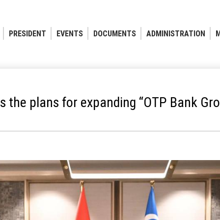
PRESIDENT
EVENTS
DOCUMENTS
ADMINISTRATION
M
s the plans for expanding “OTP Bank Grou