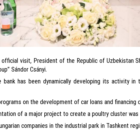
official visit, President of the Republic of Uzbekistan
oup” Sándor Csányi.
e bank has been dynamically developing its activity in 
rograms on the development of car loans and financing o
tion of a major project to create a poultry cluster was
garian companies in the industrial park in Tashkent region