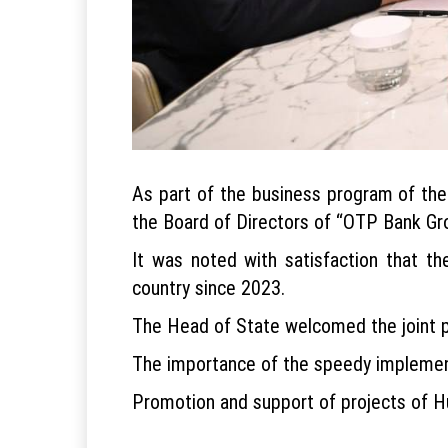
As part of the business program of the 
the Board of Directors of “OTP Bank Gr
It was noted with satisfaction that th
country since 2023.
The Head of State welcomed the joint p
The importance of the speedy implementa
Promotion and support of projects of Hun