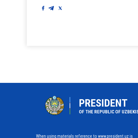
PRESIDENT
OF THE REPUBLIC OF UZBEKI
When using materials reference to www.president.uz is