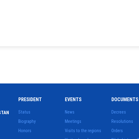
PRESIDENT
EVENTS
DOCUMENTS
Status
News
Decrees
STAN
Biography
Meetings
Resolutions
Honors
Visits to the regions
Orders