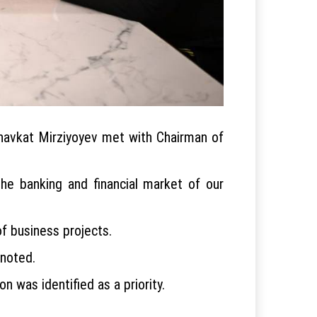
 Shavkat Mirziyoyev met with Chairman of
the banking and financial market of our
f business projects.
 noted.
 was identified as a priority.