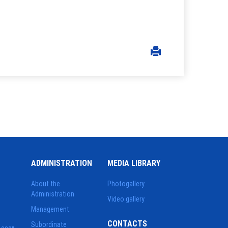
ADMINISTRATION
MEDIA LIBRARY
About the
Photogallery
Administration
Video gallery
Management
CONTACTS
Subordinate