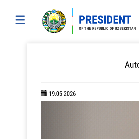
PRESIDENT
OF THE REPUBLIC OF UZBEKISTAN
Auto
19.05.2026