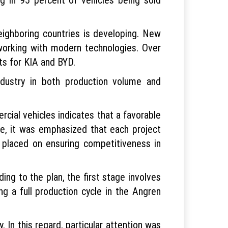
ighboring countries is developing. New
 working with modern technologies. Over
ts for KIA and BYD.
ndustry in both production volume and
ial vehicles indicates that a favorable
me, it was emphasized that each project
placed on ensuring competitiveness in
ng to the plan, the first stage involves
ng a full production cycle in the Angren
 In this regard, particular attention was