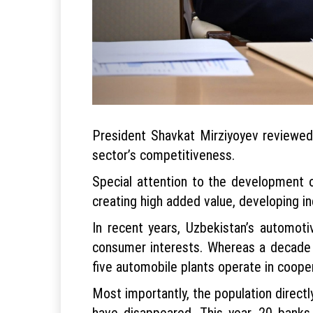
President Shavkat Mirziyoyev reviewed
sector’s competitiveness.
Special attention to the development of
creating high added value, developing in
In recent years, Uzbekistan’s automo
consumer interests. Whereas a decade 
five automobile plants operate in coope
Most importantly, the population direct
have disappeared. This year, 20 banks 