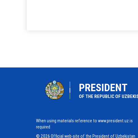
PRESIDENT
OF THE REPUBLIC OF UZBEKI
When using materials reference to www.president.uz is
required
© 2026 Official web-site of the President of Uzbekistan