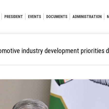
PRESIDENT
EVENTS
DOCUMENTS
ADMINISTRATION
M
motive industry development priorities d