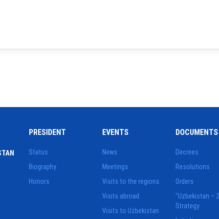
PRESIDENT
EVENTS
DOCUMENTS
Status
News
Decrees
STAN
Biography
Meetings
Resolutions
Honors
Visits to the regions
Orders
Visits abroad
"Uzbekistan – 
Strategy
Visits to Uzbekistan