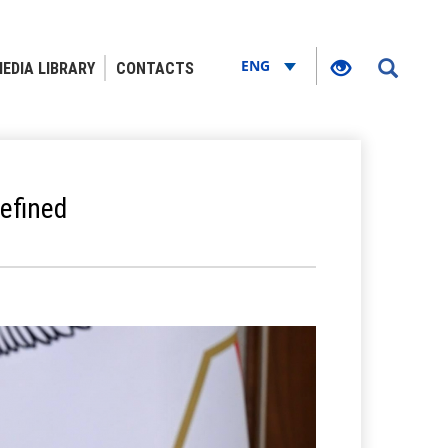
ENG
EDIA LIBRARY
CONTACTS
efined