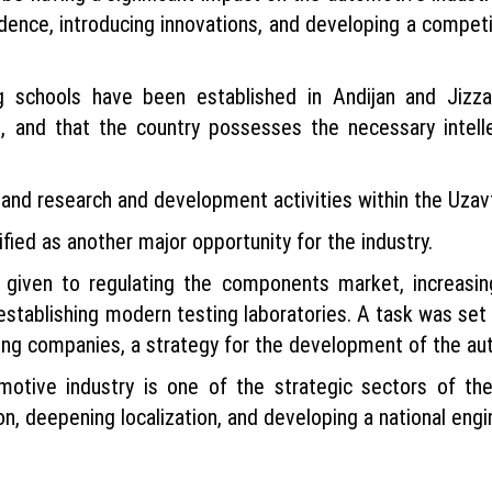
dence, introducing innovations, and developing a compet
g schools have been established in Andijan and Jizz
, and that the country possesses the necessary intell
pand research and development activities within the Uza
ed as another major opportunity for the industry.
as given to regulating the components market, increasi
 establishing modern testing laboratories. A task was set
ting companies, a strategy for the development of the a
otive industry is one of the strategic sectors of th
n, deepening localization, and developing a national engin