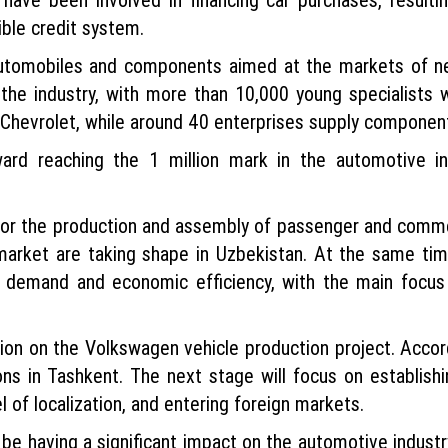
ible credit system.
utomobiles and components aimed at the markets of ne
the industry, with more than 10,000 young specialists
Chevrolet, while around 40 enterprises supply componen
ward reaching the 1 million mark in the automotive i
for the production and assembly of passenger and commerc
 market are taking shape in Uzbekistan. At the same ti
 demand and economic efficiency, with the main focus 
ion on the Volkswagen vehicle production project. Accordi
ns in Tashkent. The next stage will focus on establishi
 of localization, and entering foreign markets.
 be having a significant impact on the automotive industry.