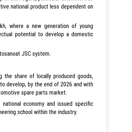
itive national product less dependent on
akh, where a new generation of young
ectual potential to develop a domestic
vtosanoat JSC system.
ng the share of locally produced goods,
 to develop, by the end of 2026 and with
utomotive spare parts market.
e national economy and issued specific
eering school within the industry.