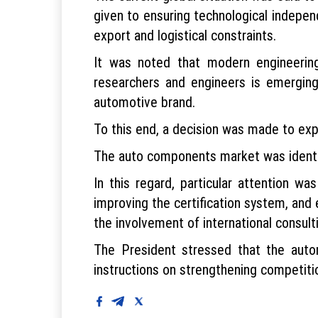
given to ensuring technological indepen
export and logistical constraints.
It was noted that modern engineerin
researchers and engineers is emerging
automotive brand.
To this end, a decision was made to ex
The auto components market was identifi
In this regard, particular attention w
improving the certification system, and
the involvement of international consul
The President stressed that the autom
instructions on strengthening competitio