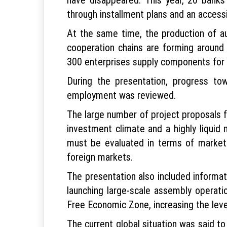
through installment plans and an access
At the same time, the production of a
cooperation chains are forming around 
300 enterprises supply components for 
During the presentation, progress to
employment was reviewed.
The large number of project proposals 
investment climate and a highly liquid
must be evaluated in terms of market
foreign markets.
The presentation also included informat
launching large-scale assembly operatio
Free Economic Zone, increasing the level
The current global situation was said to