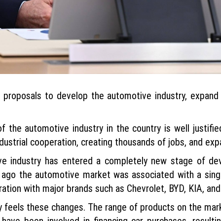
 proposals to develop the automotive industry, expand 
 the automotive industry in the country is well justifie
dustrial cooperation, creating thousands of jobs, and exp
tive industry has entered a completely new stage of d
ago the automotive market was associated with a sing
ration with major brands such as Chevrolet, BYD, KIA, an
ly feels these changes. The range of products on the ma
have been involved in financing car purchases, resulti