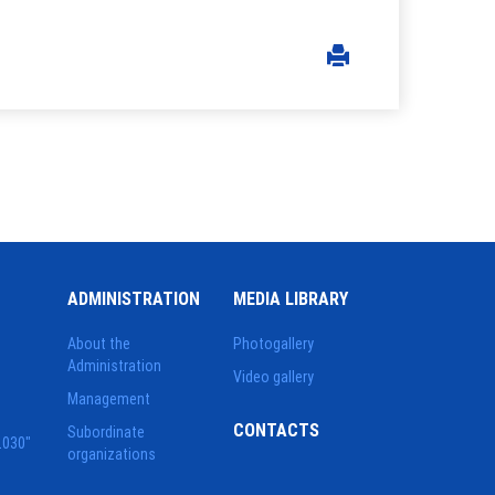
ADMINISTRATION
MEDIA LIBRARY
About the
Photogallery
Administration
Video gallery
Management
CONTACTS
Subordinate
2030"
organizations