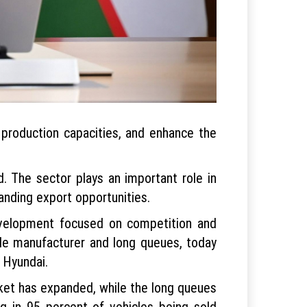
production capacities, and enhance the
d. The sector plays an important role in
anding export opportunities.
evelopment focused on competition and
le manufacturer and long queues, today
d Hyundai.
rket has expanded, while the long queues
ng in 95 percent of vehicles being sold