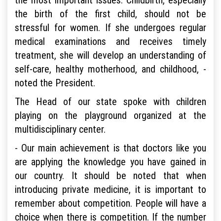
the birth of the first child, should not be
stressful for women. If she undergoes regular
medical examinations and receives timely
treatment, she will develop an understanding of
self-care, healthy motherhood, and childhood, -
noted the President.
The Head of our state spoke with children
playing on the playground organized at the
multidisciplinary center.
- Our main achievement is that doctors like you
are applying the knowledge you have gained in
our country. It should be noted that when
introducing private medicine, it is important to
remember about competition. People will have a
choice when there is competition. If the number