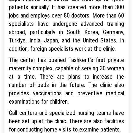
patients annually. It has created more than 300
jobs and employs over 80 doctors. More than 60
specialists have undergone advanced training
abroad, particularly in South Korea, Germany,
Türkiye, India, Japan, and the United States. In
addition, foreign specialists work at the clinic.
The center has opened Tashkent's first private
maternity complex, capable of serving 30 women
at a time. There are plans to increase the
number of beds in the future. The clinic also
provides vaccinations and preventive medical
examinations for children.
Call centers and specialized nursing teams have
been set up at the clinic. There are also facilities
for conducting home visits to examine patients.