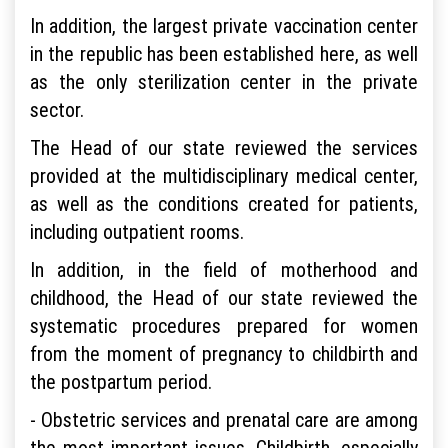
In addition, the largest private vaccination center
in the republic has been established here, as well
as the only sterilization center in the private
sector.
The Head of our state reviewed the services
provided at the multidisciplinary medical center,
as well as the conditions created for patients,
including outpatient rooms.
In addition, in the field of motherhood and
childhood, the Head of our state reviewed the
systematic procedures prepared for women
from the moment of pregnancy to childbirth and
the postpartum period.
- Obstetric services and prenatal care are among
the most important issues. Childbirth, especially