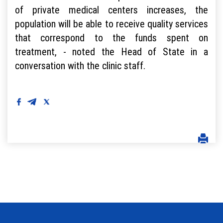
of private medical centers increases, the
population will be able to receive quality services
that correspond to the funds spent on
treatment, - noted the Head of State in a
conversation with the clinic staff.