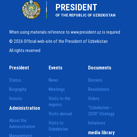
PRESIDENT
OF THE REPUBLIC OF UZBEKISTAN
When using materials reference to www.president.uz is required
© 2026 Official web-site of the President of Uzbekistan
All rights reserved
President
Events
Documents
Status
News
Decrees
Biography
Meetings
Resolutions
Honors
Visits to the
Orders
regions
Administration
"Uzbekistan –
Visits abroad
2030" Strategy
About the
Visits to
Initiatives
Administration
Uzbekistan
media library
Management