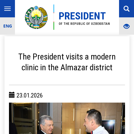
Toggle
PRESIDENT
navigation
OF THE REPUBLIC OF UZBEKISTAN
ENG
The President visits a modern
clinic in the Almazar district
23.01.2026