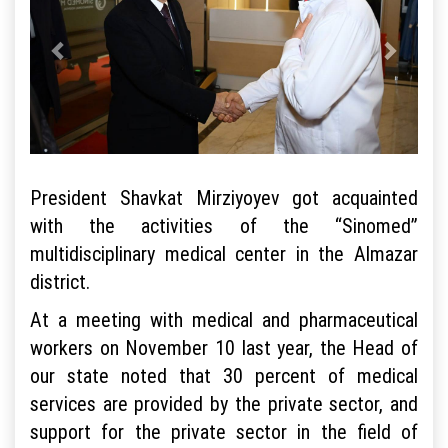
President Shavkat Mirziyoyev got acquainted
with the activities of the “Sinomed”
multidisciplinary medical center in the Almazar
district.
At a meeting with medical and pharmaceutical
workers on November 10 last year, the Head of
our state noted that 30 percent of medical
services are provided by the private sector, and
support for the private sector in the field of