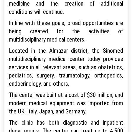
medicine and the creation of additional
conditions will continue.
In line with these goals, broad opportunities are
being created for the activities of
multidisciplinary medical centers.
Located in the Almazar district, the Sinomed
multidisciplinary medical center today provides
services in all relevant areas, such as obstetrics,
pediatrics, surgery, traumatology, orthopedics,
endocrinology, and others.
The center was built at a cost of $30 million, and
modern medical equipment was imported from
the UK, Italy, Japan, and Germany.
The clinic has both diagnostic and inpatient
departments. The center can treat up to 4,500