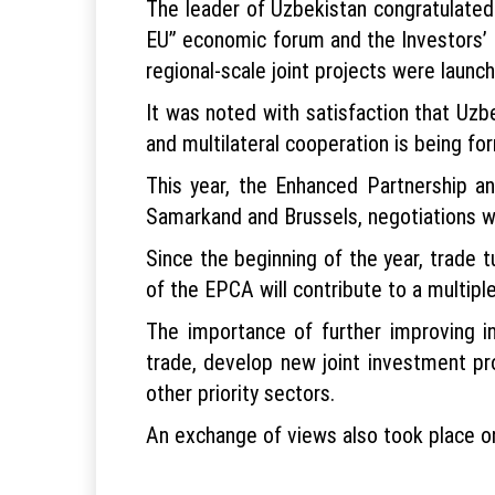
The leader of Uzbekistan congratulated
EU” economic forum and the Investors’ 
regional-scale joint projects were launc
It was noted with satisfaction that Uz
and multilateral cooperation is being fo
This year, the Enhanced Partnership 
Samarkand and Brussels, negotiations w
Since the beginning of the year, trade 
of the EPCA will contribute to a multipl
The importance of further improving i
trade, develop new joint investment proje
other priority sectors.
An exchange of views also took place on 