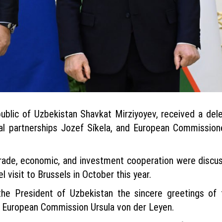
blic of Uzbekistan Shavkat Mirziyoyev, received a dele
al partnerships Jozef Síkela, and European Commissio
rade, economic, and investment cooperation were discu
 visit to Brussels in October this year.
he President of Uzbekistan the sincere greetings of 
e European Commission Ursula von der Leyen.