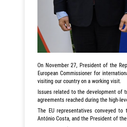
On November 27, President of the Repu
European Commissioner for internation
visiting our country on a working visit.
Issues related to the development of t
agreements reached during the high-level
The EU representatives conveyed to t
António Costa, and the President of th