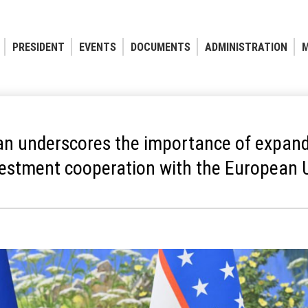
PRESIDENT
EVENTS
DOCUMENTS
ADMINISTRATION
M
an underscores the importance of expand
vestment cooperation with the European 