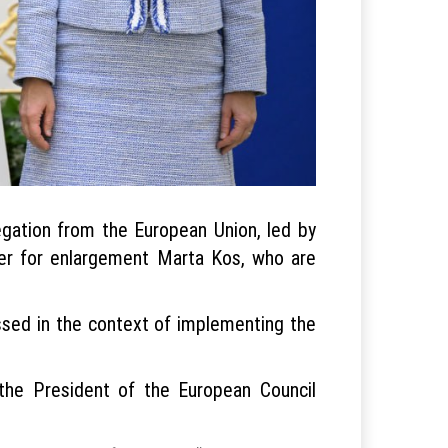
gation from the European Union, led by
ner for enlargement Marta Kos, who are
ssed in the context of implementing the
the President of the European Council