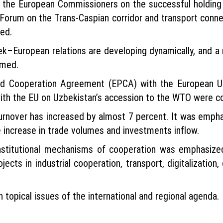
 the European Commissioners on the successful holding i
Forum on the Trans-Caspian corridor and transport connec
hed.
bek–European relations are developing dynamically, and a
rmed.
and Cooperation Agreement (EPCA) with the European U
ith the EU on Uzbekistan’s accession to the WTO were c
turnover has increased by almost 7 percent. It was emph
e increase in trade volumes and investments inflow.
nstitutional mechanisms of cooperation was emphasize
cts in industrial cooperation, transport, digitalization, 
topical issues of the international and regional agenda.