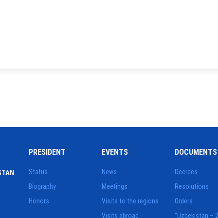
PRESIDENT
EVENTS
DOCUMENTS
Status
News
Decrees
STAN
Biography
Meetings
Resolutions
Honors
Visits to the regions
Orders
Visits abroad
"Uzbekistan – 