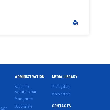
ADMINISTRATION
MEDIA LIBRARY
About the
Photogallery
Administration
Video gallery
Management
CONTACTS
Subordinate
2030"