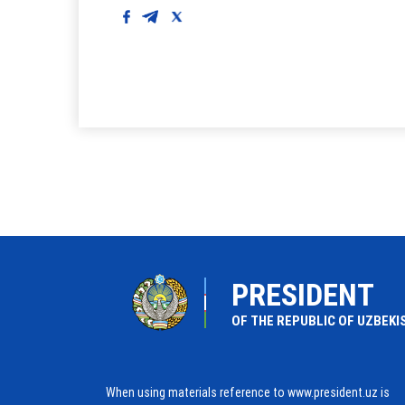
PRESIDENT
OF THE REPUBLIC OF UZBEKI
When using materials reference to www.president.uz is