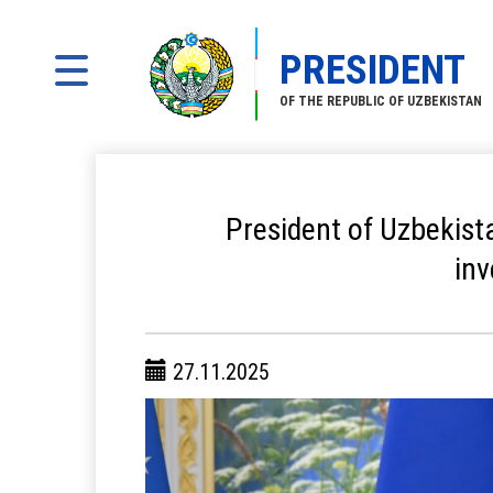
PRESIDENT
OF THE REPUBLIC OF UZBEKISTAN
President of Uzbekist
in
27.11.2025