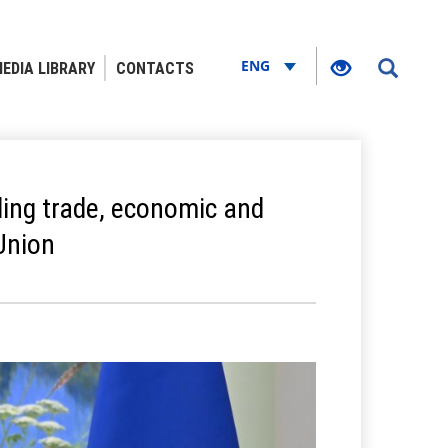
ENG
EDIA LIBRARY
CONTACTS
ing trade, economic and
Union