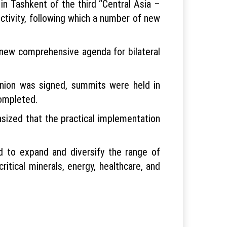
n Tashkent of the third “Central Asia –
tivity, following which a number of new
 new comprehensive agenda for bilateral
nion was signed, summits were held in
ompleted.
asized that the practical implementation
d to expand and diversify the range of
critical minerals, energy, healthcare, and