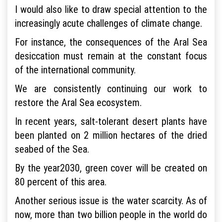
I would also like to draw special attention to the
increasingly acute challenges of climate change.
For instance, the consequences of the Aral Sea
desiccation must remain at the constant focus
of the international community.
We are consistently continuing our work to
restore the Aral Sea ecosystem.
In recent years, salt-tolerant desert plants have
been planted on 2 million hectares of the dried
seabed of the Sea.
By the year2030, green cover will be created on
80 percent of this area.
Another serious issue is the water scarcity. As of
now, more than two billion people in the world do