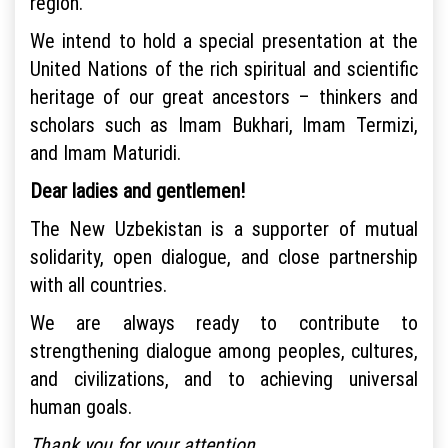
region.
We intend to hold a special presentation at the
United Nations of the rich spiritual and scientific
heritage of our great ancestors – thinkers and
scholars such as Imam Bukhari, Imam Termizi,
and Imam Maturidi.
Dear ladies and gentlemen!
The New Uzbekistan is a supporter of mutual
solidarity, open dialogue, and close partnership
with all countries.
We are always ready to contribute to
strengthening dialogue among peoples, cultures,
and civilizations, and to achieving universal
human goals.
Thank you for your attention.