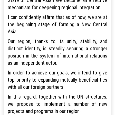
State of Central Asia have become an effective
mechanism for deepening regional integration.
I can confidently affirm that as of now, we are at
the beginning stage of forming a New Central
Asia.
Our region, thanks to its unity, stability, and
distinct identity, is steadily securing a stronger
position in the system of international relations
as an independent actor.
In order to achieve our goals, we intend to give
top priority to expanding mutually beneficial ties
with all our foreign partners.
In this regard, together with the UN structures,
we propose to implement a number of new
projects and programs in our region.