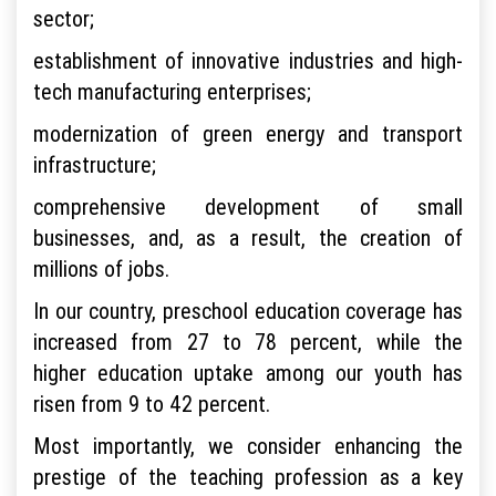
sector;
establishment of innovative industries and high-
tech manufacturing enterprises;
modernization of green energy and transport
infrastructure;
comprehensive development of small
businesses, and, as a result, the creation of
millions of jobs.
In our country, preschool education coverage has
increased from 27 to 78 percent, while the
higher education uptake among our youth has
risen from 9 to 42 percent.
Most importantly, we consider enhancing the
prestige of the teaching profession as a key