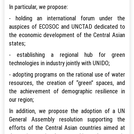
In particular, we propose:
- holding an international forum under the
auspices of ECOSOC and UNCTAD dedicated to
the economic development of the Central Asian
states;
- establishing a regional hub for green
technologies in industry jointly with UNIDO;
- adopting programs on the rational use of water
resources, the creation of “green” spaces, and
the achievement of demographic resilience in
our region;
In addition, we propose the adoption of a UN
General Assembly resolution supporting the
efforts of the Central Asian countries aimed at