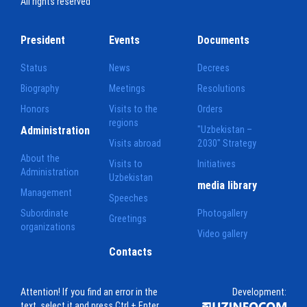
All rights reserved
President
Events
Documents
Status
News
Decrees
Biography
Meetings
Resolutions
Honors
Visits to the
Orders
regions
Administration
"Uzbekistan –
Visits abroad
2030" Strategy
About the
Visits to
Initiatives
Administration
Uzbekistan
media library
Management
Speeches
Subordinate
Photogallery
Greetings
organizations
Video gallery
Contacts
Attention! If you find an error in the
Development:
text, select it and press Ctrl + Enter