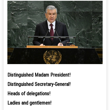
Distinguished Madam President!
Distinguished Secretary-General!
Heads of delegations!
Ladies and gentlemen!