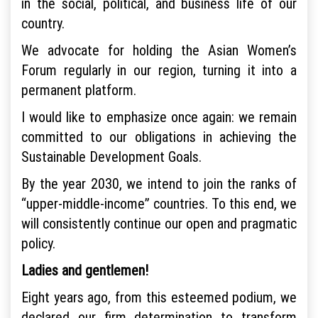
in the social, political, and business life of our
country.
We advocate for holding the Asian Women’s
Forum regularly in our region, turning it into a
permanent platform.
I would like to emphasize once again: we remain
committed to our obligations in achieving the
Sustainable Development Goals.
By the year 2030, we intend to join the ranks of
“upper-middle-income” countries. To this end, we
will consistently continue our open and pragmatic
policy.
Ladies and gentlemen!
Eight years ago, from this esteemed podium, we
declared our firm determination to transform