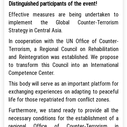
Distinguished participants of the event!
Effective measures are being undertaken to
implement the Global Counter-Terrorism
Strategy in Central Asia.
In cooperation with the UN Office of Counter-
Terrorism, a Regional Council on Rehabilitation
and Reintegration was established. We propose
to transform this Council into an International
Competence Center.
This body will serve as an important platform for
exchanging experiences on adapting to peaceful
life for those repatriated from conflict zones.
Furthermore, we stand ready to provide all the
necessary conditions for the establishment of a
regional Office of Counter-Terrorism in