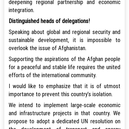
deepening regional partnership and economic
integration.
Distinguished heads of delegations!
Speaking about global and regional security and
sustainable development, it is impossible to
overlook the issue of Afghanistan.
Supporting the aspirations of the Afghan people
for a peaceful and stable life requires the united
efforts of the international community.
I would like to emphasize that it is of utmost
importance to prevent this country’s isolation.
We intend to implement large-scale economic
and infrastructure projects in that country. We
propose to adopt a dedicated UN resolution on