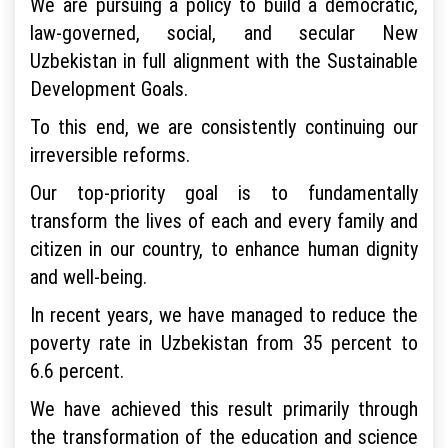
We are pursuing a policy to build a democratic,
law-governed, social, and secular New
Uzbekistan in full alignment with the Sustainable
Development Goals.
To this end, we are consistently continuing our
irreversible reforms.
Our top-priority goal is to fundamentally
transform the lives of each and every family and
citizen in our country, to enhance human dignity
and well-being.
In recent years, we have managed to reduce the
poverty rate in Uzbekistan from 35 percent to
6.6 percent.
We have achieved this result primarily through
the transformation of the education and science