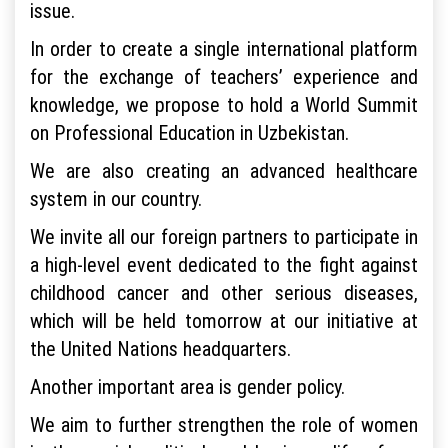
issue.
In order to create a single international platform
for the exchange of teachers’ experience and
knowledge, we propose to hold a World Summit
on Professional Education in Uzbekistan.
We are also creating an advanced healthcare
system in our country.
We invite all our foreign partners to participate in
a high-level event dedicated to the fight against
childhood cancer and other serious diseases,
which will be held tomorrow at our initiative at
the United Nations headquarters.
Another important area is gender policy.
We aim to further strengthen the role of women