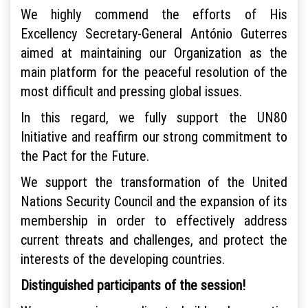
We highly commend the efforts of His
Excellency Secretary-General António Guterres
aimed at maintaining our Organization as the
main platform for the peaceful resolution of the
most difficult and pressing global issues.
In this regard, we fully support the UN80
Initiative and reaffirm our strong commitment to
the Pact for the Future.
We support the transformation of the United
Nations Security Council and the expansion of its
membership in order to effectively address
current threats and challenges, and protect the
interests of the developing countries.
Distinguished participants of the session!