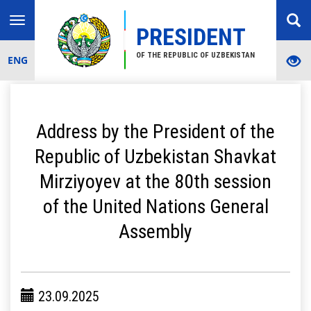
Toggle
PRESIDENT
navigation
OF THE REPUBLIC OF UZBEKISTAN
ENG
Address by the President of the
Republic of Uzbekistan Shavkat
Mirziyoyev at the 80th session
of the United Nations General
Assembly
23.09.2025