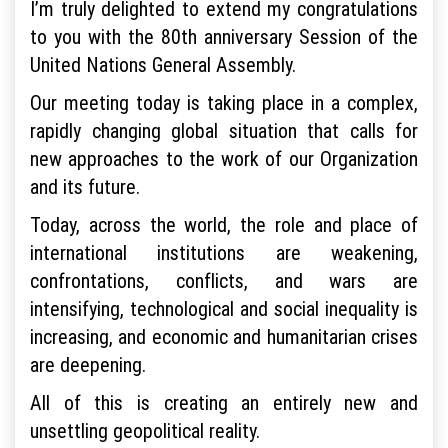
I’m truly delighted to extend my congratulations
to you with the 80th anniversary Session of the
United Nations General Assembly.
Our meeting today is taking place in a complex,
rapidly changing global situation that calls for
new approaches to the work of our Organization
and its future.
Today, across the world, the role and place of
international institutions are weakening,
confrontations, conflicts, and wars are
intensifying, technological and social inequality is
increasing, and economic and humanitarian crises
are deepening.
All of this is creating an entirely new and
unsettling geopolitical reality.