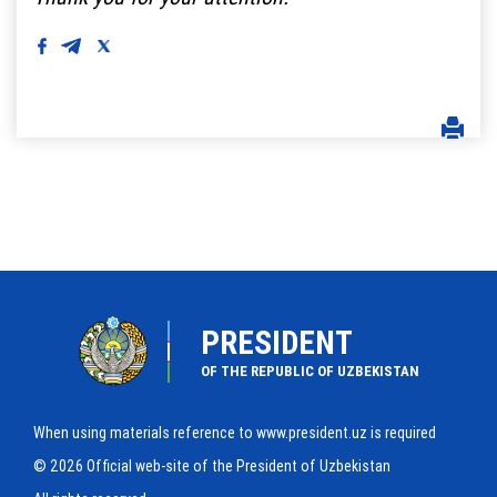
PRESIDENT
OF THE REPUBLIC OF UZBEKISTAN
When using materials reference to www.president.uz is required
© 2026 Official web-site of the President of Uzbekistan