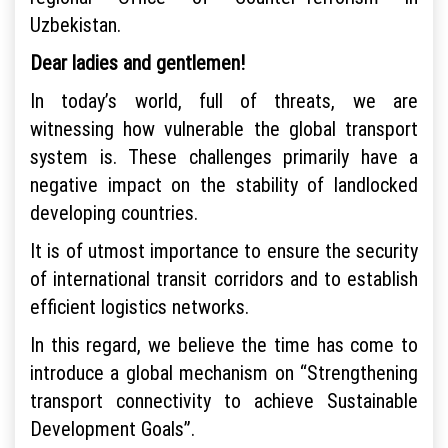
Uzbekistan.
Dear ladies and gentlemen!
In today’s world, full of threats, we are
witnessing how vulnerable the global transport
system is. These challenges primarily have a
negative impact on the stability of landlocked
developing countries.
It is of utmost importance to ensure the security
of international transit corridors and to establish
efficient logistics networks.
In this regard, we believe the time has come to
introduce a global mechanism on “Strengthening
transport connectivity to achieve Sustainable
Development Goals”.