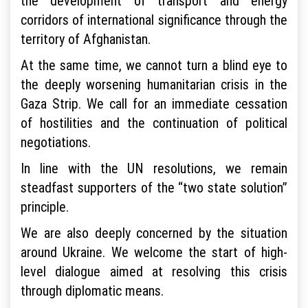
the development of transport and energy
corridors of international significance through the
territory of Afghanistan.
At the same time, we cannot turn a blind eye to
the deeply worsening humanitarian crisis in the
Gaza Strip. We call for an immediate cessation
of hostilities and the continuation of political
negotiations.
In line with the UN resolutions, we remain
steadfast supporters of the “two state solution”
principle.
We are also deeply concerned by the situation
around Ukraine. We welcome the start of high-
level dialogue aimed at resolving this crisis
through diplomatic means.