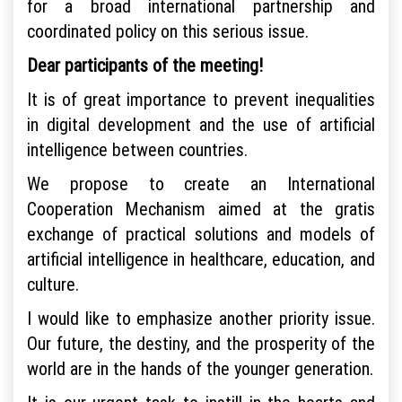
for a broad international partnership and
coordinated policy on this serious issue.
Dear participants of the meeting!
It is of great importance to prevent inequalities
in digital development and the use of artificial
intelligence between countries.
We propose to create an International
Cooperation Mechanism aimed at the gratis
exchange of practical solutions and models of
artificial intelligence in healthcare, education, and
culture.
I would like to emphasize another priority issue.
Our future, the destiny, and the prosperity of the
world are in the hands of the younger generation.