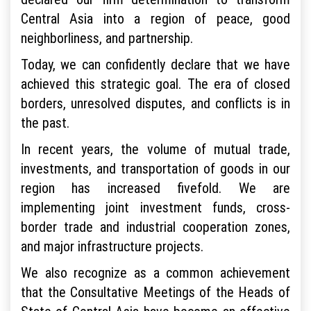
Central Asia into a region of peace, good
neighborliness, and partnership.
Today, we can confidently declare that we have
achieved this strategic goal. The era of closed
borders, unresolved disputes, and conflicts is in
the past.
In recent years, the volume of mutual trade,
investments, and transportation of goods in our
region has increased fivefold. We are
implementing joint investment funds, cross-
border trade and industrial cooperation zones,
and major infrastructure projects.
We also recognize as a common achievement
that the Consultative Meetings of the Heads of