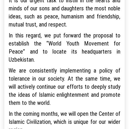
It is our urgent task to instill in the hearts and
minds of our sons and daughters the most noble
ideas, such as peace, humanism and friendship,
mutual trust, and respect.
In this regard, we put forward the proposal to
establish the “World Youth Movement for
Peace” and to locate its headquarters in
Uzbekistan.
We are consistently implementing a policy of
tolerance in our society. At the same time, we
will actively continue our efforts to deeply study
the ideas of Islamic enlightenment and promote
them to the world.
In the coming months, we will open the Center of
Islamic Civilization, which is unique for our wider