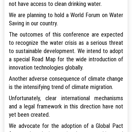
not have access to clean drinking water.
We are planning to hold a World Forum on Water
Saving in our country.
The outcomes of this conference are expected
to recognize the water crisis as a serious threat
to sustainable development. We intend to adopt
a special Road Map for the wide introduction of
innovation technologies globally.
Another adverse consequence of climate change
is the intensifying trend of climate migration.
Unfortunately, clear international mechanisms
and a legal framework in this direction have not
yet been created.
We advocate for the adoption of a Global Pact