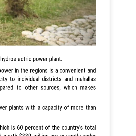
 hydroelectric power plant.
opower in the regions is a convenient and
ity to individual districts and mahallas
mpared to other sources, which makes
wer plants with a capacity of more than
ich is 60 percent of the country's total
 worth $880 million are currently under