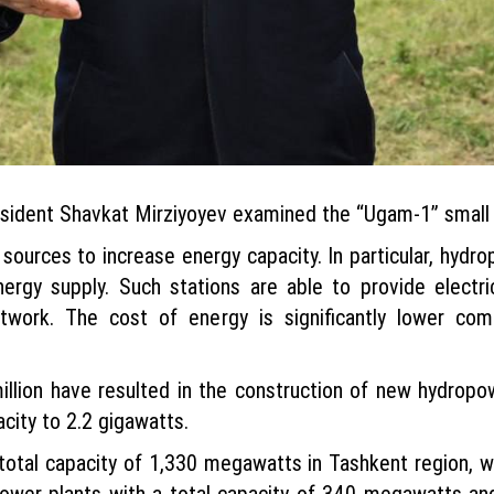
President Shavkat Mirziyoyev examined the “Ugam-1” small
e sources to increase energy capacity. In particular, hydr
nergy supply. Such stations are able to provide electric
etwork. The cost of energy is significantly lower co
illion have resulted in the construction of new hydropo
city to 2.2 gigawatts.
otal capacity of 1,330 megawatts in Tashkent region, wh
wer plants with a total capacity of 340 megawatts and