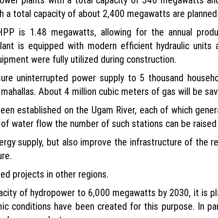
th a total capacity of about 2,400 megawatts are planned w
PP is 1.48 megawatts, allowing for the annual product
 plant is equipped with modern efficient hydraulic units
pment were fully utilized during construction.
sure uninterrupted power supply to 5 thousand househol
ahallas. About 4 million cubic meters of gas will be sav
en established on the Ugam River, each of which genera
 of water flow the number of such stations can be raised 
nergy supply, but also improve the infrastructure of the r
ure.
ed projects in other regions.
pacity of hydropower to 6,000 megawatts by 2030, it is p
ic conditions have been created for this purpose. In par