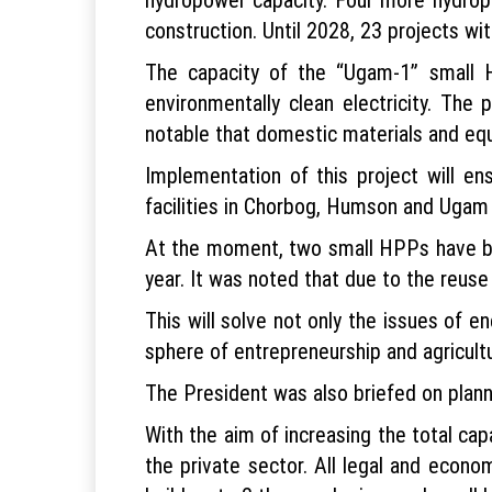
construction. Until 2028, 23 projects wi
The capacity of the “Ugam-1” small H
environmentally clean electricity. The
notable that domestic materials and equi
Implementation of this project will en
facilities in Chorbog, Humson and Ugam m
At the moment, two small HPPs have be
year. It was noted that due to the reuse
This will solve not only the issues of e
sphere of entrepreneurship and agricult
The President was also briefed on plann
With the aim of increasing the total ca
the private sector. All legal and econom