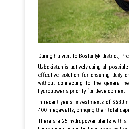
During his visit to Bostanlyk district, 
Uzbekistan is actively using all possibl
effective solution for ensuring daily e
without connecting to the general n
hydropower a priority for development.
In recent years, investments of $630 m
400 megawatts, bringing their total capa
There are 25 hydropower plants with a t
hydropower capacity. Four more hydropo