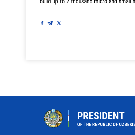
build up to 2 thousand micro and small 
PRESIDENT
OF THE REPUBLIC OF UZBEKI