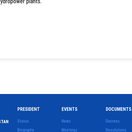
hydropower plants.
PRESIDENT
EVENTS
DOCUMENTS
Status
News
Decrees
STAN
Biography
Meetings
Resolutions