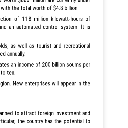
ith the total worth of $4.8 billion.
ion of 11.8 million kilowatt-hours of
 and an automated control system. It is
ds, as well as tourist and recreational
ed annually.
tes an income of 200 billion soums per
to ten.
egion. New enterprises will appear in the
lanned to attract foreign investment and
ticular, the country has the potential to