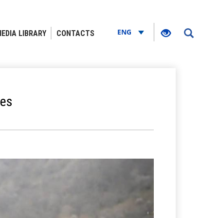
ENG
EDIA LIBRARY
CONTACTS
ies