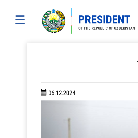
PRESIDENT
OF THE REPUBLIC OF UZBEKISTAN
06.12.2024