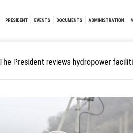
PRESIDENT
EVENTS
DOCUMENTS
ADMINISTRATION
M
The President reviews hydropower facilit