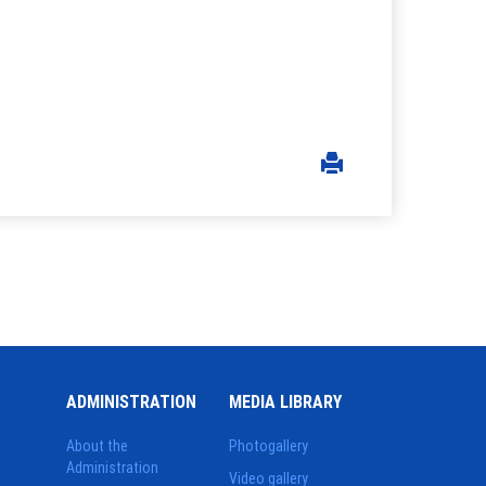
ADMINISTRATION
MEDIA LIBRARY
About the
Photogallery
Administration
Video gallery