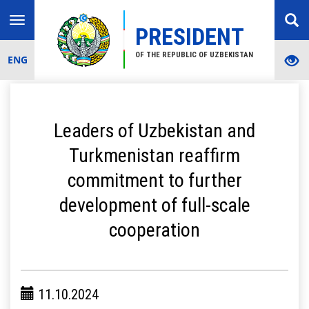
Toggle
PRESIDENT
navigation
OF THE REPUBLIC OF UZBEKISTAN
ENG
Leaders of Uzbekistan and
Turkmenistan reaffirm
commitment to further
development of full-scale
cooperation
11.10.2024