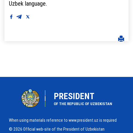
Uzbek language.
PRESIDENT
OF THE REPUBLIC OF UZBEKISTAN
When using materials reference to www.president.uz is required
© 2026 Official web-site of the President of Uzbekistan