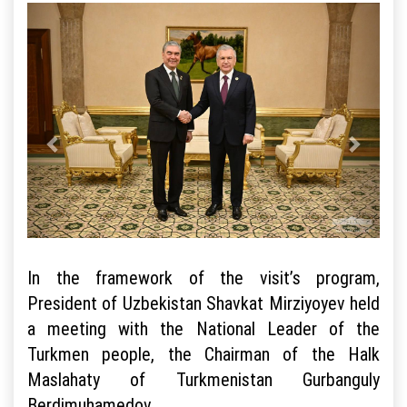
In the framework of the visit’s program,
President of Uzbekistan Shavkat Mirziyoyev held
a meeting with the National Leader of the
Turkmen people, the Chairman of the Halk
Maslahaty of Turkmenistan Gurbanguly
Berdimuhamedov.