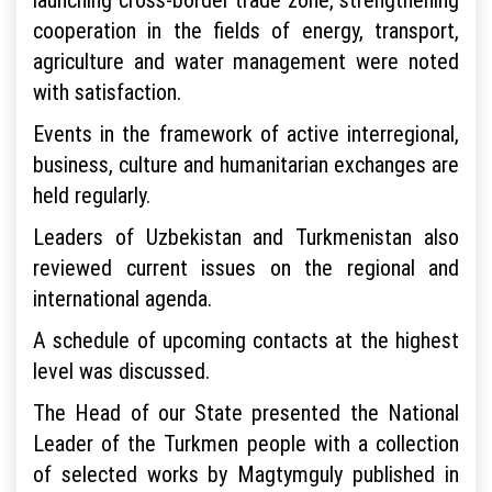
cooperation in the fields of energy, transport,
agriculture and water management were noted
with satisfaction.
Events in the framework of active interregional,
business, culture and humanitarian exchanges are
held regularly.
Leaders of Uzbekistan and Turkmenistan also
reviewed current issues on the regional and
international agenda.
A schedule of upcoming contacts at the highest
level was discussed.
The Head of our State presented the National
Leader of the Turkmen people with a collection
of selected works by Magtymguly published in