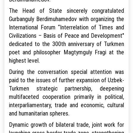
The Head of State sincerely congratulated
Gurbanguly Berdimuhamedov with organizing the
International Forum “Interrelation of Times and
Civilizations – Basis of Peace and Development"
dedicated to the 300th anniversary of Turkmen
poet and philosopher Magtymguly Fragi at the
highest level.
During the conversation special attention was
paid to the issues of further expansion of Uzbek-
Turkmen strategic partnership, deepening
multifaceted cooperation primarily in political,
interparliamentary, trade and economic, cultural
and humanitarian spheres.
Dynamic growth of bilateral trade, joint work for
launching cross-border trade zone, strengthening