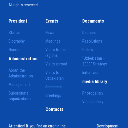
All rights reserved
President
Events
Documents
Status
News
Decrees
Biography
Meetings
Resolutions
Honors
Visits to the
Orders
regions
Administration
"Uzbekistan –
Visits abroad
2030" Strategy
About the
Visits to
Initiatives
Administration
Uzbekistan
media library
Management
Speeches
Subordinate
Photogallery
Greetings
organizations
Video gallery
Contacts
Attention! If you find an error in the
Development: