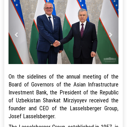
On the sidelines of the annual meeting of the
Board of Governors of the Asian Infrastructure
Investment Bank, the President of the Republic
of Uzbekistan Shavkat Mirziyoyev received the
founder and CEO of the Lasselsberger Group,
Josef Lasselsberger.
The Lasselsberger Group, established in 1957, is