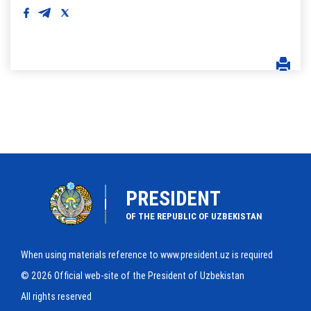
PRESIDENT
OF THE REPUBLIC OF UZBEKISTAN
When using materials reference to www.president.uz is required
© 2026 Official web-site of the President of Uzbekistan
All rights reserved