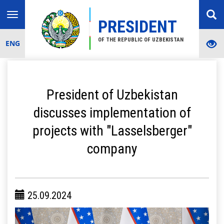
Toggle
PRESIDENT
navigation
OF THE REPUBLIC OF UZBEKISTAN
ENG
President of Uzbekistan
discusses implementation of
projects with "Lasselsberger"
company
25.09.2024