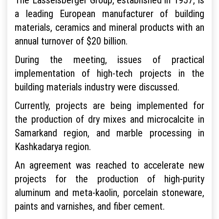
a leading European manufacturer of building
materials, ceramics and mineral products with an
annual turnover of $20 billion.
During the meeting, issues of practical
implementation of high-tech projects in the
building materials industry were discussed.
Currently, projects are being implemented for
the production of dry mixes and microcalcite in
Samarkand region, and marble processing in
Kashkadarya region.
An agreement was reached to accelerate new
projects for the production of high-purity
aluminum and meta-kaolin, porcelain stoneware,
paints and varnishes, and fiber cement.