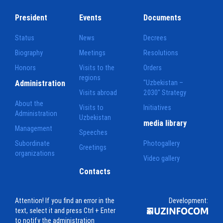
President
Events
Documents
Status
News
Decrees
Biography
Meetings
Resolutions
Honors
Visits to the
Orders
regions
Administration
"Uzbekistan –
Visits abroad
2030" Strategy
About the
Visits to
Initiatives
Administration
Uzbekistan
media library
Management
Speeches
Subordinate
Photogallery
Greetings
organizations
Video gallery
Contacts
Attention! If you find an error in the
Development:
text, select it and press Ctrl + Enter
to notify the administration