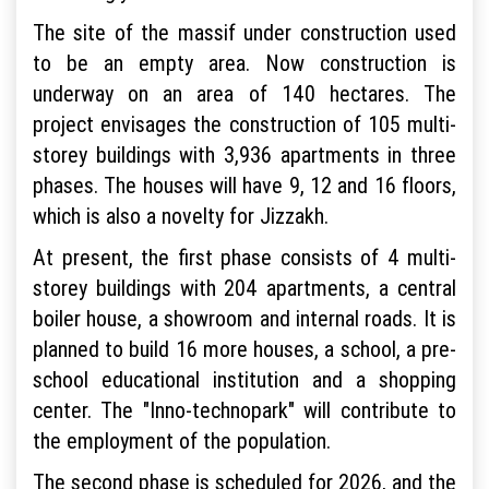
The site of the massif under construction used
to be an empty area. Now construction is
underway on an area of 140 hectares. The
project envisages the construction of 105 multi-
storey buildings with 3,936 apartments in three
phases. The houses will have 9, 12 and 16 floors,
which is also a novelty for Jizzakh.
At present, the first phase consists of 4 multi-
storey buildings with 204 apartments, a central
boiler house, a showroom and internal roads. It is
planned to build 16 more houses, a school, a pre-
school educational institution and a shopping
center. The "Inno-technopark" will contribute to
the employment of the population.
The second phase is scheduled for 2026, and the