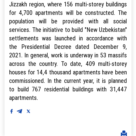
Jizzakh region, where 156 multi-storey buildings
for 4,700 apartments will be constructed. The
population will be provided with all social
services. The initiative to build "New Uzbekistan"
settlements was launched in accordance with
the Presidential Decree dated December 9,
2021. In general, work is underway in 53 massifs
across the country. To date, 409 multi-storey
houses for 14,4 thousand apartments have been
commissioned. In the current year, it is planned
to build 767 residential buildings with 31,447
apartments.