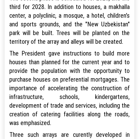
third for 2028. In addition to houses, a makhalla
center, a polyclinic, a mosque, a hotel, children's
and sports grounds, and the "New Uzbekistan"
park will be built. Trees will be planted on the
territory of the array and alleys will be created.
The President gave instructions to build more
houses than planned for the current year and to
provide the population with the opportunity to
purchase houses on preferential mortgages. The
importance of accelerating the construction of
infrastructure, schools, kindergartens,
development of trade and services, including the
creation of catering facilities along the roads,
was emphasized.
Three such arrays are curently developed in