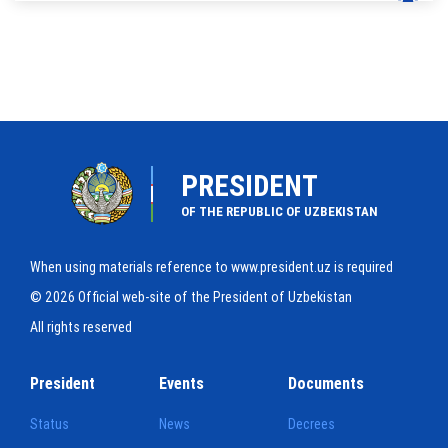
PRESIDENT
OF THE REPUBLIC OF UZBEKISTAN
When using materials reference to www.president.uz is required
© 2026 Official web-site of the President of Uzbekistan
All rights reserved
President
Events
Documents
Status
News
Decrees