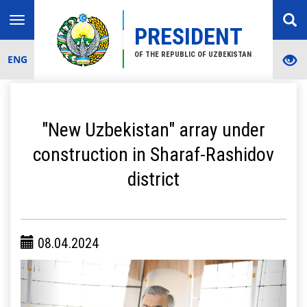
Toggle
PRESIDENT
navigation
OF THE REPUBLIC OF UZBEKISTAN
ENG
"New Uzbekistan" array under
construction in Sharaf-Rashidov
district
08.04.2024