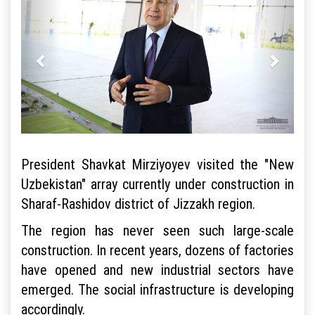
President Shavkat Mirziyoyev visited the "New
Uzbekistan" array currently under construction in
Sharaf-Rashidov district of Jizzakh region.
The region has never seen such large-scale
construction. In recent years, dozens of factories
have opened and new industrial sectors have
emerged. The social infrastructure is developing
accordingly.