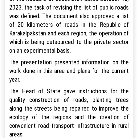
2023, the task of revising the list of public roads
was defined. The document also approved a list
of 20 kilometers of roads in the Republic of
Karakalpakstan and each region, the operation of
which is being outsourced to the private sector
on an experimental basis.
The presentation presented information on the
work done in this area and plans for the current
year.
The Head of State gave instructions for the
quality construction of roads, planting trees
along the streets being repaired to improve the
ecology of the regions and the creation of
convenient road transport infrastructure in rural
areas.