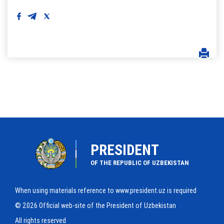
PRESIDENT
OF THE REPUBLIC OF UZBEKISTAN
When using materials reference to www.president.uz is required
© 2026 Official web-site of the President of Uzbekistan
All rights reserved