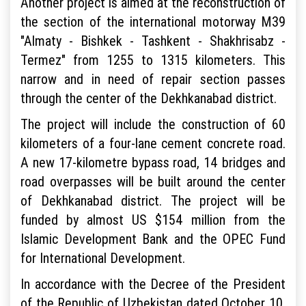
Another project is aimed at the reconstruction of
the section of the international motorway M39
"Almaty - Bishkek - Tashkent - Shakhrisabz -
Termez" from 1255 to 1315 kilometers. This
narrow and in need of repair section passes
through the center of the Dekhkanabad district.
The project will include the construction of 60
kilometers of a four-lane cement concrete road.
A new 17-kilometre bypass road, 14 bridges and
road overpasses will be built around the center
of Dekhkanabad district. The project will be
funded by almost US $154 million from the
Islamic Development Bank and the OPEC Fund
for International Development.
In accordance with the Decree of the President
of the Republic of Uzbekistan dated October 10,