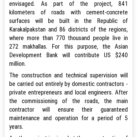
envisaged. As part of the project, 841
kilometers of roads with cement-concrete
surfaces will be built in the Republic of
Karakalpakstan and 86 districts of the regions,
where more than 770 thousand people live in
272 makhallas. For this purpose, the Asian
Development Bank will contribute US $240
million.
The construction and technical supervision will
be carried out entirely by domestic contractors -
private entrepreneurs and local engineers. After
the commissioning of the roads, the main
contractor will ensure their guaranteed
maintenance and operation for a period of 5
years.