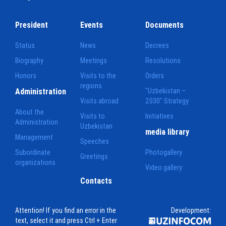
President
Events
Documents
Status
News
Decrees
Biography
Meetings
Resolutions
Honors
Visits to the
Orders
regions
Administration
"Uzbekistan –
Visits abroad
2030" Strategy
About the
Visits to
Initiatives
Administration
Uzbekistan
media library
Management
Speeches
Subordinate
Photogallery
Greetings
organizations
Video gallery
Contacts
Attention! If you find an error in the
Development:
text, select it and press Ctrl + Enter