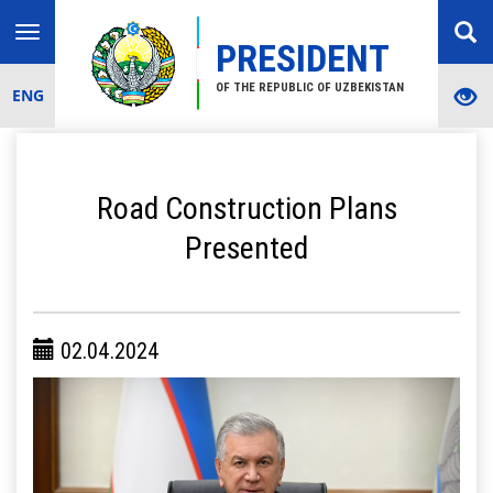
Toggle
PRESIDENT
navigation
OF THE REPUBLIC OF UZBEKISTAN
ENG
Road Construction Plans
Presented
02.04.2024