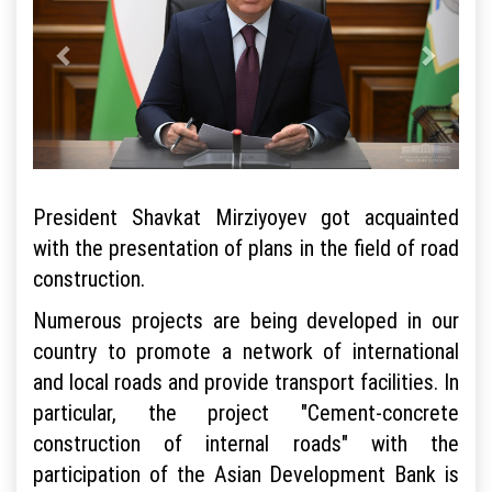
President Shavkat Mirziyoyev got acquainted
with the presentation of plans in the field of road
construction.
Numerous projects are being developed in our
country to promote a network of international
and local roads and provide transport facilities. In
particular, the project "Cement-concrete
construction of internal roads" with the
participation of the Asian Development Bank is