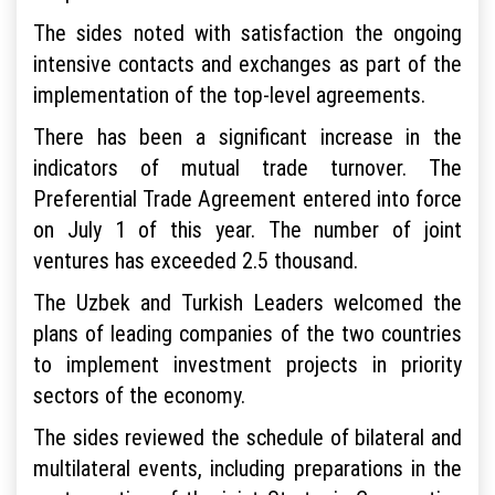
The sides noted with satisfaction the ongoing
intensive contacts and exchanges as part of the
implementation of the top-level agreements.
There has been a significant increase in the
indicators of mutual trade turnover. The
Preferential Trade Agreement entered into force
on July 1 of this year. The number of joint
ventures has exceeded 2.5 thousand.
The Uzbek and Turkish Leaders welcomed the
plans of leading companies of the two countries
to implement investment projects in priority
sectors of the economy.
The sides reviewed the schedule of bilateral and
multilateral events, including preparations in the