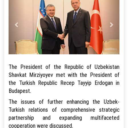
The President of the Republic of Uzbekistan
Shavkat Mirziyoyev met with the President of
the Turkish Republic Recep Tayyip Erdogan in
Budapest.
The issues of further enhancing the Uzbek-
Turkish relations of comprehensive strategic
partnership and expanding multifaceted
cooperation were discussed.