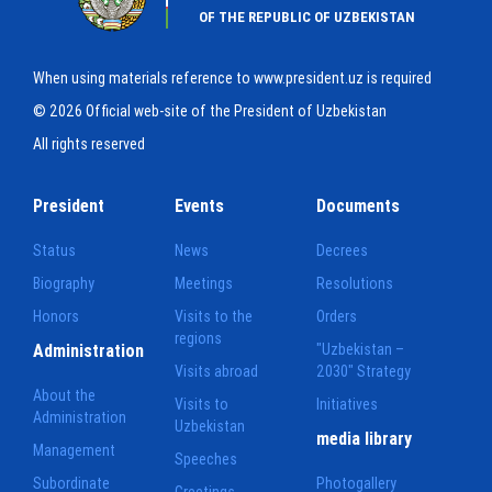
OF THE REPUBLIC OF UZBEKISTAN
When using materials reference to www.president.uz is required
© 2026 Official web-site of the President of Uzbekistan
All rights reserved
President
Events
Documents
Status
News
Decrees
Biography
Meetings
Resolutions
Honors
Visits to the
Orders
regions
Administration
"Uzbekistan –
Visits abroad
2030" Strategy
About the
Visits to
Initiatives
Administration
Uzbekistan
media library
Management
Speeches
Subordinate
Photogallery
Greetings