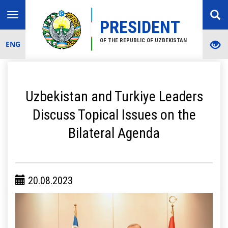
Toggle
PRESIDENT
navigation
OF THE REPUBLIC OF UZBEKISTAN
ENG
Uzbekistan and Turkiye Leaders
Discuss Topical Issues on the
Bilateral Agenda
20.08.2023