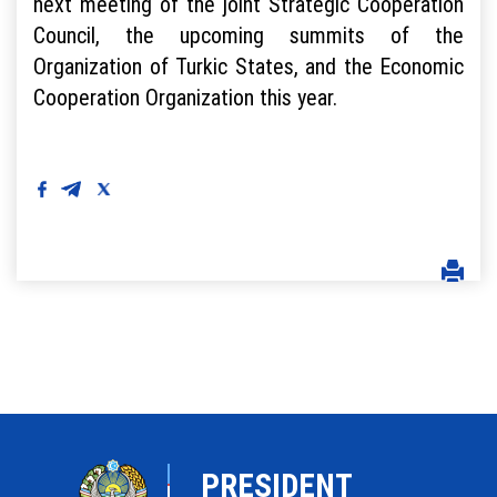
next meeting of the joint Strategic Cooperation
Council, the upcoming summits of the
Organization of Turkic States, and the Economic
Cooperation Organization this year.
PRESIDENT