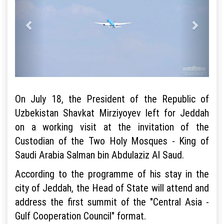
On July 18, the President of the Republic of
Uzbekistan Shavkat Mirziyoyev left for Jeddah
on a working visit at the invitation of the
Custodian of the Two Holy Mosques - King of
Saudi Arabia Salman bin Abdulaziz Al Saud.
According to the programme of his stay in the
city of Jeddah, the Head of State will attend and
address the first summit of the "Central Asia -
Gulf Cooperation Council" format.