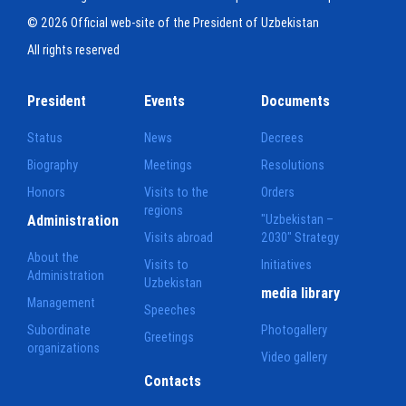
© 2026 Official web-site of the President of Uzbekistan
All rights reserved
President
Events
Documents
Status
News
Decrees
Biography
Meetings
Resolutions
Honors
Visits to the
Orders
regions
Administration
"Uzbekistan –
Visits abroad
2030" Strategy
About the
Visits to
Initiatives
Administration
Uzbekistan
media library
Management
Speeches
Subordinate
Photogallery
Greetings
organizations
Video gallery
Contacts