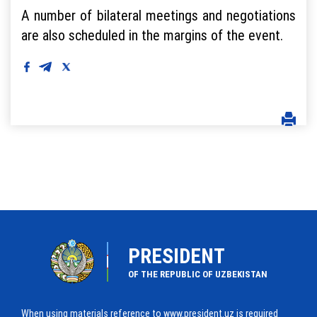
A number of bilateral meetings and negotiations
are also scheduled in the margins of the event.
PRESIDENT
OF THE REPUBLIC OF UZBEKISTAN
When using materials reference to www.president.uz is required