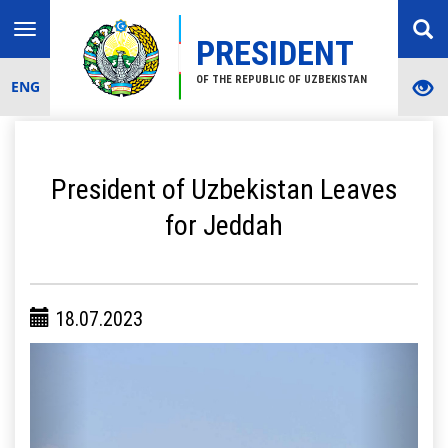
Toggle
PRESIDENT
navigation
OF THE REPUBLIC OF UZBEKISTAN
ENG
President of Uzbekistan Leaves
for Jeddah
18.07.2023