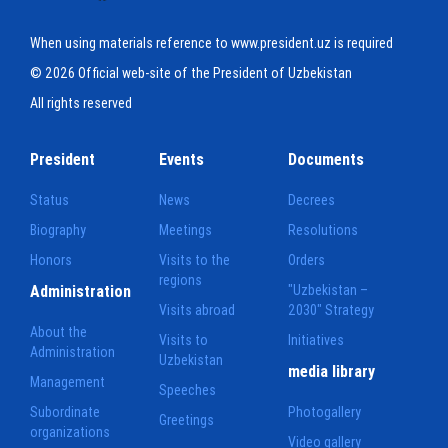
When using materials reference to www.president.uz is required
© 2026 Official web-site of the President of Uzbekistan
All rights reserved
President
Events
Documents
Status
News
Decrees
Biography
Meetings
Resolutions
Honors
Visits to the
Orders
regions
Administration
"Uzbekistan –
Visits abroad
2030" Strategy
About the
Visits to
Initiatives
Administration
Uzbekistan
media library
Management
Speeches
Subordinate
Photogallery
Greetings
organizations
Video gallery