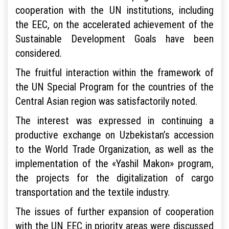
cooperation with the UN institutions, including
the EEC, on the accelerated achievement of the
Sustainable Development Goals have been
considered.
The fruitful interaction within the framework of
the UN Special Program for the countries of the
Central Asian region was satisfactorily noted.
The interest was expressed in continuing a
productive exchange on Uzbekistan’s accession
to the World Trade Organization, as well as the
implementation of the «Yashil Makon» program,
the projects for the digitalization of cargo
transportation and the textile industry.
The issues of further expansion of cooperation
with the UN EEC in priority areas were discussed