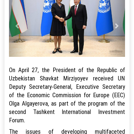
On April 27, the President of the Republic of
Uzbekistan Shavkat Mirziyoyev received UN
Deputy Secretary-General, Executive Secretary
of the Economic Commission for Europe (EEC)
Olga Algayerova, as part of the program of the
second Tashkent International Investment
Forum.
The issues of developing multifaceted