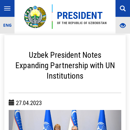
Toggle
PRESIDENT
navigation
OF THE REPUBLIC OF UZBEKISTAN
ENG
Uzbek President Notes
Expanding Partnership with UN
Institutions
27.04.2023