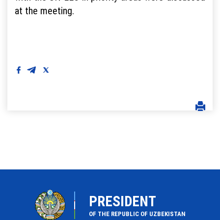
at the meeting.
PRESIDENT
OF THE REPUBLIC OF UZBEKISTAN