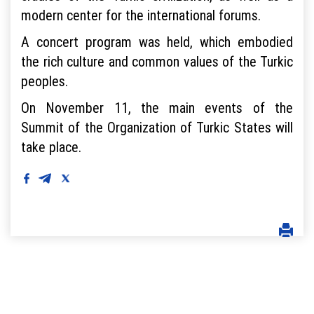
modern center for the international forums.
A concert program was held, which embodied
the rich culture and common values ​​of the Turkic
peoples.
On November 11, the main events of the
Summit of the Organization of Turkic States will
take place.