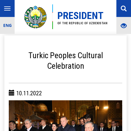
Toggle
PRESIDENT
navigation
OF THE REPUBLIC OF UZBEKISTAN
ENG
Turkic Peoples Cultural
Celebration
10.11.2022