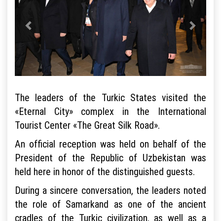
The leaders of the Turkic States visited the
«Eternal City» complex in the International
Tourist Center «The Great Silk Road».
An official reception was held on behalf of the
President of the Republic of Uzbekistan was
held here in honor of the distinguished guests.
During a sincere conversation, the leaders noted
the role of Samarkand as one of the ancient
cradles of the Turkic civilization, as well as a