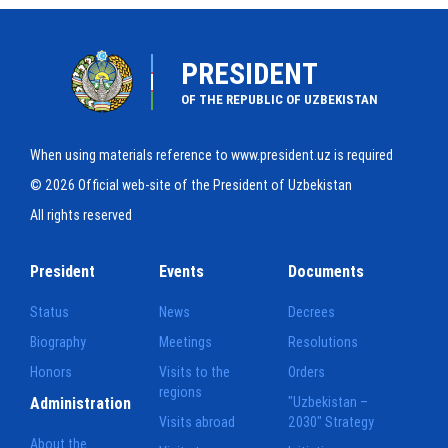
PRESIDENT
OF THE REPUBLIC OF UZBEKISTAN
When using materials reference to www.president.uz is required
© 2026 Official web-site of the President of Uzbekistan
All rights reserved
President
Events
Documents
Status
News
Decrees
Biography
Meetings
Resolutions
Honors
Visits to the
Orders
regions
Administration
"Uzbekistan –
Visits abroad
2030" Strategy
About the