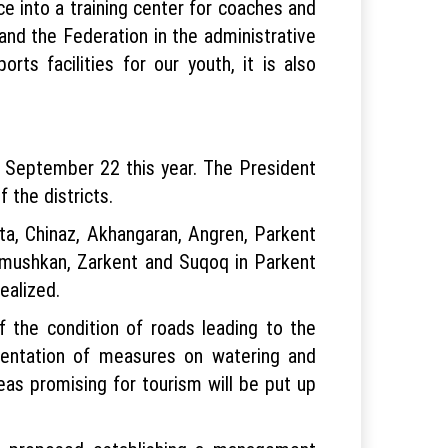
ace into a training center for coaches and
and the Federation in the administrative
rts facilities for our youth, it is also
n September 22 this year. The President
 the districts.
ta, Chinaz, Akhangaran, Angren, Parkent
Kumushkan, Zarkent and Suqoq in Parkent
realized.
 the condition of roads leading to the
lementation of measures on watering and
reas promising for tourism will be put up