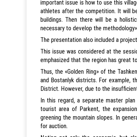
important issue is how to use this villag
athletes after the competition. It will
buildings. Then there will be a holisti
necessary to develop the methodology»,
The presentation also included a project
This issue was considered at the sessi
emphasized that the region has great tou
Thus, the «Golden Ring» of the Tashken
and Bostanlyk districts. For example, 
District. However, due to the insufficient
In this regard, a separate master pla
tourist area of ​​Parkent, the expansi
greening the mountain slopes. In general
for auction.