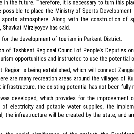
e in the future. Therefore, it is necessary to turn this pl
 be possible to place the Ministry of Sports Development 
c sports atmosphere. Along with the construction of spo
 Shavkat Mirziyoyev has said.
 for the development of tourism in Parkent District.
on of Tashkent Regional Council of People’s Deputies o
rism opportunities and instructed to use the potential of
t Region is being established, which will connect Zangia
there are many recreation areas around the villages of 
 infrastructure, the existing potential has not been fully 
n was developed, which provides for the improvement of
on of electricity and potable water supplies, the imp
, the infrastructure will be created by the state, and a