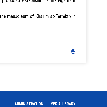
ent proposed establishing a management
n the mausoleum of Khakim at-Termiziy in
ADMINISTRATION
MEDIA LIBRARY