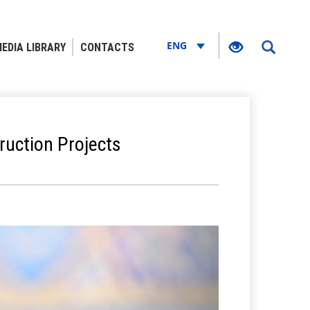
ENG
EDIA LIBRARY
CONTACTS
ruction Projects