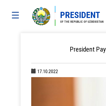
PRESIDENT
OF THE REPUBLIC OF UZBEKISTAN
President Pay
17.10.2022