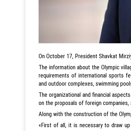
On October 17, President Shavkat Mirziyo
The information about the Olympic vill
requirements of international sports f
and outdoor complexes, swimming pools
The organizational and financial aspects
on the proposals of foreign companies, 
Along with the construction of the Olympi
«First of all, it is necessary to draw u