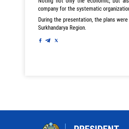
Noting not only the economic, but als
company for the systematic organization
During the presentation, the plans were
Surkhandarya Region.