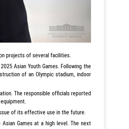
 projects of several facilities.
e 2025 Asian Youth Games. Following the
struction of an Olympic stadium, indoor
ation. The responsible officials reported
s equipment.
sue of its effective use in the future.
the Asian Games at a high level. The next