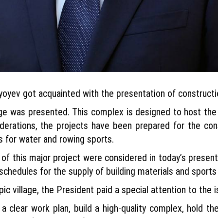
yev got acquainted with the presentation of construction
age was presented. This complex is designed to host th
ederations, the projects have been prepared for the con
 for water and rowing sports.
 of this major project were considered in today’s present
schedules for the supply of building materials and sport
c village, the President paid a special attention to the is
p a clear work plan, build a high-quality complex, hold 