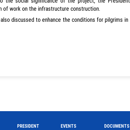
o the social significance of the project, the Presid
 of work on the infrastructure construction.
 also discussed to enhance the conditions for pilgrims i
PRESIDENT
EVENTS
DOCUMENTS