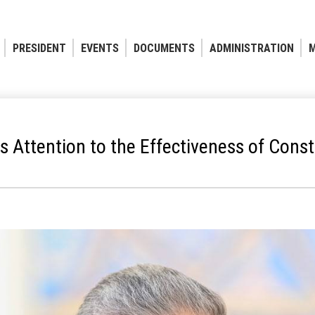
PRESIDENT
EVENTS
DOCUMENTS
ADMINISTRATION
M
s Attention to the Effectiveness of Const