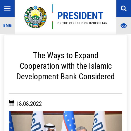
Toggle
PRESIDENT
navigation
OF THE REPUBLIC OF UZBEKISTAN
ENG
The Ways to Expand
Cooperation with the Islamic
Development Bank Considered
18.08.2022