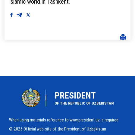
Islamic world in Tashkent.
PRESIDENT
OF THE REPUBLIC OF UZBEKISTAN
When using materials reference to www.president.uz is required
© 2026 Official web-site of the President of Uzbekistan