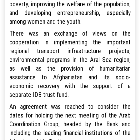
poverty, improving the welfare of the population,
and developing entrepreneurship, especially
among women and the youth.
There was an exchange of views on the
cooperation in implementing the important
regional transport infrastructure projects,
environmental programs in the Aral Sea region,
as well as the provision of humanitarian
assistance to Afghanistan and its socio-
economic recovery with the support of a
separate IDB trust fund.
An agreement was reached to consider the
dates for holding the next meeting of the Arab
Coordination Group, headed by the Bank and
including the leading financial institutions of the