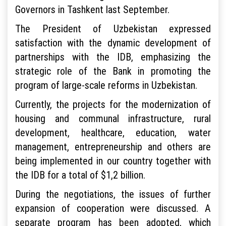
Governors in Tashkent last September.
The President of Uzbekistan expressed
satisfaction with the dynamic development of
partnerships with the IDB, emphasizing the
strategic role of the Bank in promoting the
program of large-scale reforms in Uzbekistan.
Currently, the projects for the modernization of
housing and communal infrastructure, rural
development, healthcare, education, water
management, entrepreneurship and others are
being implemented in our country together with
the IDB for a total of $1,2 billion.
During the negotiations, the issues of further
expansion of cooperation were discussed. A
separate program has been adopted, which