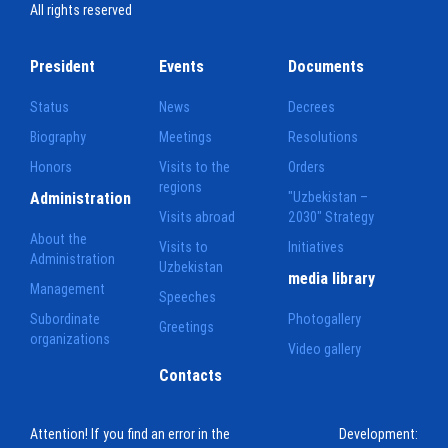
All rights reserved
President
Events
Documents
Status
News
Decrees
Biography
Meetings
Resolutions
Honors
Visits to the
Orders
regions
Administration
"Uzbekistan –
Visits abroad
2030" Strategy
About the
Visits to
Initiatives
Administration
Uzbekistan
media library
Management
Speeches
Subordinate
Photogallery
Greetings
organizations
Video gallery
Contacts
Attention! If you find an error in the
Development: