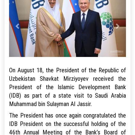
On August 18, the President of the Republic of
Uzbekistan Shavkat Mirziyoyev received the
President of the Islamic Development Bank
(IDB) as part of a state visit to Saudi Arabia
Muhammad bin Sulayman Al Jassir.
The President has once again congratulated the
IDB President on the successful holding of the
46th Annual Meeting of the Bank’s Board of