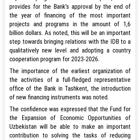
provides for the Bank's approval by the end of
the year of financing of the most important
projects and programs in the amount of 1,6
billion dollars. As noted, this will be an important
step towards bringing relations with the IDB to a
qualitatively new level and adopting a country
cooperation program for 2023-2026.
The importance of the earliest organization of
the activities of a full-fledged representative
office of the Bank in Tashkent, the introduction
of new financing instruments was noted.
The confidence was expressed that the Fund for
the Expansion of Economic Opportunities of
Uzbekistan will be able to make an important
contribution to solving the tasks of reducing