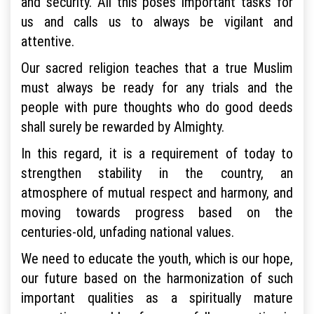
and security. All this poses important tasks for
us and calls us to always be vigilant and
attentive.
Our sacred religion teaches that a true Muslim
must always be ready for any trials and the
people with pure thoughts who do good deeds
shall surely be rewarded by Almighty.
In this regard, it is a requirement of today to
strengthen stability in the country, an
atmosphere of mutual respect and harmony, and
moving towards progress based on the
centuries-old, unfading national values.
We need to educate the youth, which is our hope,
our future based on the harmonization of such
important qualities as a spiritually mature