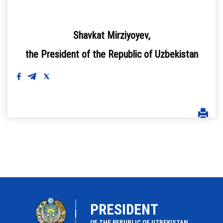
Shavkat Mirziyoyev,
the President of the Republic of Uzbekistan
PRESIDENT
OF THE REPUBLIC OF UZBEKISTAN