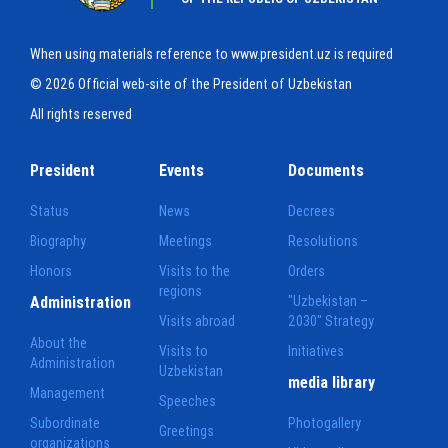
When using materials reference to www.president.uz is required
© 2026 Official web-site of the President of Uzbekistan
All rights reserved
President
Events
Documents
Status
News
Decrees
Biography
Meetings
Resolutions
Honors
Visits to the
Orders
regions
Administration
"Uzbekistan –
Visits abroad
2030" Strategy
About the
Visits to
Initiatives
Administration
Uzbekistan
media library
Management
Speeches
Subordinate
Photogallery
Greetings
organizations