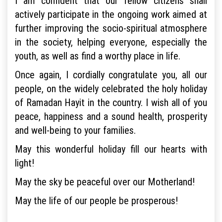
I am confident that our fellow citizens shall
actively participate in the ongoing work aimed at
further improving the socio-spiritual atmosphere
in the society, helping everyone, especially the
youth, as well as find a worthy place in life.
Once again, I cordially congratulate you, all our
people, on the widely celebrated the holy holiday
of Ramadan Hayit in the country. I wish all of you
peace, happiness and a sound health, prosperity
and well-being to your families.
May this wonderful holiday fill our hearts with
light!
May the sky be peaceful over our Motherland!
May the life of our people be prosperous!