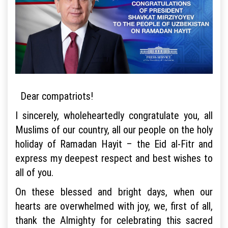
Dear compatriots!
I sincerely, wholeheartedly congratulate you, all
Muslims of our country, all our people on the holy
holiday of Ramadan Hayit – the Eid al-Fitr and
express my deepest respect and best wishes to
all of you.
On these blessed and bright days, when our
hearts are overwhelmed with joy, we, first of all,
thank the Almighty for celebrating this sacred