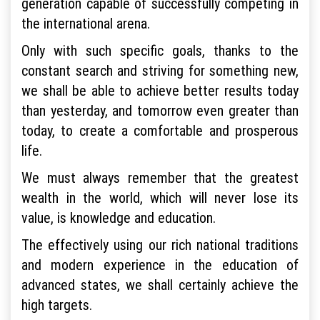
generation capable of successfully competing in
the international arena.
Only with such specific goals, thanks to the
constant search and striving for something new,
we shall be able to achieve better results today
than yesterday, and tomorrow even greater than
today, to create a comfortable and prosperous
life.
We must always remember that the greatest
wealth in the world, which will never lose its
value, is knowledge and education.
The effectively using our rich national traditions
and modern experience in the education of
advanced states, we shall certainly achieve the
high targets.