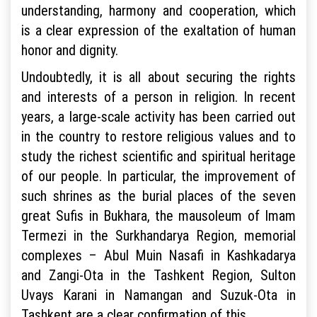
understanding, harmony and cooperation, which
is a clear expression of the exaltation of human
honor and dignity.
Undoubtedly, it is all about securing the rights
and interests of a person in religion. In recent
years, a large-scale activity has been carried out
in the country to restore religious values and to
study the richest scientific and spiritual heritage
of our people. In particular, the improvement of
such shrines as the burial places of the seven
great Sufis in Bukhara, the mausoleum of Imam
Termezi in the Surkhandarya Region, memorial
complexes – Abul Muin Nasafi in Kashkadarya
and Zangi-Ota in the Tashkent Region, Sulton
Uvays Karani in Namangan and Suzuk-Ota in
Tashkent are a clear confirmation of this.