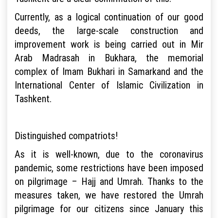
Currently, as a logical continuation of our good
deeds, the large-scale construction and
improvement work is being carried out in Mir
Arab Madrasah in Bukhara, the memorial
complex of Imam Bukhari in Samarkand and the
International Center of Islamic Civilization in
Tashkent.
Distinguished compatriots!
As it is well-known, due to the coronavirus
pandemic, some restrictions have been imposed
on pilgrimage – Hajj and Umrah. Thanks to the
measures taken, we have restored the Umrah
pilgrimage for our citizens since January this