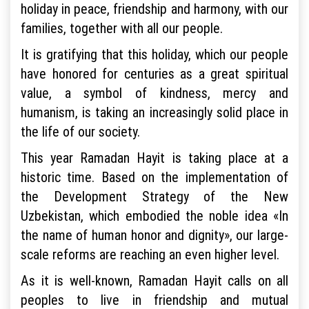
holiday in peace, friendship and harmony, with our
families, together with all our people.
It is gratifying that this holiday, which our people
have honored for centuries as a great spiritual
value, a symbol of kindness, mercy and
humanism, is taking an increasingly solid place in
the life of our society.
This year Ramadan Hayit is taking place at a
historic time. Based on the implementation of
the Development Strategy of the New
Uzbekistan, which embodied the noble idea «In
the name of human honor and dignity», our large-
scale reforms are reaching an even higher level.
As it is well-known, Ramadan Hayit calls on all
peoples to live in friendship and mutual