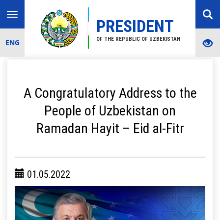
Toggle
PRESIDENT
navigation
OF THE REPUBLIC OF UZBEKISTAN
ENG
A Congratulatory Address to the
People of Uzbekistan on
Ramadan Hayit – Eid al-Fitr
01.05.2022