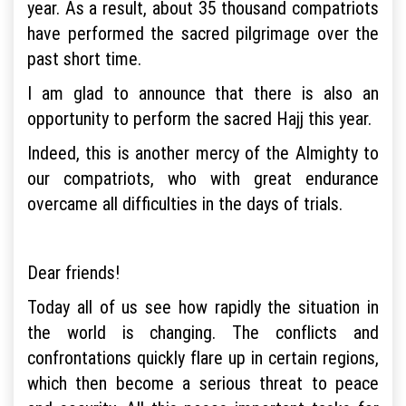
year. As a result, about 35 thousand compatriots
have performed the sacred pilgrimage over the
past short time.
I am glad to announce that there is also an
opportunity to perform the sacred Hajj this year.
Indeed, this is another mercy of the Almighty to
our compatriots, who with great endurance
overcame all difficulties in the days of trials.
Dear friends!
Today all of us see how rapidly the situation in
the world is changing. The conflicts and
confrontations quickly flare up in certain regions,
which then become a serious threat to peace