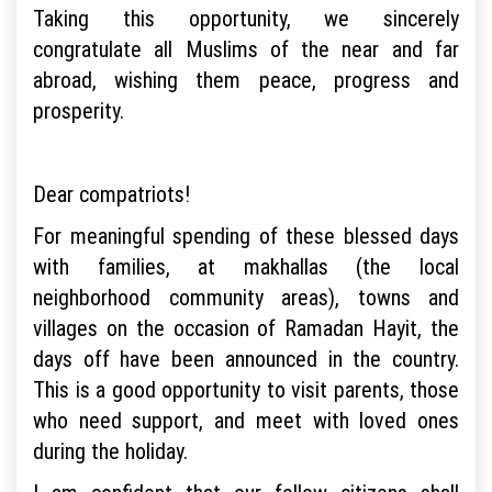
Taking this opportunity, we sincerely
congratulate all Muslims of the near and far
abroad, wishing them peace, progress and
prosperity.
Dear compatriots!
For meaningful spending of these blessed days
with families, at makhallas (the local
neighborhood community areas), towns and
villages on the occasion of Ramadan Hayit, the
days off have been announced in the country.
This is a good opportunity to visit parents, those
who need support, and meet with loved ones
during the holiday.