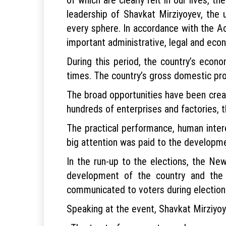
leadership of Shavkat Mirziyoyev, the
every sphere. In accordance with the Ac
important administrative, legal and ec
During this period, the country’s econ
times. The country’s gross domestic pro
The broad opportunities have been creat
hundreds of enterprises and factories, t
The practical performance, human inter
big attention was paid to the developmen
In the run-up to the elections, the Ne
development of the country and the 
communicated to voters during election 
Speaking at the event, Shavkat Mirziyoye