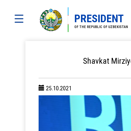
PRESIDENT
OF THE REPUBLIC OF UZBEKISTAN
Shavkat Mirziyo
25.10.2021