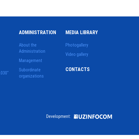
ADMINISTRATION
MEDIA LIBRARY
About the
Photogallery
Administration
Video gallery
Management
CONTACTS
Subordinate
2030"
organizations
Development: