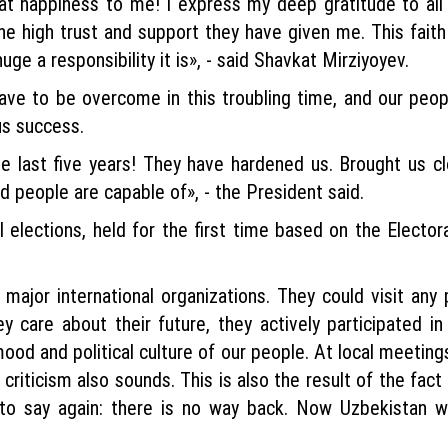
eat happiness to me! I express my deep gratitude to a
 high trust and support they have given me. This faith 
uge a responsibility it is», - said Shavkat Mirziyoyev.
have to be overcome in this troubling time, and our peopl
us success.
e last five years! They have hardened us. Brought us c
d people are capable of», - the President said.
 elections, held for the first time based on the Elector
ajor international organizations. They could visit any p
y care about their future, they actively participated in
mood and political culture of our people. At local meetin
e criticism also sounds. This is also the result of the fa
 to say again: there is no way back. Now Uzbekistan w