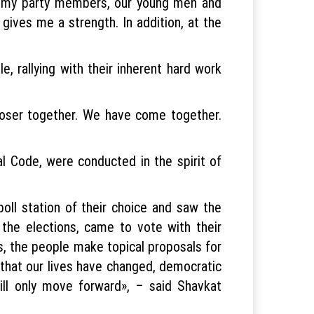
ll my party members, our young men and
gives me a strength. In addition, at the
e, rallying with their inherent hard work
loser together. We have come together.
al Code, were conducted in the spirit of
oll station of their choice and saw the
 the elections, came to vote with their
gs, the people make topical proposals for
ct that our lives have changed, democratic
ill only move forward», – said Shavkat