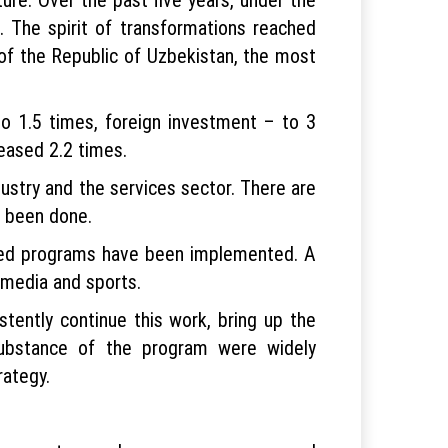
 The spirit of transformations reached
 of the Republic of Uzbekistan, the most
to 1.5 times, foreign investment – to 3
eased 2.2 times.
ustry and the services sector. There are
s been done.
ented programs have been implemented. A
 media and sports.
tently continue this work, bring up the
substance of the program were widely
rategy.