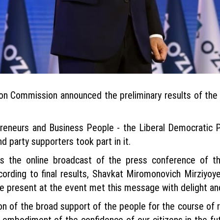
on Commission announced the preliminary results of the p
reneurs and Business People - the Liberal Democratic P
 party supporters took part in it.
s the online broadcast of the press conference of th
ccording to final results, Shavkat Miromonovich Mirziyoye
se present at the event met this message with delight a
on of the broad support of the people for the course of 
the embodiment of the confidence of our citizens in the fu