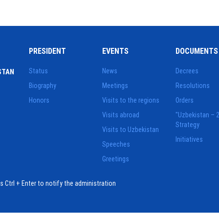
PRESIDENT
EVENTS
DOCUMENTS
Status
News
Decrees
STAN
Biography
Meetings
Resolutions
Honors
Visits to the regions
Orders
Visits abroad
"Uzbekistan – 
Strategy
Visits to Uzbekistan
Initiatives
Speeches
Greetings
ess Ctrl + Enter to notify the administration