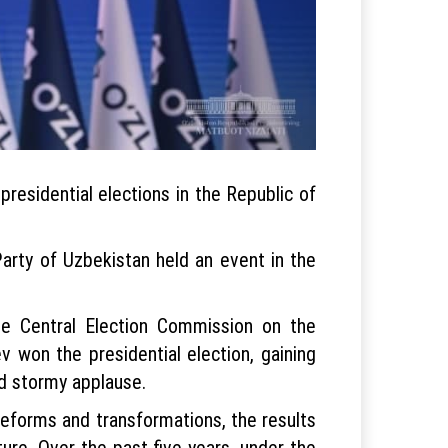
residential elections in the Republic of
arty of Uzbekistan held an event in the
e Central Election Commission on the
v won the presidential election, gaining
nd stormy applause.
reforms and transformations, the results
ture. Over the past five years, under the