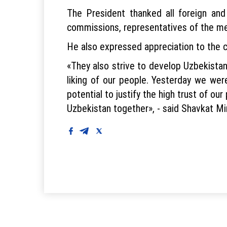
The President thanked all foreign and
commissions, representatives of the me
He also expressed appreciation to the ca
«They also strive to develop Uzbekistan.
liking of our people. Yesterday we wer
potential to justify the high trust of our
Uzbekistan together», - said Shavkat Mi