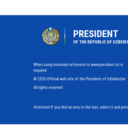
PRESIDENT
OF THE REPUBLIC OF UZBEKI
When using materials reference to www.president.uz is
required
© 2026 Official web-site of the President of Uzbekistan
All rights reserved
Attention! If you find an error in the text, select it and pr