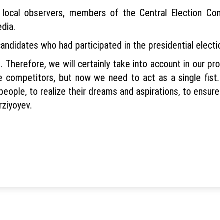
 local observers, members of the Central Election Comm
dia.
ndidates who had participated in the presidential electio
 Therefore, we will certainly take into account in our p
e competitors, but now we need to act as a single fist.
 people, to realize their dreams and aspirations, to ensure
rziyoyev.