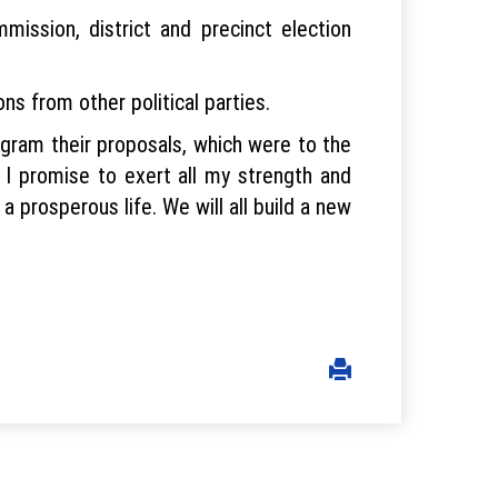
ission, district and precinct election
ns from other political parties.
rogram their proposals, which were to the
 I promise to exert all my strength and
 a prosperous life. We will all build a new