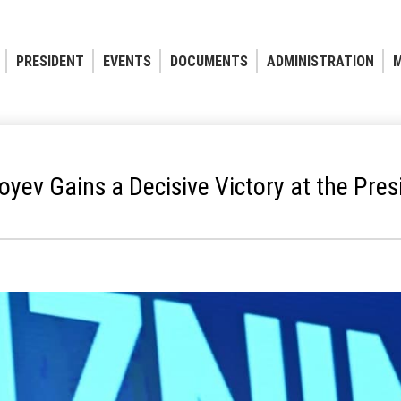
PRESIDENT
EVENTS
DOCUMENTS
ADMINISTRATION
M
yev Gains a Decisive Victory at the Presi