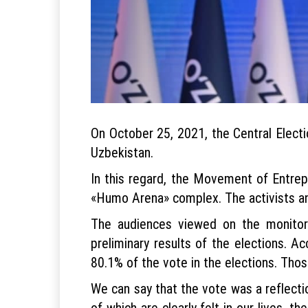
On October 25, 2021, the Central Electi
Uzbekistan.
In this regard, the Movement of Entrep
«Humo Arena» complex. The activists and
The audiences viewed on the monitor
preliminary results of the elections. A
80.1% of the vote in the elections. Tho
We can say that the vote was a reflecti
of which are clearly felt in our lives, 