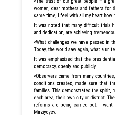
«The trust of our great people – a gr
women, dear mothers and fathers for the
same time, I feel with all my heart how h
It was noted that many difficult trials 
and dedication, are achieving tremendo
«What challenges we have passed in th
Today, the world saw again, what a unite
It was emphasized that the presidential
democracy, openly and publicly.
«Observers came from many countries, m
conditions created, made sure that the
families. This demonstrates the spirit, 
each area, their own city or district. Th
reforms are being carried out. I want
Mirziyoyev.