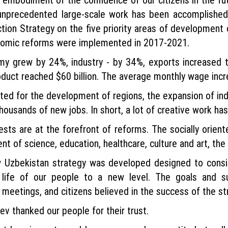
 unprecedented large-scale work has been accomplished.
tion Strategy on the five priority areas of development
onomic reforms were implemented in 2017-2021.
omy grew by 24%, industry - by 34%, exports increased 
duct reached $60 billion. The average monthly wage incr
ed for the development of regions, the expansion of ind
housands of new jobs. In short, a lot of creative work ha
ests are at the forefront of reforms. The socially ori
t of science, education, healthcare, culture and art, the
w Uzbekistan strategy was developed designed to consis
life of our people to a new level. The goals and 
meetings, and citizens believed in the success of the st
v thanked our people for their trust.