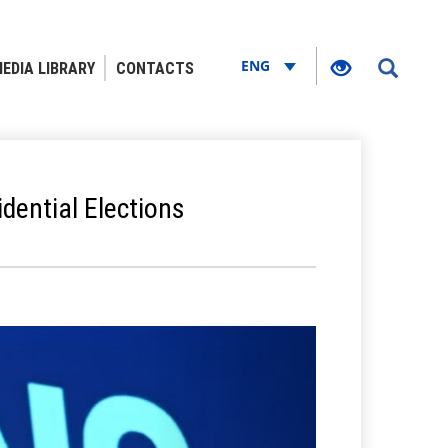
ENG
EDIA LIBRARY
CONTACTS
dential Elections