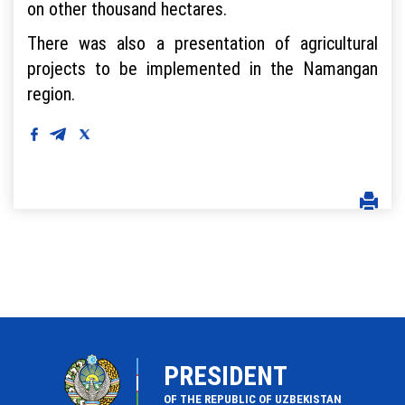
on other thousand hectares.
There was also a presentation of agricultural
projects to be implemented in the Namangan
region.
PRESIDENT
OF THE REPUBLIC OF UZBEKISTAN