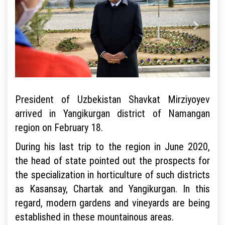
President of Uzbekistan Shavkat Mirziyoyev
arrived in Yangikurgan district of Namangan
region on February 18.
During his last trip to the region in June 2020,
the head of state pointed out the prospects for
the specialization in horticulture of such districts
as Kasansay, Chartak and Yangikurgan. In this
regard, modern gardens and vineyards are being
established in these mountainous areas.