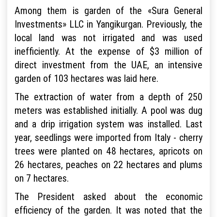
Among them is garden of the «Sura General
Investments» LLC in Yangikurgan. Previously, the
local land was not irrigated and was used
inefficiently. At the expense of $3 million of
direct investment from the UAE, an intensive
garden of 103 hectares was laid here.
The extraction of water from a depth of 250
meters was established initially. A pool was dug
and a drip irrigation system was installed. Last
year, seedlings were imported from Italy - cherry
trees were planted on 48 hectares, apricots on
26 hectares, peaches on 22 hectares and plums
on 7 hectares.
The President asked about the economic
efficiency of the garden. It was noted that the