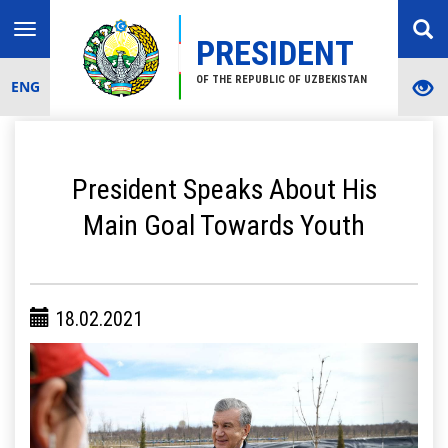
Toggle
PRESIDENT
navigation
OF THE REPUBLIC OF UZBEKISTAN
ENG
President Speaks About His
Main Goal Towards Youth
18.02.2021