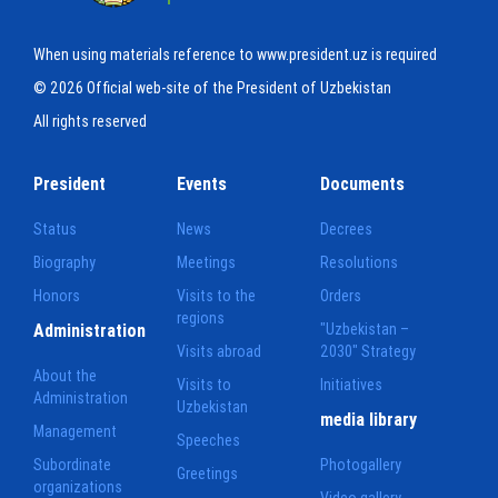
When using materials reference to www.president.uz is required
© 2026 Official web-site of the President of Uzbekistan
All rights reserved
President
Events
Documents
Status
News
Decrees
Biography
Meetings
Resolutions
Honors
Visits to the
Orders
regions
Administration
"Uzbekistan –
Visits abroad
2030" Strategy
About the
Visits to
Initiatives
Administration
Uzbekistan
media library
Management
Speeches
Subordinate
Photogallery
Greetings
organizations
Video gallery