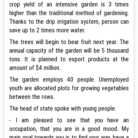
crop yield of an intensive garden is 3 times
higher than the traditional method of gardening.
Thanks to the drip irrigation system, person can
save up to 2 times more water.
The trees will begin to bear fruit next year. The
annual capacity of the garden will be 5 thousand
tons. It is planned to export products at the
amount of $4 million.
The garden employs 40 people. Unemployed
youth are allocated plots for growing vegetables
between the rows.
The head of state spoke with young people.
- I am pleased to see that you have an
occupation, that you are in a good mood. My
main goal towards you is to find your way, have a