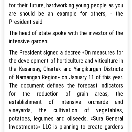
for their future, hardworking young people as you
are should be an example for others, - the
President said.
The head of state spoke with the investor of the
intensive garden.
The President signed a decree «On measures for
the development of horticulture and viticulture in
the Kasansay, Chartak and Yangikurgan Districts
of Namangan Region» on January 11 of this year.
The document defines the forecast indicators
for the reduction of grain areas, the
establishment of intensive orchards and
vineyards, the cultivation of vegetables,
potatoes, legumes and oilseeds. «Sura General
Investments» LLC is planning to create gardens