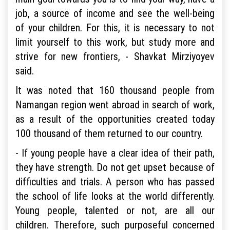
job, a source of income and see the well-being
of your children. For this, it is necessary to not
limit yourself to this work, but study more and
strive for new frontiers, - Shavkat Mirziyoyev
said.
It was noted that 160 thousand people from
Namangan region went abroad in search of work,
as a result of the opportunities created today
100 thousand of them returned to our country.
- If young people have a clear idea of their path,
they have strength. Do not get upset because of
difficulties and trials. A person who has passed
the school of life looks at the world differently.
Young people, talented or not, are all our
children. Therefore, such purposeful concerned