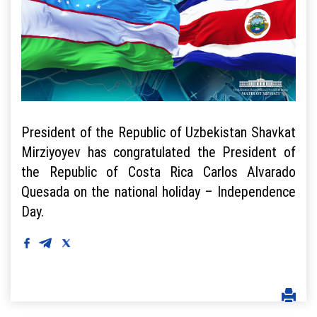
President of the Republic of Uzbekistan Shavkat
Mirziyoyev has congratulated the President of
the Republic of Costa Rica Carlos Alvarado
Quesada on the national holiday – Independence
Day.