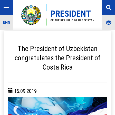
Toggle
PRESIDENT
navigation
OF THE REPUBLIC OF UZBEKISTAN
ENG
The President of Uzbekistan
congratulates the President of
Costa Rica
15.09.2019