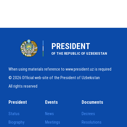
PRESIDENT
OF THE REPUBLIC OF UZBEKISTAN
When using materials reference to www.president.uz is required
© 2026 Official web-site of the President of Uzbekistan
All rights reserved
President
Events
Documents
Status
News
Decrees
Biography
Meetings
Resolutions