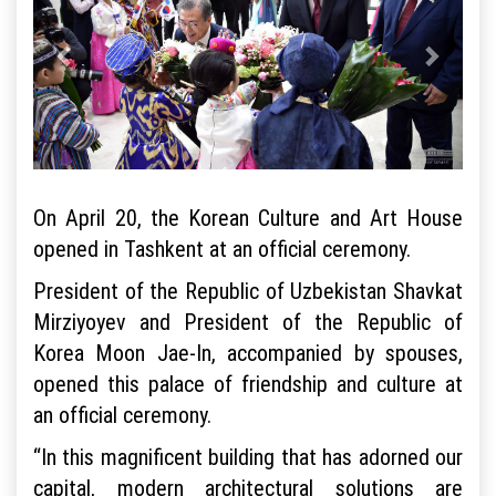
On April 20, the Korean Culture and Art House
opened in Tashkent at an official ceremony.
President of the Republic of Uzbekistan Shavkat
Mirziyoyev and President of the Republic of
Korea Moon Jae-In, accompanied by spouses,
opened this palace of friendship and culture at
an official ceremony.
“In this magnificent building that has adorned our
capital, modern architectural solutions are