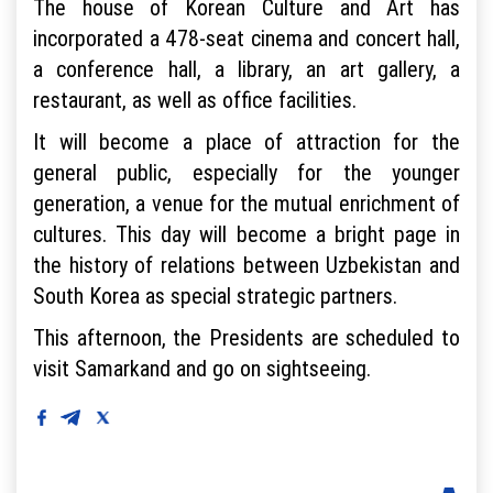
The house of Korean Culture and Art has
incorporated a 478-seat cinema and concert hall,
a conference hall, a library, an art gallery, a
restaurant, as well as office facilities.
It will become a place of attraction for the
general public, especially for the younger
generation, a venue for the mutual enrichment of
cultures. This day will become a bright page in
the history of relations between Uzbekistan and
South Korea as special strategic partners.
This afternoon, the Presidents are scheduled to
visit Samarkand and go on sightseeing.