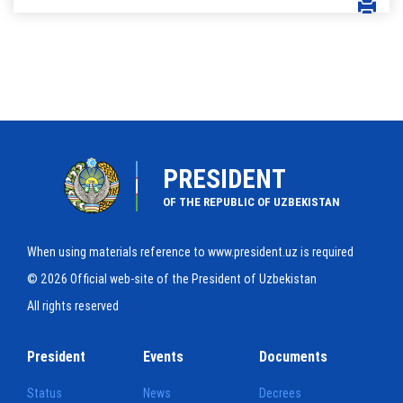
PRESIDENT
OF THE REPUBLIC OF UZBEKISTAN
When using materials reference to www.president.uz is required
© 2026 Official web-site of the President of Uzbekistan
All rights reserved
President
Events
Documents
Status
News
Decrees