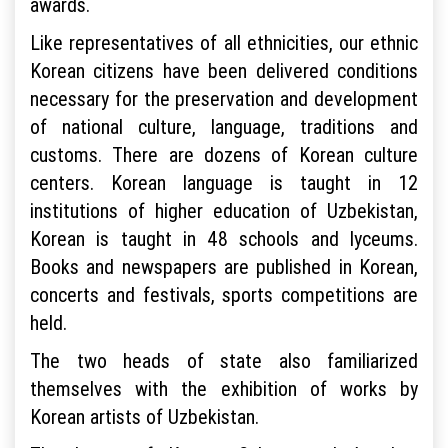
awards.
Like representatives of all ethnicities, our ethnic
Korean citizens have been delivered conditions
necessary for the preservation and development
of national culture, language, traditions and
customs. There are dozens of Korean culture
centers. Korean language is taught in 12
institutions of higher education of Uzbekistan,
Korean is taught in 48 schools and lyceums.
Books and newspapers are published in Korean,
concerts and festivals, sports competitions are
held.
The two heads of state also familiarized
themselves with the exhibition of works by
Korean artists of Uzbekistan.