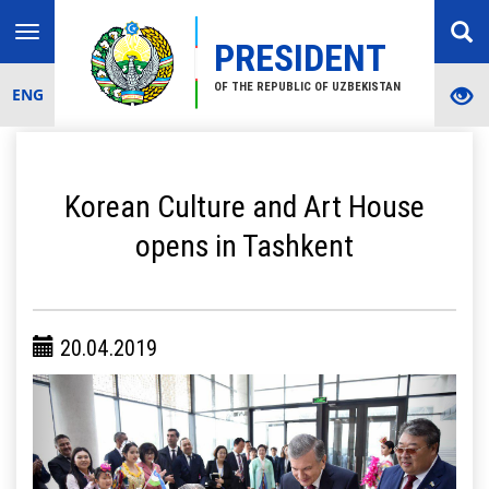
Toggle
PRESIDENT
navigation
OF THE REPUBLIC OF UZBEKISTAN
ENG
Korean Culture and Art House
opens in Tashkent
20.04.2019