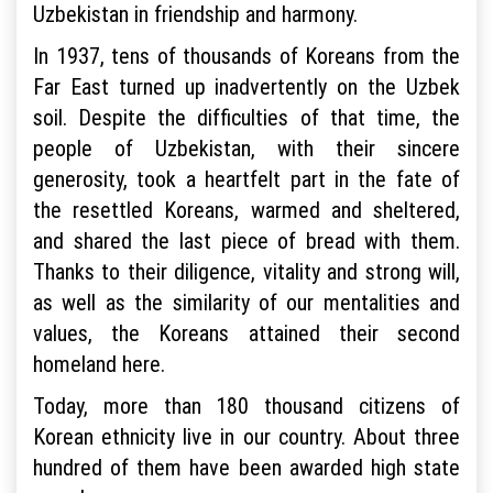
Uzbekistan in friendship and harmony.
In 1937, tens of thousands of Koreans from the
Far East turned up inadvertently on the Uzbek
soil. Despite the difficulties of that time, the
people of Uzbekistan, with their sincere
generosity, took a heartfelt part in the fate of
the resettled Koreans, warmed and sheltered,
and shared the last piece of bread with them.
Thanks to their diligence, vitality and strong will,
as well as the similarity of our mentalities and
values, the Koreans attained their second
homeland here.
Today, more than 180 thousand citizens of
Korean ethnicity live in our country. About three
hundred of them have been awarded high state