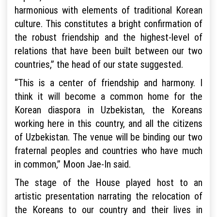
harmonious with elements of traditional Korean
culture. This constitutes a bright confirmation of
the robust friendship and the highest-level of
relations that have been built between our two
countries,” the head of our state suggested.
“This is a center of friendship and harmony. I
think it will become a common home for the
Korean diaspora in Uzbekistan, the Koreans
working here in this country, and all the citizens
of Uzbekistan. The venue will be binding our two
fraternal peoples and countries who have much
in common,” Moon Jae-In said.
The stage of the House played host to an
artistic presentation narrating the relocation of
the Koreans to our country and their lives in