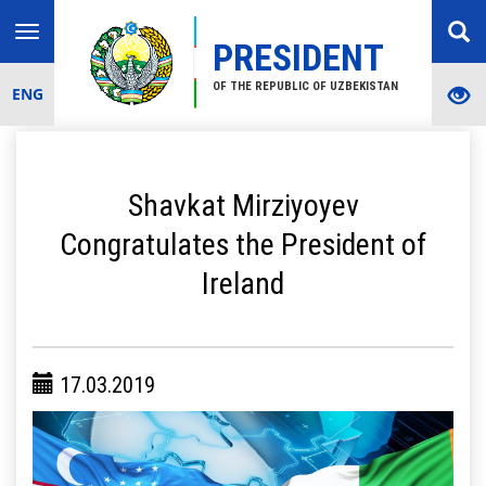
Toggle
PRESIDENT
navigation
OF THE REPUBLIC OF UZBEKISTAN
ENG
Shavkat Mirziyoyev
Congratulates the President of
Ireland
17.03.2019