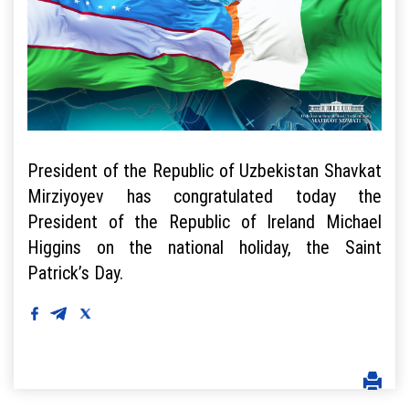
President of the Republic of Uzbekistan Shavkat
Mirziyoyev has congratulated today the
President of the Republic of Ireland Michael
Higgins on the national holiday, the Saint
Patrick’s Day.