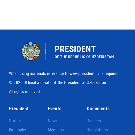
PRESIDENT
OF THE REPUBLIC OF UZBEKISTAN
When using materials reference to www.president.uz is required
© 2026 Official web-site of the President of Uzbekistan
All rights reserved
President
Events
Documents
Status
News
Decrees
Biography
Meetings
Resolutions