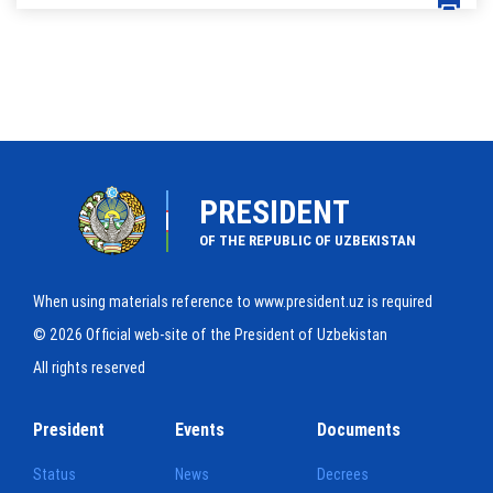
PRESIDENT
OF THE REPUBLIC OF UZBEKISTAN
When using materials reference to www.president.uz is required
© 2026 Official web-site of the President of Uzbekistan
All rights reserved
President
Events
Documents
Status
News
Decrees