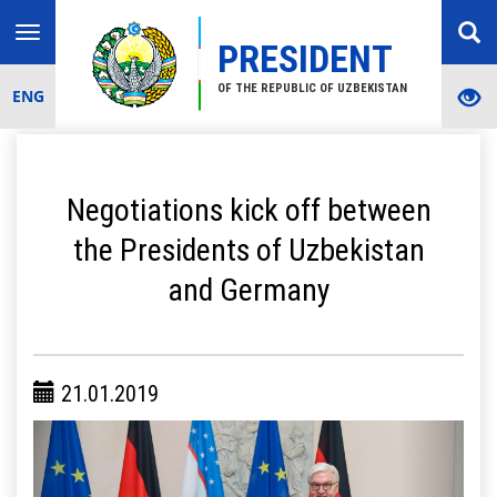
Toggle
PRESIDENT
navigation
OF THE REPUBLIC OF UZBEKISTAN
ENG
Negotiations kick off between
the Presidents of Uzbekistan
and Germany
21.01.2019