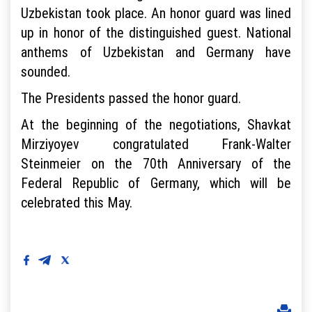
Uzbekistan took place. An honor guard was lined
up in honor of the distinguished guest. National
anthems of Uzbekistan and Germany have
sounded.
The Presidents passed the honor guard.
At the beginning of the negotiations, Shavkat
Mirziyoyev congratulated Frank-Walter
Steinmeier on the 70th Anniversary of the
Federal Republic of Germany, which will be
celebrated this May.