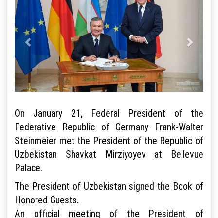
On January 21, Federal President of the
Federative Republic of Germany Frank-Walter
Steinmeier met the President of the Republic of
Uzbekistan Shavkat Mirziyoyev at Bellevue
Palace.
The President of Uzbekistan signed the Book of
Honored Guests.
An official meeting of the President of