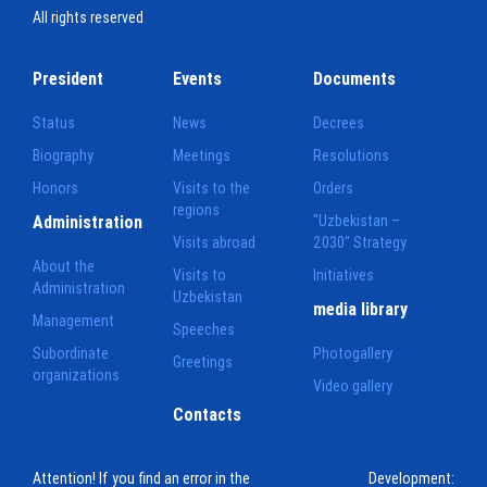
All rights reserved
President
Events
Documents
Status
News
Decrees
Biography
Meetings
Resolutions
Honors
Visits to the
Orders
regions
Administration
"Uzbekistan –
Visits abroad
2030" Strategy
About the
Visits to
Initiatives
Administration
Uzbekistan
media library
Management
Speeches
Subordinate
Photogallery
Greetings
organizations
Video gallery
Contacts
Attention! If you find an error in the
Development: