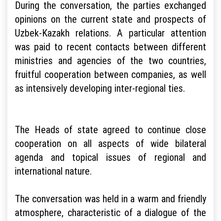
During the conversation, the parties exchanged
opinions on the current state and prospects of
Uzbek-Kazakh relations. A particular attention
was paid to recent contacts between different
ministries and agencies of the two countries,
fruitful cooperation between companies, as well
as intensively developing inter-regional ties.
The Heads of state agreed to continue close
cooperation on all aspects of wide bilateral
agenda and topical issues of regional and
international nature.
The conversation was held in a warm and friendly
atmosphere, characteristic of a dialogue of the