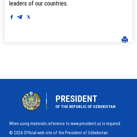
leaders of our countries.
PRESIDENT
OF THE REPUBLIC OF UZBEKISTAN
When using materials reference to www.president.uz is required
© 2026 Official web-site of the President of Uzbekistan