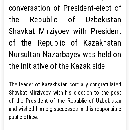
conversation of President-elect of
the Republic of Uzbekistan
Shavkat Mirziyoev with President
of the Republic of Kazakhstan
Nursultan Nazarbayev was held on
the initiative of the Kazak side.
The leader of Kazakhstan cordially congratulated
Shavkat Mirziyoev with his election to the post
of the President of the Republic of Uzbekistan
and wished him big successes in this responsible
public office.