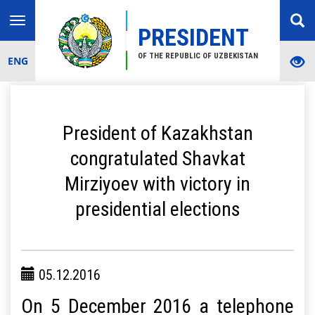
Toggle
PRESIDENT
navigation
OF THE REPUBLIC OF UZBEKISTAN
ENG
President of Kazakhstan
congratulated Shavkat
Mirziyoev with victory in
presidential elections
05.12.2016
On 5 December 2016 a telephone