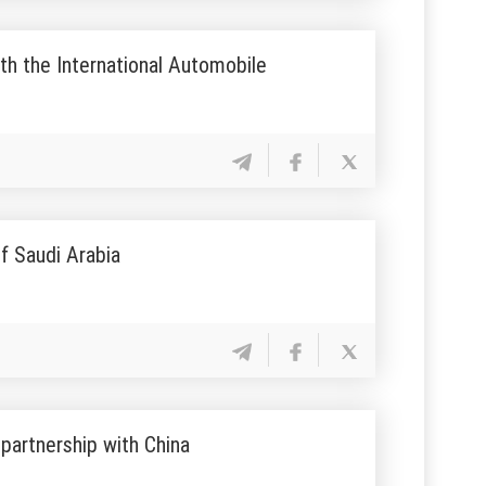
th the International Automobile
f Saudi Arabia
partnership with China