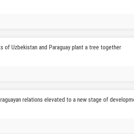
s of Uzbekistan and Paraguay plant a tree together
raguayan relations elevated to a new stage of developm