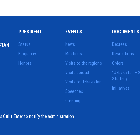
PRESIDENT
EVENTS
DOCUMENTS
Status
News
Decrees
STAN
Biography
Meetings
Resolutions
Honors
Visits to the regions
Orders
Visits abroad
"Uzbekistan – 
Strategy
Visits to Uzbekistan
Initiatives
Speeches
Greetings
ess Ctrl + Enter to notify the administration