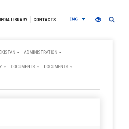
ENG
EDIA LIBRARY
CONTACTS
EKISTAN
ADMINISTRATION
RY
DOCUMENTS
DOCUMENTS