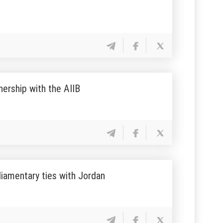
tnership with the AIIB
liamentary ties with Jordan