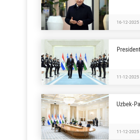
16-12-2025
President
11-12-2025
Uzbek-Pa
11-12-2025