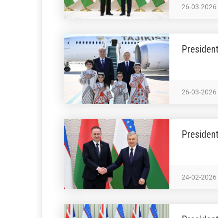
26-03-2026
President
26-03-2026
President
24-02-2026