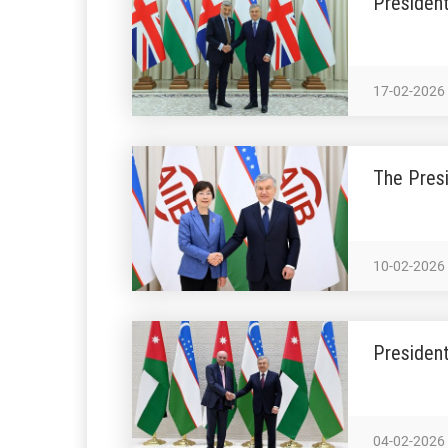
President
17-02-2026
The Presi
10-02-2026
President
04-02-2026