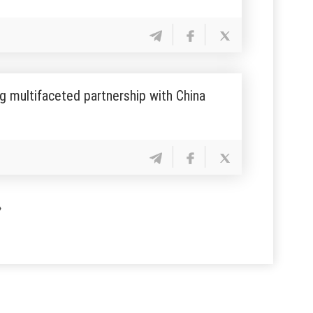
g multifaceted partnership with China
»