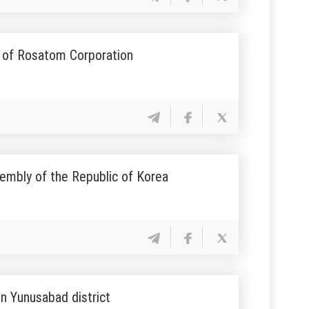
l of Rosatom Corporation
embly of the Republic of Korea
n Yunusabad district