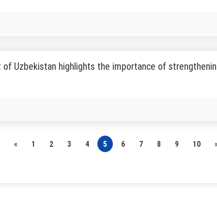
 of Uzbekistan highlights the importance of strengthenin
«
1
2
3
4
5
6
7
8
9
10