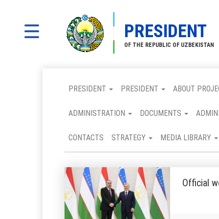
PRESIDENT
OF THE REPUBLIC OF UZBEKISTAN
PRESIDENT
PRESIDENT
ABOUT PROJE
ADMINISTRATION
DOCUMENTS
ADMIN
CONTACTS
STRATEGY
MEDIA LIBRARY
Official 