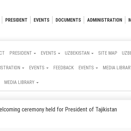
PRESIDENT
EVENTS
DOCUMENTS
ADMINISTRATION
M
CT
PRESIDENT
EVENTS
UZBEKISTAN
SITE MAP
UZB
ISTRATION
EVENTS
FEEDBACK
EVENTS
MEDIA LIBRA
MEDIA LIBRARY
welcoming ceremony held for President of Tajikistan