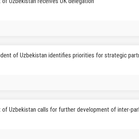
 of Uzbekistan receives UK delegation
dent of Uzbekistan identifies priorities for strategic par
 of Uzbekistan calls for further development of inter-par