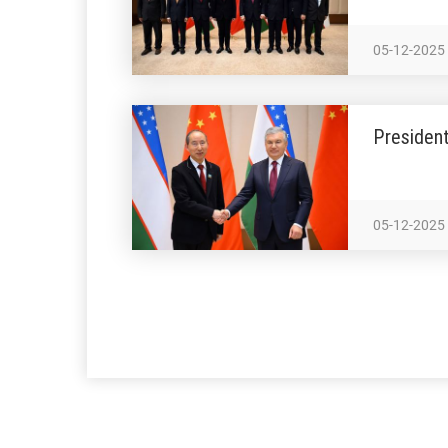
05-12-2025
President
05-12-2025