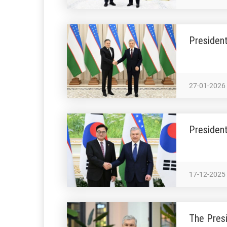
President
27-01-2026
President
17-12-2025
The Presi