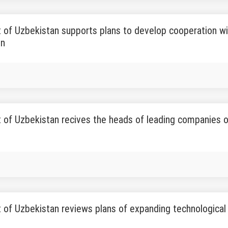
 of Uzbekistan supports plans to develop cooperation wi
on
 of Uzbekistan recives the heads of leading companies o
 of Uzbekistan reviews plans of expanding technological 