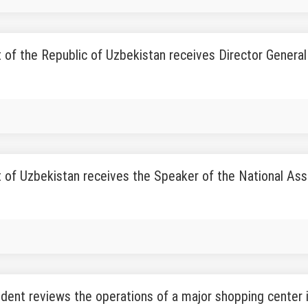
 of the Republic of Uzbekistan receives Director Genera
 of Uzbekistan receives the Speaker of the National Ass
dent reviews the operations of a major shopping center i