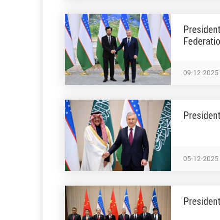
President
Federati
09-12-2025
President
05-12-2025
President