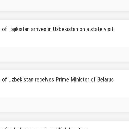
 of Tajikistan arrives in Uzbekistan on a state visit
 of Uzbekistan receives Prime Minister of Belarus