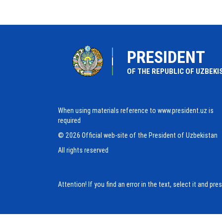
PRESIDENT
OF THE REPUBLIC OF UZBEKI
When using materials reference to www.president.uz is
required
© 2026 Official web-site of the President of Uzbekistan
All rights reserved
Attention! If you find an error in the text, select it and pr