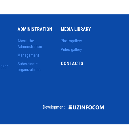
ADMINISTRATION
MEDIA LIBRARY
About the
Photogallery
Administration
Video gallery
Management
CONTACTS
Subordinate
2030"
organizations
Development: