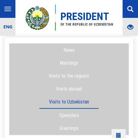
Toggle
PRESIDENT
navigation
OF THE REPUBLIC OF UZBEKISTAN
ENG
News
Meetings
Visits to the regions
Visits abroad
Visits to Uzbekistan
Speeches
Greetings