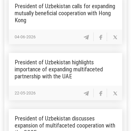
President of Uzbekistan calls for expanding
mutually beneficial cooperation with Hong
Kong
04-06-2026
President of Uzbekistan highlights
importance of expanding multifaceted
partnership with the UAE
22-05-2026
President of Uzbekistan discusses
expansion of multifaceted cooperation with