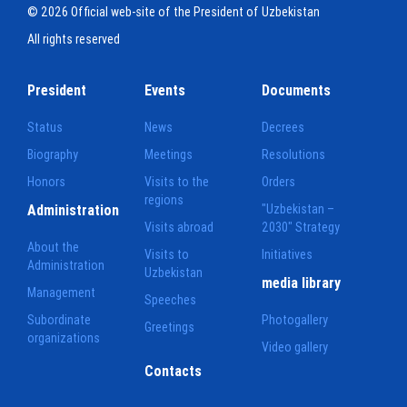
© 2026 Official web-site of the President of Uzbekistan
All rights reserved
President
Events
Documents
Status
News
Decrees
Biography
Meetings
Resolutions
Honors
Visits to the
Orders
regions
Administration
"Uzbekistan –
Visits abroad
2030" Strategy
About the
Visits to
Initiatives
Administration
Uzbekistan
media library
Management
Speeches
Subordinate
Photogallery
Greetings
organizations
Video gallery
Contacts