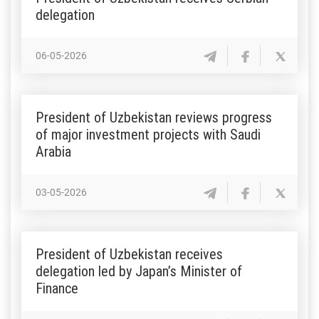
delegation
06-05-2026
President of Uzbekistan reviews progress
of major investment projects with Saudi
Arabia
03-05-2026
President of Uzbekistan receives
delegation led by Japan’s Minister of
Finance