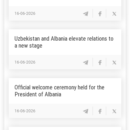
16-06-2026
Uzbekistan and Albania elevate relations to
a new stage
16-06-2026
Official welcome ceremony held for the
President of Albania
16-06-2026