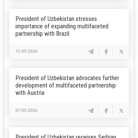
President of Uzbekistan stresses
importance of expanding multifaceted
partnership with Brazil
12-05-2026
President of Uzbekistan advocates further
development of multifaceted partnership
with Austria
07-05-2026
President of Uzbekistan receives Serbian