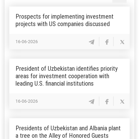
Prospects for implementing investment
projects with US companies discussed
16-06-2026
President of Uzbekistan identifies priority
areas for investment cooperation with
leading U.S. financial institutions
16-06-2026
Presidents of Uzbekistan and Albania plant
a tree on the Alley of Honored Guests