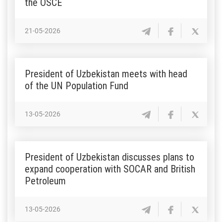
the OSCE
21-05-2026
President of Uzbekistan meets with head
of the UN Population Fund
13-05-2026
President of Uzbekistan discusses plans to
expand cooperation with SOCAR and British
Petroleum
13-05-2026