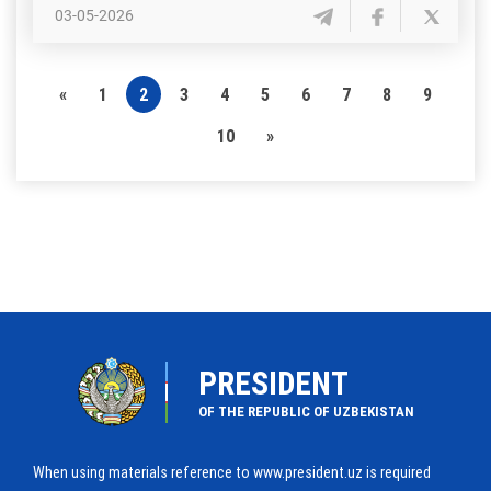
03-05-2026
«
1
2
3
4
5
6
7
8
9
10
»
PRESIDENT
OF THE REPUBLIC OF UZBEKISTAN
When using materials reference to www.president.uz is required