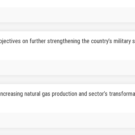
objectives on further strengthening the country’s military
increasing natural gas production and sector’s transform