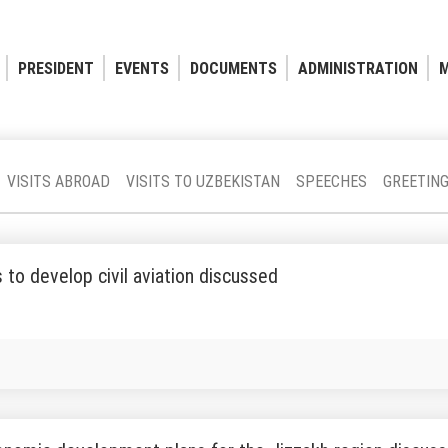
PRESIDENT
EVENTS
DOCUMENTS
ADMINISTRATION
M
VISITS ABROAD
VISITS TO UZBEKISTAN
SPEECHES
GREETIN
to develop civil aviation discussed