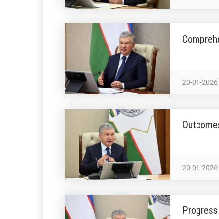
Comprehe
20-01-2026
Outcomes
20-01-2026
Progress 