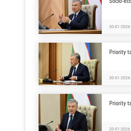
Socio-ec
30-01-2026
Priority 
30-01-2026
Priority 
20-01-2026