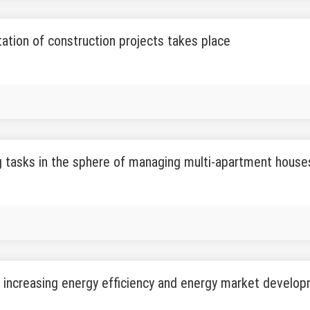
ation of construction projects takes place
 tasks in the sphere of managing multi-apartment hous
 increasing energy efficiency and energy market develo