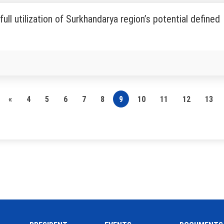
full utilization of Surkhandarya region’s potential defined
«
4
5
6
7
8
9
10
11
12
13