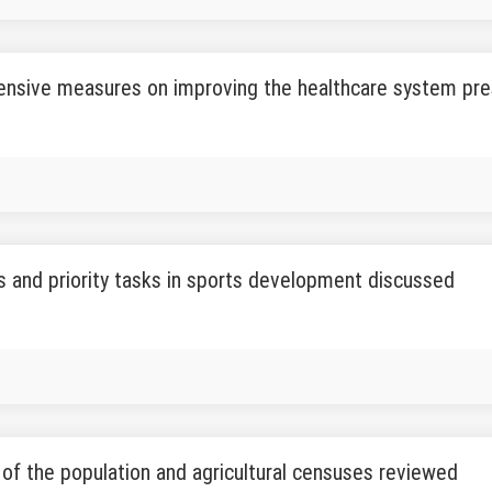
nsive measures on improving the healthcare system pr
 and priority tasks in sports development discussed
of the population and agricultural censuses reviewed