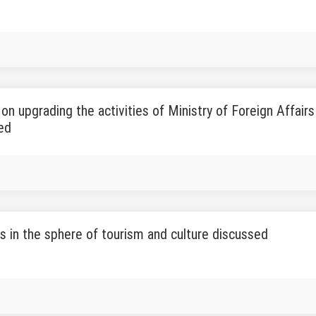
s on upgrading the activities of Ministry of Foreign Affair
ed
s in the sphere of tourism and culture discussed