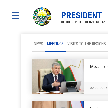
PRESIDENT
OF THE REPUBLIC OF UZBEKISTAN
NEWS
MEETINGS
VISITS TO THE REGIONS
Measures 
02-02-2026