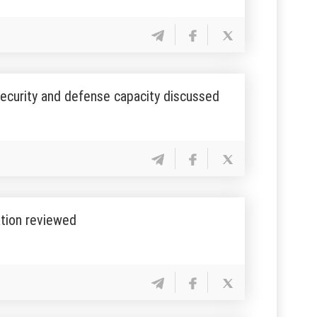
 security and defense capacity discussed
ation reviewed