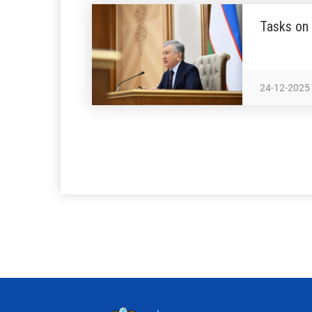
Tasks on 
24-12-2025