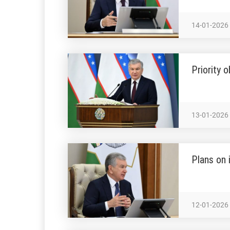
14-01-2026
Priority 
13-01-2026
Plans on 
12-01-2026