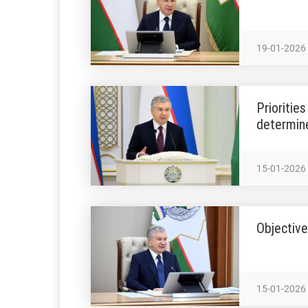
19-01-2026
Prioritie
determin
15-01-2026
Objective
15-01-2026