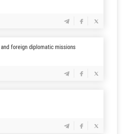
s and foreign diplomatic missions