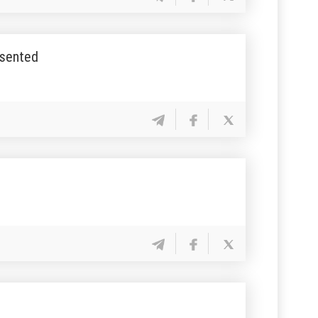
esented