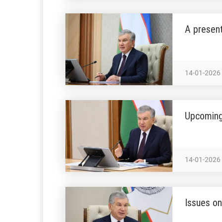
A present
14-01-2026
Upcoming
14-01-2026
Issues on