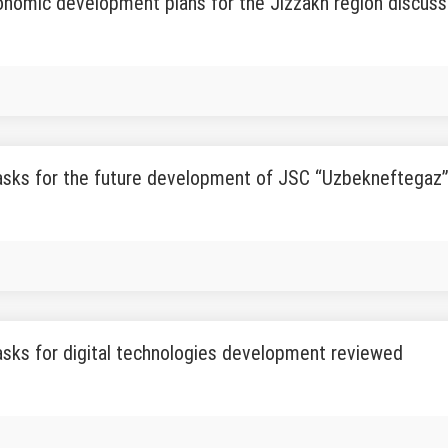
onomic development plans for the Jizzakh region discus
tasks for the future development of JSC “Uzbekneftegaz
tasks for digital technologies development reviewed