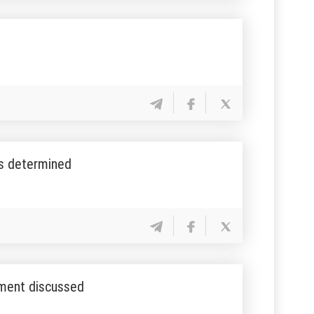
es determined
pment discussed