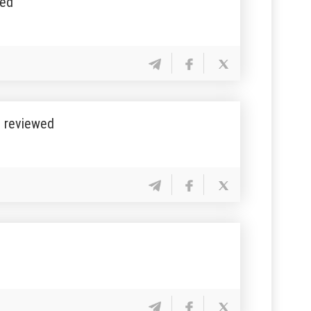
sed
” reviewed