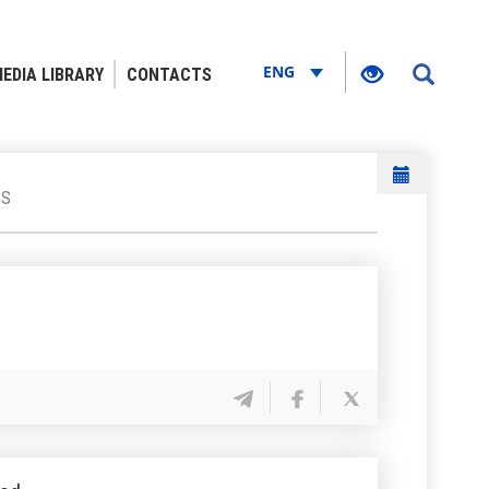
ENG
EDIA LIBRARY
CONTACTS
GS