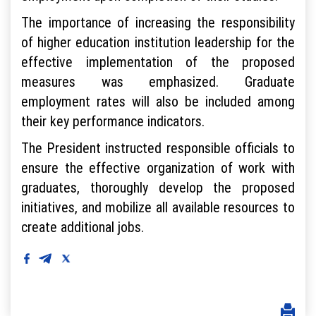
The importance of increasing the responsibility
of higher education institution leadership for the
effective implementation of the proposed
measures was emphasized. Graduate
employment rates will also be included among
their key performance indicators.
The President instructed responsible officials to
ensure the effective organization of work with
graduates, thoroughly develop the proposed
initiatives, and mobilize all available resources to
create additional jobs.