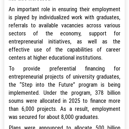
An important role in ensuring their employment
is played by individualized work with graduates,
referrals to available vacancies across various
sectors of the economy, support for
entrepreneurial initiatives, as well as the
effective use of the capabilities of career
centers at higher educational institutions.
To provide preferential financing for
entrepreneurial projects of university graduates,
the “Step into the Future” program is being
implemented. Under the program, 378 billion
soums were allocated in 2025 to finance more
than 6,000 projects. As a result, employment
was secured for about 8,000 graduates.
Plans were announced to allocate 500 billion