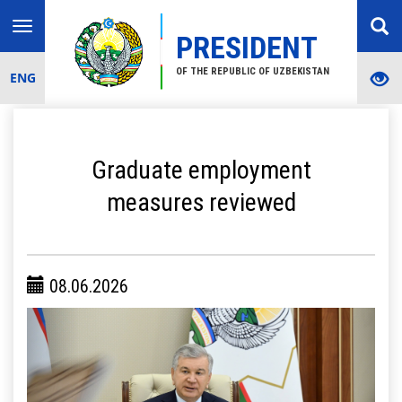
Toggle
PRESIDENT
navigation
OF THE REPUBLIC OF UZBEKISTAN
ENG
Graduate employment
measures reviewed
08.06.2026