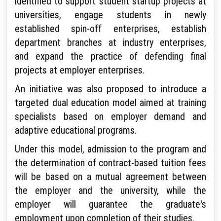
identified to support student startup projects at
universities, engage students in newly
established spin-off enterprises, establish
department branches at industry enterprises,
and expand the practice of defending final
projects at employer enterprises.
An initiative was also proposed to introduce a
targeted dual education model aimed at training
specialists based on employer demand and
adaptive educational programs.
Under this model, admission to the program and
the determination of contract-based tuition fees
will be based on a mutual agreement between
the employer and the university, while the
employer will guarantee the graduate's
employment upon completion of their studies.