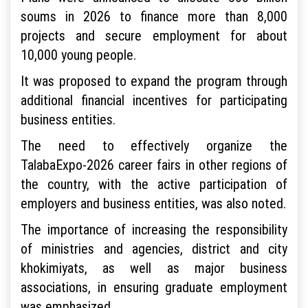
soums in 2026 to finance more than 8,000
projects and secure employment for about
10,000 young people.
It was proposed to expand the program through
additional financial incentives for participating
business entities.
The need to effectively organize the
TalabaExpo-2026 career fairs in other regions of
the country, with the active participation of
employers and business entities, was also noted.
The importance of increasing the responsibility
of ministries and agencies, district and city
khokimiyats, as well as major business
associations, in ensuring graduate employment
was emphasized.