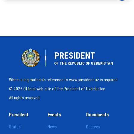
PRESIDENT
OF THE REPUBLIC OF UZBEKISTAN
When using materials reference to www.president.uz is required
© 2026 Official web-site of the President of Uzbekistan
All rights reserved
President
Events
Documents
Status
News
Decrees