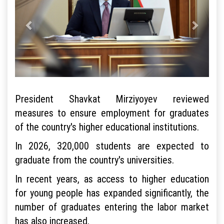
President Shavkat Mirziyoyev reviewed
measures to ensure employment for graduates
of the country's higher educational institutions.
In 2026, 320,000 students are expected to
graduate from the country's universities.
In recent years, as access to higher education
for young people has expanded significantly, the
number of graduates entering the labor market
has also increased.