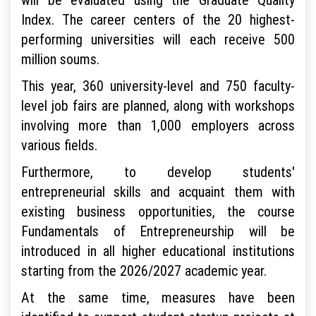
Index. The career centers of the 20 highest-
performing universities will each receive 500
million soums.
This year, 360 university-level and 750 faculty-
level job fairs are planned, along with workshops
involving more than 1,000 employers across
various fields.
Furthermore, to develop students'
entrepreneurial skills and acquaint them with
existing business opportunities, the course
Fundamentals of Entrepreneurship will be
introduced in all higher educational institutions
starting from the 2026/2027 academic year.
At the same time, measures have been