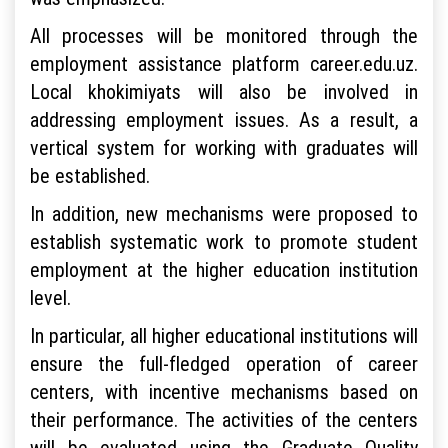
All processes will be monitored through the
employment assistance platform career.edu.uz.
Local khokimiyats will also be involved in
addressing employment issues. As a result, a
vertical system for working with graduates will
be established.
In addition, new mechanisms were proposed to
establish systematic work to promote student
employment at the higher education institution
level.
In particular, all higher educational institutions will
ensure the full-fledged operation of career
centers, with incentive mechanisms based on
their performance. The activities of the centers
will be evaluated using the Graduate Quality