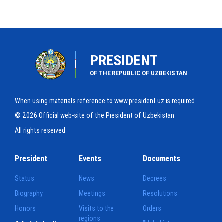
PRESIDENT
OF THE REPUBLIC OF UZBEKISTAN
When using materials reference to www.president.uz is required
© 2026 Official web-site of the President of Uzbekistan
All rights reserved
President
Events
Documents
Status
News
Decrees
Biography
Meetings
Resolutions
Honors
Visits to the
Orders
regions