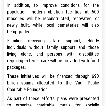
In addition, to improve conditions for the
population, modern ablution facilities at 500
mosques will be reconstructed, renovated, or
newly built, while local cemeteries will also
be upgraded.
Families receiving state support, elderly
individuals without family support and those
living alone, and persons with disabilities
requiring external care will be provided with food
packages.
These initiatives will be financed through 690
billion soums allocated to the Vaqf Public
Charitable Foundation.
As part of these efforts, plans were presented
to organize charitable meals for socially