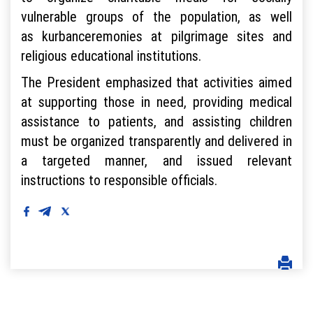
vulnerable groups of the population, as well
as kurbanceremonies at pilgrimage sites and
religious educational institutions.
The President emphasized that activities aimed
at supporting those in need, providing medical
assistance to patients, and assisting children
must be organized transparently and delivered in
a targeted manner, and issued relevant
instructions to responsible officials.