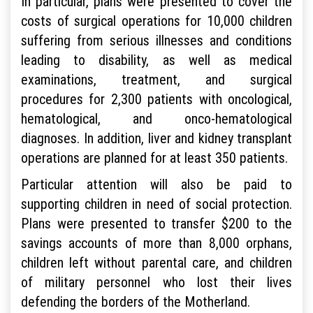
In particular, plans were presented to cover the
costs of surgical operations for 10,000 children
suffering from serious illnesses and conditions
leading to disability, as well as medical
examinations, treatment, and surgical
procedures for 2,300 patients with oncological,
hematological, and onco-hematological
diagnoses. In addition, liver and kidney transplant
operations are planned for at least 350 patients.
Particular attention will also be paid to
supporting children in need of social protection.
Plans were presented to transfer $200 to the
savings accounts of more than 8,000 orphans,
children left without parental care, and children
of military personnel who lost their lives
defending the borders of the Motherland.