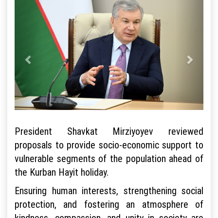
President Shavkat Mirziyoyev reviewed
proposals to provide socio-economic support to
vulnerable segments of the population ahead of
the Kurban Hayit holiday.
Ensuring human interests, strengthening social
protection, and fostering an atmosphere of
kindness, compassion, and unity in society are