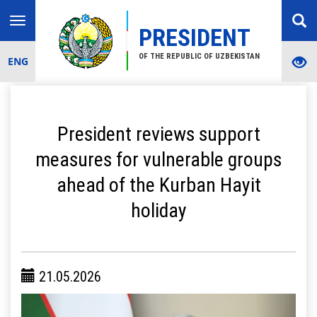
Toggle
PRESIDENT
navigation
OF THE REPUBLIC OF UZBEKISTAN
ENG
President reviews support
measures for vulnerable groups
ahead of the Kurban Hayit
holiday
21.05.2026