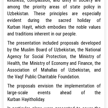
among the priority areas of state policy in
Uzbekistan. These principles are especially
evident during the sacred holiday of
Kurban Hayit, which embodies the noble values
and traditions inherent in our people.
The presentation included proposals developed
by the Muslim Board of Uzbekistan, the National
Agency for Social Protection, the Ministry of
Health, the Ministry of Economy and Finance, the
Association of Mahallas of Uzbekistan, and
the Vaqf Public Charitable Foundation.
The proposals envision the implementation of
large-scale events ahead of the
Kurban Hayitholiday.