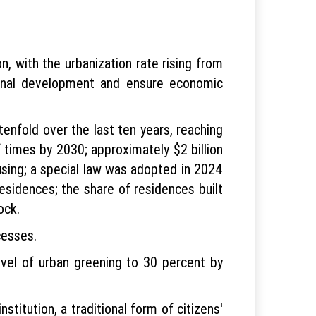
n, with the urbanization rate rising from
ional development and ensure economic
tenfold over the last ten years, reaching
 times by 2030; approximately $2 billion
using; a special law was adopted in 2024
sidences; the share of residences built
ock.
cesses.
evel of urban greening to 30 percent by
stitution, a traditional form of citizens'