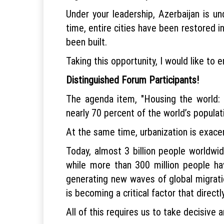
Under your leadership, Azerbaijan is un
time, entire cities have been restored i
been built.
Taking this opportunity, I would like t
Distinguished Forum Participants!
The agenda item, "Housing the world: S
nearly 70 percent of the world’s populati
At the same time, urbanization is exace
Today, almost 3 billion people worldwi
while more than 300 million people hav
generating new waves of global migration
is becoming a critical factor that directl
All of this requires us to take decisive 