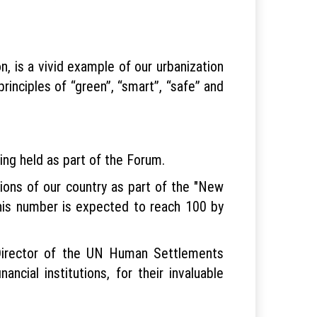
 is a vivid example of our urbanization
rinciples of “green”, “smart”, “safe” and
eing held as part of the Forum.
egions of our country as part of the "New
 this number is expected to reach 100 by
 Director of the UN Human Settlements
cial institutions, for their invaluable