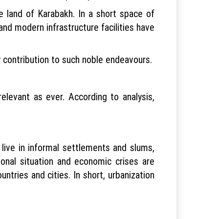
he land of Karabakh. In a short space of
and modern infrastructure facilities have
y contribution to such noble endeavours.
elevant as ever. According to analysis,
live in informal settlements and slums,
ional situation and economic crises are
ntries and cities. In short, urbanization