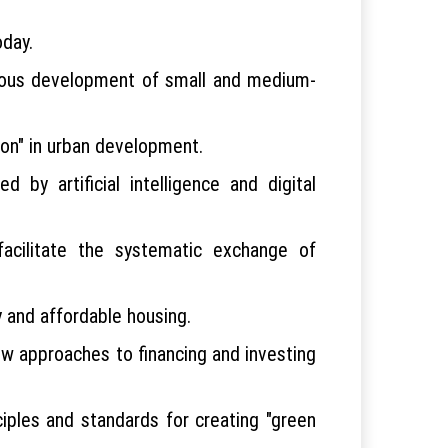
oday.
onious development of small and medium-
tion" in urban development.
 by artificial intelligence and digital
facilitate the systematic exchange of
y and affordable housing.
ew approaches to financing and investing
iples and standards for creating "green