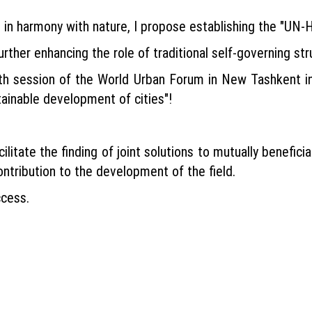
in harmony with nature, I propose establishing the "UN-Ha
further enhancing the role of traditional self-governing str
15th session of the World Urban Forum in New Tashkent 
tainable development of cities"!
cilitate the finding of joint solutions to mutually benefic
ontribution to the development of the field.
ccess.