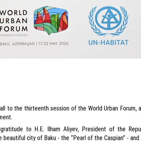
all to the thirteenth session of the World Urban Forum, a
ment.
ratitude to H.E. Ilham Aliyev, President of the Repu
e beautiful city of Baku - the “Pearl of the Caspian” - and