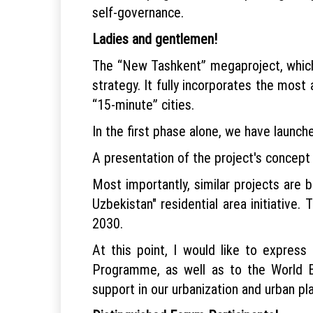
self-governance.
Ladies and gentlemen!
The “New Tashkent” megaproject, which 
strategy. It fully incorporates the most
“15-minute” cities.
In the first phase alone, we have launch
A presentation of the project's concept 
Most importantly, similar projects are b
Uzbekistan" residential area initiative
2030.
At this point, I would like to expre
Programme, as well as to the World Ban
support in our urbanization and urban pla