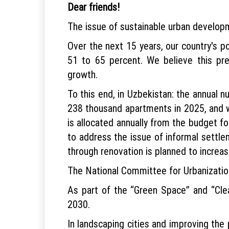
Dear friends!
The issue of sustainable urban develop
Over the next 15 years, our country's po
51 to 65 percent. We believe this pr
growth.
To this end, in Uzbekistan: the annual n
238 thousand apartments in 2025, and we
is allocated annually from the budget f
to address the issue of informal settl
through renovation is planned to increa
The National Committee for Urbanizatio
As part of the “Green Space” and “Clea
2030.
In landscaping cities and improving the p