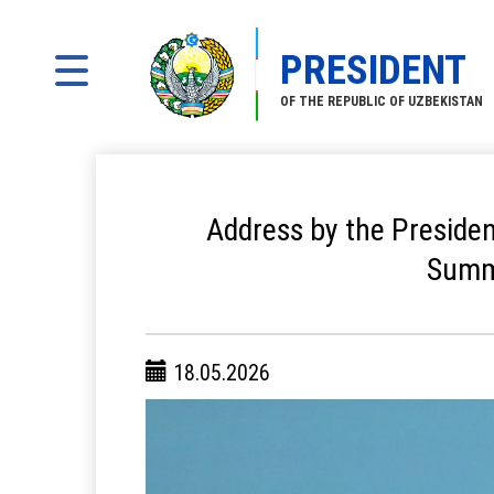
PRESIDENT
OF THE REPUBLIC OF UZBEKISTAN
Address by the Presiden
Summi
18.05.2026