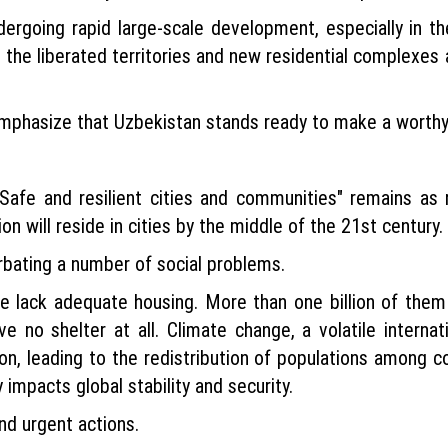
dergoing rapid large-scale development, especially in t
n the liberated territories and new residential complexes 
o emphasize that Uzbekistan stands ready to make a worth
afe and resilient cities and communities" remains as r
on will reside in cities by the middle of the 21st century.
rbating a number of social problems.
de lack adequate housing. More than one billion of them 
e no shelter at all. Climate change, a volatile internat
, leading to the redistribution of populations among cou
y impacts global stability and security.
and urgent actions.