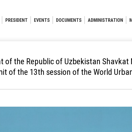
PRESIDENT
EVENTS
DOCUMENTS
ADMINISTRATION
M
t of the Republic of Uzbekistan Shavkat 
t of the 13th session of the World Urb