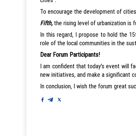
To encourage the development of cities 
Fifth,
the rising level of urbanization is 
In this regard, I propose to hold the 
role of the local communities in the sus
Dear Forum Participants!
I am confident that today's event will fa
new initiatives, and make a significant c
In conclusion, I wish the forum great su