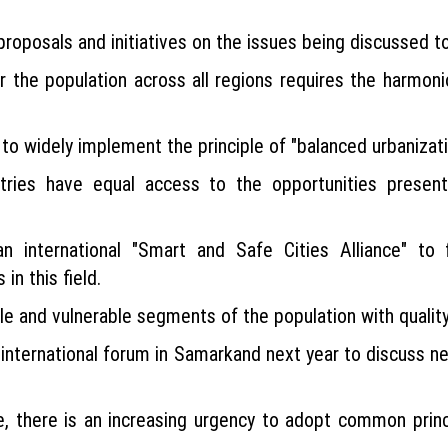
proposals and initiatives on the issues being discussed t
for the population across all regions requires the harm
es to widely implement the principle of "balanced urbaniza
tries have equal access to the opportunities presented
an international "Smart and Safe Cities Alliance" to 
in this field.
ple and vulnerable segments of the population with qualit
 international forum in Samarkand next year to discuss n
ge, there is an increasing urgency to adopt common princ