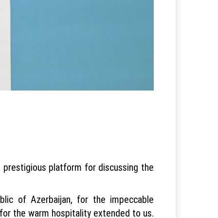
 prestigious platform for discussing the
blic of Azerbaijan, for the impeccable
 for the warm hospitality extended to us.