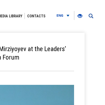
ENG
EDIA LIBRARY
CONTACTS
Mirziyoyev at the Leaders’
an Forum