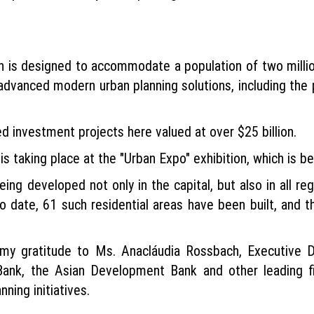
is designed to accommodate a population of two million,
 advanced modern urban planning solutions, including the p
ed investment projects here valued at over $25 billion.
is taking place at the "Urban Expo" exhibition, which is b
eing developed not only in the capital, but also in all r
. To date, 61 such residential areas have been built, and
ss my gratitude to Ms. Anacláudia Rossbach, Executive
k, the Asian Development Bank and other leading finan
nning initiatives.