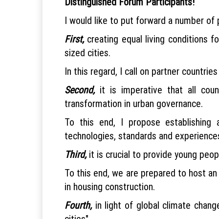
Distinguished Forum Participants!
I would like to put forward a number of 
First,
creating equal living conditions 
sized cities.
In this regard, I call on partner countri
Second,
it is imperative that all coun
transformation in urban governance.
To this end, I propose establishing 
technologies, standards and experiences 
Third,
it is crucial to provide young peo
To this end, we are prepared to host an
in housing construction.
Fourth,
in light of global climate chan
cities".