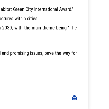
bitat Green City International Award."
uctures within cities.
in 2030, with the main theme being "The
ial and promising issues, pave the way for