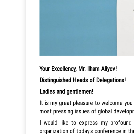
Your Excellency, Mr. Ilham Aliyev!
Distinguished Heads of Delegations!
Ladies and gentlemen!
It is my great pleasure to welcome you 
most pressing issues of global develop
I would like to express my profound g
organization of today's conference in th