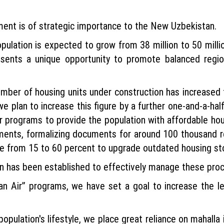
ment is of strategic importance to the New Uzbekistan.
pulation is expected to grow from 38 million to 50 millio
esents a unique opportunity to promote balanced reg
umber of housing units under construction has increased 
 plan to increase this figure by a further one-and-a-half
or programs to provide the population with affordable ho
ements, formalizing documents for around 100 thousand re
se from 15 to 60 percent to upgrade outdated housing st
n has been established to effectively manage these pro
n Air” programs, we have set a goal to increase the l
opulation's lifestyle, we place great reliance on mahalla in